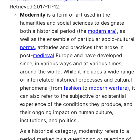
Retrieved:2017-11-12.
Modernity
is a term of art used in the
humanities and social sciences to designate
both a historical period (the
modern era
), as
well as the ensemble of particular socio-cultural
norms
, attitudes and practices that arose in
post-
medieval
Europe and have developed
since, in various ways and at various times,
around the world. While it includes a wide range
of interrelated historical processes and cultural
phenomena (from
fashion
to
modern warfare
), it
can also refer to the subjective or existential
experience of the conditions they produce, and
their ongoing impact on human culture,
institutions, and politics .
As a historical category, modernity refers to a
period marked by a questioning or rejection of