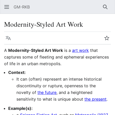
GM-RKB
Sear
Modernity-Styled Art Work
Language
Wat
A
Modernity-Styled Art Work
is a
art work
that
captures some of fleeting and ephemeral experiences
of life in an urban metropolis.
Context:
It can (often) represent an intense historical
discontinuity or rupture, openness to the
novelty of
the future
, and a heightened
sensitivity to what is unique about
the present
.
Example(s):