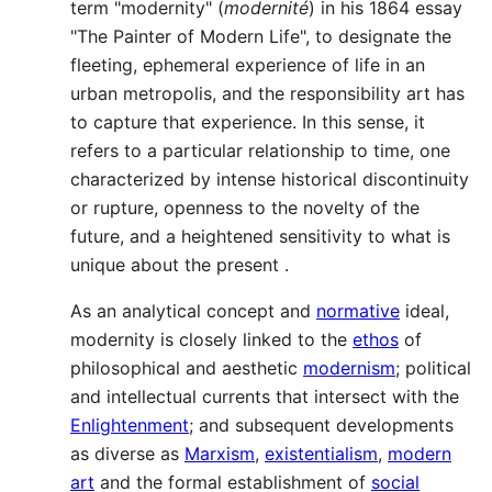
term "modernity" (
modernité
) in his 1864 essay
"The Painter of Modern Life", to designate the
fleeting, ephemeral experience of life in an
urban metropolis, and the responsibility art has
to capture that experience. In this sense, it
refers to a particular relationship to time, one
characterized by intense historical discontinuity
or rupture, openness to the novelty of the
future, and a heightened sensitivity to what is
unique about the present .
As an analytical concept and
normative
ideal,
modernity is closely linked to the
ethos
of
philosophical and aesthetic
modernism
; political
and intellectual currents that intersect with the
Enlightenment
; and subsequent developments
as diverse as
Marxism
,
existentialism
,
modern
art
and the formal establishment of
social