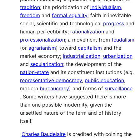
tradition
; the prioritization of
individualism
,
freedom
and
formal equality
; faith in inevitable
social, scientific and technological
progress
and
human perfectibility;
rationalization
and
professionalization
; a movement from
feudalism
(or
agrarianism
) toward
capitalism
and the
market economy;
industrialization
,
urbanization
and
secularization
; the development of the
nation-state
and its constituent institutions (e.g.
representative democracy
,
public education
,
modern
bureaucracy
) and forms of
surveillance
. Some writers have suggested there is more
than one possible modernity, given the
unsettled nature of the term and of history
itself.
Charles Baudelaire
is credited with coining the