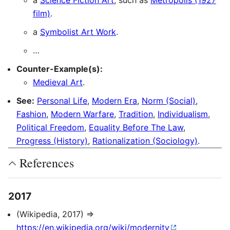
a
Science Fiction Art
, such as
Metropolis (1927
film)
.
a
Symbolist Art Work
.
…
Counter-Example(s):
Medieval Art
.
See:
Personal Life
,
Modern Era
,
Norm (Social)
,
Fashion
,
Modern Warfare
,
Tradition
,
Individualism
,
Political Freedom
,
Equality Before The Law
,
Progress (History)
,
Rationalization (Sociology)
.
References
2017
(Wikipedia, 2017) ⇒
https://en.wikipedia.org/wiki/modernity