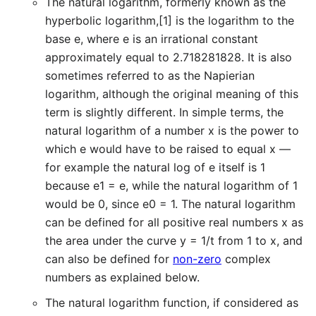
The natural logarithm, formerly known as the
hyperbolic logarithm,[1] is the logarithm to the
base e, where e is an irrational constant
approximately equal to 2.718281828. It is also
sometimes referred to as the Napierian
logarithm, although the original meaning of this
term is slightly different. In simple terms, the
natural logarithm of a number x is the power to
which e would have to be raised to equal x —
for example the natural log of e itself is 1
because e1 = e, while the natural logarithm of 1
would be 0, since e0 = 1. The natural logarithm
can be defined for all positive real numbers x as
the area under the curve y = 1/t from 1 to x, and
can also be defined for
non-zero
complex
numbers as explained below.
The natural logarithm function, if considered as