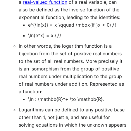
a
real-valued function
of a real variable, can
also be defined as the inverse function of the
exponential function, leading to the identities:
e^{\ln(x)} = x \qquad \mbox{if }x > 0\,\!
\ln(e^x) = x.\,\!
In other words, the logarithm function is a
bijection from the set of positive real numbers
to the set of all real numbers. More precisely it
is an isomorphism from the group of positive
real numbers under multiplication to the group
of real numbers under addition. Represented as
a function:
\ln : \mathbb{R}^+ \to \mathbb{R}.
Logarithms can be defined to any positive base
other than 1, not just e, and are useful for
solving equations in which the unknown appears