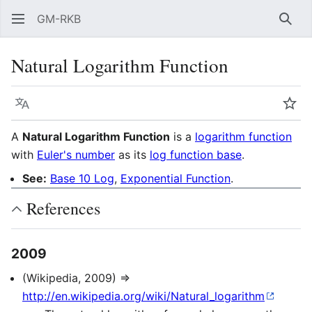
GM-RKB
Sear
Natural Logarithm Function
Language
Wat
A
Natural Logarithm Function
is a
logarithm function
with
Euler's number
as its
log function base
.
See:
Base 10 Log
,
Exponential Function
.
References
2009
(Wikipedia, 2009) ⇒
http://en.wikipedia.org/wiki/Natural_logarithm