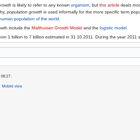
growth
is likely to refer to any known
organism
, but
this article
deals most
phy,
population growth
is used informally for the more specific term popu
human
population of the world
.
owth include the
Malthusian Growth Model
and the
logistic model
.
m 1 billion to 7 billion estimated in 31.10.2011. During the year 2011 
 08:27.
Mobile view