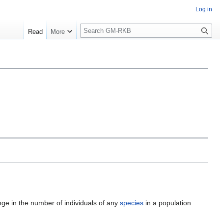
Log in
S
Read
More
e
a
r
c
h
ge in the number of individuals of any
species
in a population