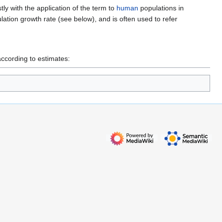
ly with the application of the term to
human
populations in
lation growth rate (see below), and is often used to refer
according to estimates: