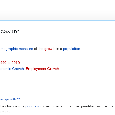
easure
emographic measure
of the
growth
is a
population
.
1990 to 2010
.
onomic Growth
,
Employment Growth
.
tion_growth
the change in a
population
over time, and can be quantified as the chan
rement.