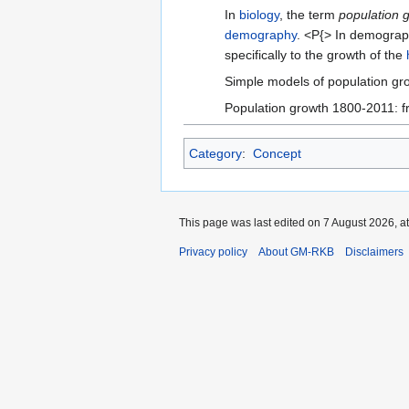
In
biology
, the term
population 
demography
. <P{> In demogra
specifically to the growth of the
Simple models of population gr
Population growth 1800-2011: fro
Category
:
Concept
This page was last edited on 7 August 2026, at
Privacy policy
About GM-RKB
Disclaimers