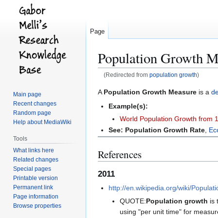
Page
Population Growth M
(Redirected from
population growth
)
Jump
Jump
A
Population Growth Measure
is a
d
Main page
to
to
Recent changes
Example(s):
navigation
search
Random page
World Population Growth from 
Help about MediaWiki
See:
Population Growth Rate
,
Ec
Tools
What links here
References
Related changes
Special pages
2011
Printable version
Permanent link
http://en.wikipedia.org/wiki/Popula
Page information
QUOTE:
Population growth
is 
Browse properties
using "per unit time" for measu