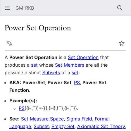
GM-RKB
Sear
Power Set Operation
Language
Wat
A
Power Set Operation
is a
Set Operation
that
produces a
set
whose
Set Members
are all the
possible distinct
Subsets
of a
set
.
AKA:
PowerSet
,
Power Set
,
PS
,
Power Set
Function
.
Example(s):
PS
({H,T})={{},{H},{T},{H,T}}.
See:
Set Measure Space
,
Sigma Field
,
Formal
Language
,
Subset
,
Empty Set
,
Axiomatic Set Theory
,