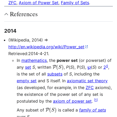
ZFC
,
Axiom of Power Set
,
Family of Sets
.
References
2014
(Wikipedia, 2014) ⇒
http://en.wikipedia.org/wiki/Power_set
Retrieved:2014-4-21.
In
mathematics
, the
power set
(or powerset) of
P
(
S
)
S
any
set
S
, written
,
P
(
S
), ℙ(
S
),
℘
(
S
) or
2
,
is the set of all
subsets
of
S
, including the
empty set
and S itself. In
axiomatic set theory
(as developed, for example, in the
ZFC
axioms),
the existence of the power set of any set is
[
1
]
postulated by the
axiom of power set
.
P
(
S
)
Any subset of
is called a
family of sets
over
S
.