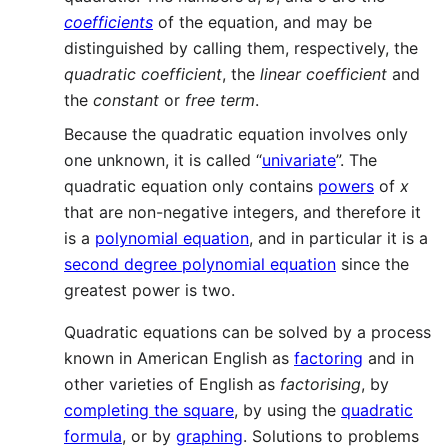
coefficients
of the equation, and may be
distinguished by calling them, respectively, the
quadratic coefficient
, the
linear coefficient
and
the
constant
or
free term
.
Because the quadratic equation involves only
one unknown, it is called “
univariate
”. The
quadratic equation only contains
powers
of
x
that are non-negative integers, and therefore it
is a
polynomial equation
, and in particular it is a
second degree polynomial equation
since the
greatest power is two.
Quadratic equations can be solved by a process
known in American English as
factoring
and in
other varieties of English as
factorising
, by
completing the square
, by using the
quadratic
formula
, or by
graphing
. Solutions to problems