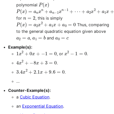
P
(
x
)
polynomial
P
⋯
(
x
+
)
a
=
2
a
x
n
2
x
+
n
a
+
1
a
x
n
+
−
a
1
0
x
=
n
0
−
1
+
n
=
2
for
, this is simply
P
(
x
)
=
a
2
x
2
+
a
1
x
+
a
0
=
0
Thus, comparing
to the general quadratic equation given above
a
2
=
a
a
1
=
b
a
0
=
c
,
and
Example(s):
1
x
2
+
0
x
+
−
1
=
0
x
2
−
1
=
0
, or
.
4
x
2
+
−
8
x
+
3
=
0
.
3.4
x
2
+
2.1
x
+
9.6
=
0
.
…
Counter-Example(s):
a
Cubic Equation
.
an
Exponential Equation
.