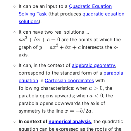
It can be an input to a
Quadratic Equation
Solving Task
(that produces
quadratic equation
solutions
).
It can have two real solutions ...
a
x
2
+
b
x
+
c
=
0
are the points at which the
y
=
a
x
2
+
b
x
+
c
graph of
intersects the x-
axis.
It can, in the context of
algebraic geometry
,
correspond to the standard form of a
parabola
equation
in
Cartesian coordinates
with
a
>
0
following characteristics: when
, the
a
<
0
parabola opens upwards; when
, the
parabola opens downwards the axis of
x
=
−
b
/
2
a
symmetry is the line
.
In context of
numerical analysis
, the quadratic
equation can be expressed as the roots of the