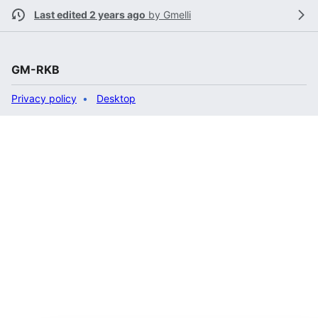
Last edited 2 years ago
by
Gmelli
GM-RKB
Privacy policy
Desktop