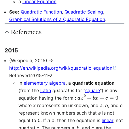
a
Linear Equation
.
See:
Quadratic Function
,
Quadratic Scaling
,
Graphical Solutions of a Quadratic Equation
.
References
2015
(Wikipedia, 2015) ⇒
http://en.wikipedia.org/wiki/quadratic_equation
Retrieved:2015-11-2.
In
elementary algebra
, a
quadratic equation
(from the
Latin
quadratus
for “
square
") is any
a
x
2
+
b
x
+
c
=
0
equation having the form :
where
x
represents an unknown, and
a
,
b
, and
c
represent known numbers such that
a
is not
equal to
0
. If
a
0
, then the equation is
linear
, not
quadratic. The numbers
a
,
b
, and
c
are the