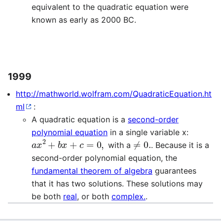
equivalent to the quadratic equation were
known as early as 2000 BC.
1999
http://mathworld.wolfram.com/QuadraticEquation.ht
ml
:
A quadratic equation is a
second-order
polynomial equation
in a single variable x:
a
x
2
+
b
x
+
c
=
0
,
≠
0.
with a
. Because it is a
second-order polynomial equation, the
fundamental theorem of algebra
guarantees
that it has two solutions. These solutions may
be both
real
, or both
complex.
.