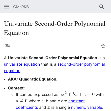
GM-RKB
Sear
Univariate Second-Order Polynomial
Equation
Language
Wat
A
Univariate Second-Order Polynomial Equation
is a
univariate equation
that is a
second-order polynomial
equation
.
AKA:
Quadratic Equation
.
Context:
a
x
2
+
b
x
+
c
=
0
It can be expressed as
with
a
≠
0
where a, b and c are
constant
x
coefficients
and
is a single
numeric variable
.