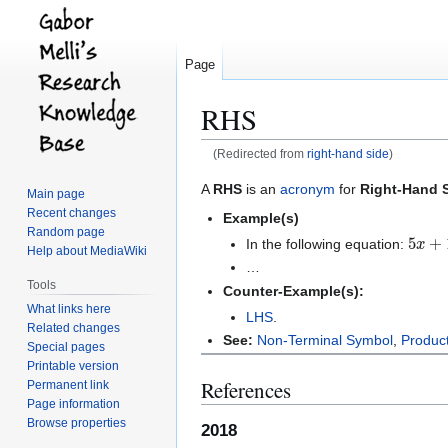
Page
RHS
(Redirected from
right-hand side
)
Jump
Jump
A
RHS
is an
acronym
for
Right-Hand 
Main page
to
to
Recent changes
Example(s)
navigation
search
Random page
5
x
+
1
In the following equation:
Help about MediaWiki
…
Tools
Counter-Example(s):
What links here
LHS
.
Related changes
See:
Non-Terminal Symbol
,
Produc
Special pages
Printable version
References
Permanent link
Page information
Browse properties
2018