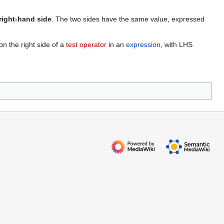
right-hand side
. The two sides have the same value, expressed
on the right side of a
test operator
in an
expression
, with LHS