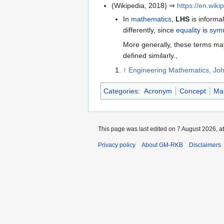
(Wikipedia, 2018) ⇒
https://en.wik
In
mathematics
,
LHS
is informa
differently, since
equality
is
symm
More generally, these terms ma
defined similarly.,
↑
Engineering Mathematics, Joh
Categories
:
Acronym
Concept
Ma
This page was last edited on 7 August 2026, at
Privacy policy
About GM-RKB
Disclaimers