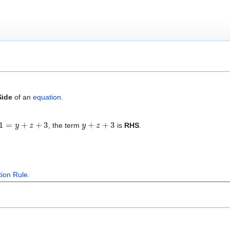
Side
of an
equation
.
=
y
+
z
+
3
y
+
z
+
3
, the term
is
RHS
.
tion Rule
.