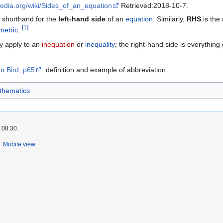
ipedia.org/wiki/Sides_of_an_equation
Retrieved:2018-10-7.
l shorthand for the
left-hand side
of an
equation
. Similarly,
RHS
is the
[
1
]
etric
.
y apply to an
inequation
or
inequality
; the right-hand side is everything 
n Bird, p65
: definition and example of abbreviation
thematics
 08:30.
Mobile view