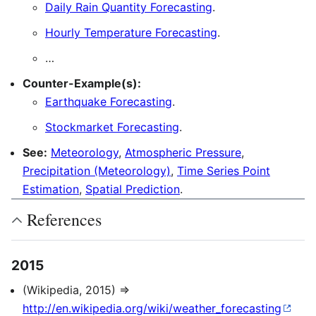
Daily Rain Quantity Forecasting
.
Hourly Temperature Forecasting
.
…
Counter-Example(s):
Earthquake Forecasting
.
Stockmarket Forecasting
.
See:
Meteorology
,
Atmospheric Pressure
,
Precipitation (Meteorology)
,
Time Series Point
Estimation
,
Spatial Prediction
.
References
2015
(Wikipedia, 2015) ⇒
http://en.wikipedia.org/wiki/weather_forecasting