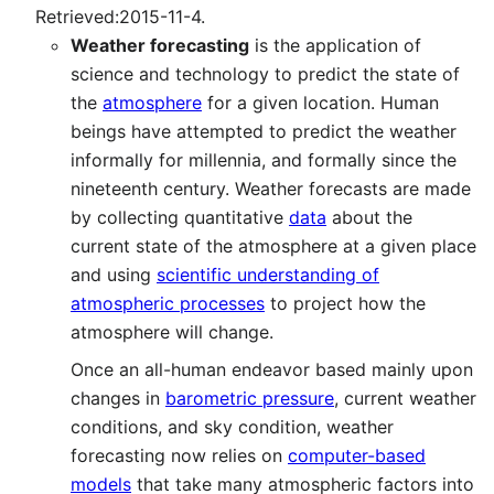
Retrieved:2015-11-4.
Weather forecasting
is the application of
science and technology to predict the state of
the
atmosphere
for a given location. Human
beings have attempted to predict the weather
informally for millennia, and formally since the
nineteenth century. Weather forecasts are made
by collecting quantitative
data
about the
current state of the atmosphere at a given place
and using
scientific understanding of
atmospheric processes
to project how the
atmosphere will change.
Once an all-human endeavor based mainly upon
changes in
barometric pressure
, current weather
conditions, and sky condition, weather
forecasting now relies on
computer-based
models
that take many atmospheric factors into