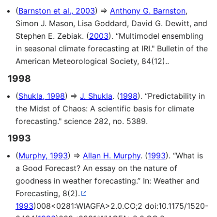
(
Barnston et al., 2003
) ⇒
Anthony G. Barnston
,
Simon J. Mason, Lisa Goddard, David G. Dewitt, and
Stephen E. Zebiak. (
2003
). “Multimodel ensembling
in seasonal climate forecasting at IRI." Bulletin of the
American Meteorological Society, 84(12)..
1998
(
Shukla, 1998
) ⇒
J. Shukla
. (
1998
). “Predictability in
the Midst of Chaos: A scientific basis for climate
forecasting." science 282, no. 5389.
1993
(
Murphy, 1993
) ⇒
Allan H. Murphy
. (
1993
). “What is
a Good Forecast? An essay on the nature of
goodness in weather forecasting.” In: Weather and
Forecasting, 8(2).
1993
)008<0281:WIAGFA>2.0.CO;2 doi:10.1175/1520-