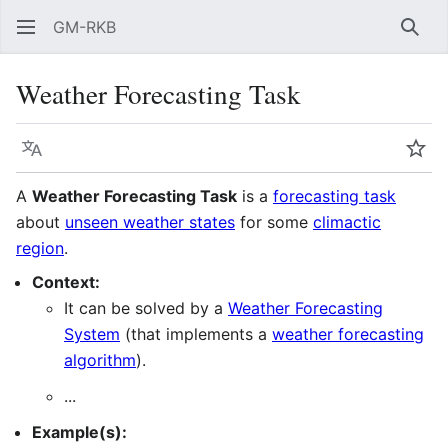
GM-RKB
Sear
Weather Forecasting Task
Language
Wat
A
Weather Forecasting Task
is a
forecasting task
about
unseen weather states
for some
climactic
region
.
Context:
It can be solved by a
Weather Forecasting
System
(that implements a
weather forecasting
algorithm
).
...
Example(s):