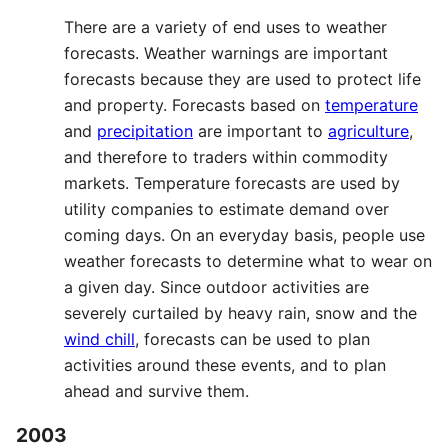
There are a variety of end uses to weather
forecasts. Weather warnings are important
forecasts because they are used to protect life
and property. Forecasts based on
temperature
and
precipitation
are important to
agriculture
,
and therefore to traders within commodity
markets. Temperature forecasts are used by
utility companies to estimate demand over
coming days. On an everyday basis, people use
weather forecasts to determine what to wear on
a given day. Since outdoor activities are
severely curtailed by heavy rain, snow and the
wind chill
, forecasts can be used to plan
activities around these events, and to plan
ahead and survive them.
2003