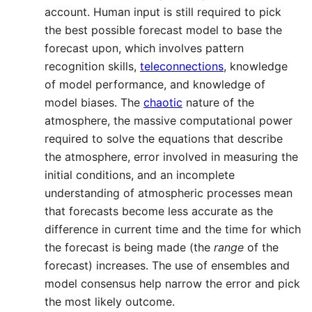
account. Human input is still required to pick
the best possible forecast model to base the
forecast upon, which involves pattern
recognition skills,
teleconnections
, knowledge
of model performance, and knowledge of
model biases. The
chaotic
nature of the
atmosphere, the massive computational power
required to solve the equations that describe
the atmosphere, error involved in measuring the
initial conditions, and an incomplete
understanding of atmospheric processes mean
that forecasts become less accurate as the
difference in current time and the time for which
the forecast is being made (the
range
of the
forecast) increases. The use of ensembles and
model consensus help narrow the error and pick
the most likely outcome.