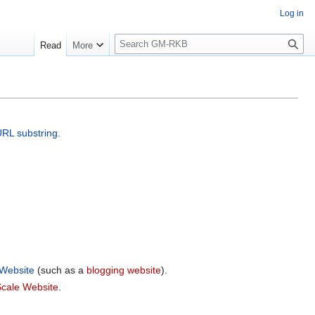
Log in
S
Read
More
e
a
r
c
h
URL
substring
.
 Website
(such as a
blogging website
).
cale Website
.