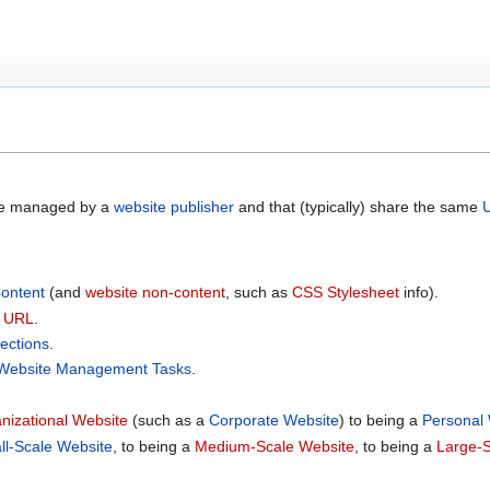
re managed by a
website publisher
and that (typically) share the same
ontent
(and
website non-content
, such as
CSS Stylesheet
info).
e URL
.
ections
.
Website Management Tasks
.
nizational Website
(such as a
Corporate Website
) to being a
Personal
ll-Scale Website
, to being a
Medium-Scale Website
, to being a
Large-S