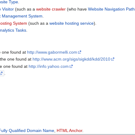
site Type
.
 Visitor
(such as a
website crawler
(who have
Website Navigation Path
t Management System
.
osting System
(such as a
website hosting service
).
nalytics Tasks
.
e one found at
http://www.gabormelli.com
 the one found at
http://www.acm.org/sigs/sigkdd/kdd/2010
he one found at
http://info.yahoo.com
.
Fully Qualified Domain Name
,
HTML Anchor
.