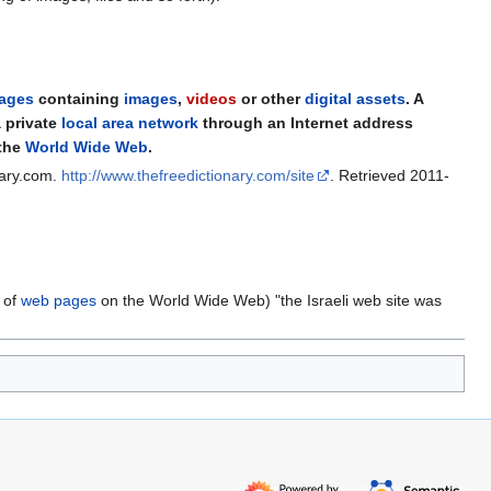
ages
containing
images
,
videos
or other
digital assets
. A
 private
local area network
through an Internet address
 the
World Wide Web
.
nary.com
.
http://www.thefreedictionary.com/site
. Retrieved 2011-
s of
web pages
on the World Wide Web) "the Israeli web site was