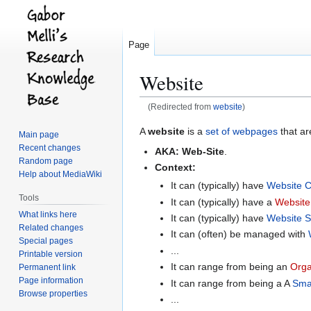
Page
Website
(Redirected from
website
)
Jump
Jump
A
website
is a
set of webpages
that a
Main page
to
to
Recent changes
AKA:
Web-Site
.
navigation
search
Random page
Context:
Help about MediaWiki
It can (typically) have
Website C
Tools
It can (typically) have a
Websit
What links here
It can (typically) have
Website S
Related changes
It can (often) be managed with
Special pages
...
Printable version
It can range from being an
Orga
Permanent link
Page information
It can range from being a A
Sma
Browse properties
...