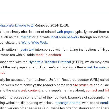
edia.org/wiki/website
Retrieved:2014-11-18.
site, or simply
site
, is a set of related
web pages
typically served from 
k such as the
Internet
or a private
local area network
through an Intern
 constitute the
World Wide Web
.
ally written in
plain text
interspersed with formatting instructions of Hy
 websites with suitable
markup anchors
.
nsported with the
Hypertext Transfer Protocol
(HTTP), which may optio
r of the webpage content. The user's application, often a
web browser
,
nal
.
ally be accessed from a simple Uniform Resource Locator (URL) calle
between them conveys the reader's perceived
site structure
and guides
s to the site's
web content
, and a supplementary about,
contact
and
li
ption to access some or all of their content. Examples of subscription 
ng websites, file-sharing websites,
message boards
, web-based
email
ing various other services (e.g., websites offering storing and/or sharin