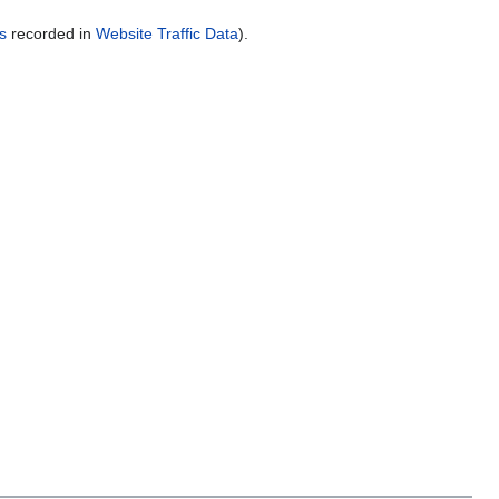
s
recorded in
Website Traffic Data
).