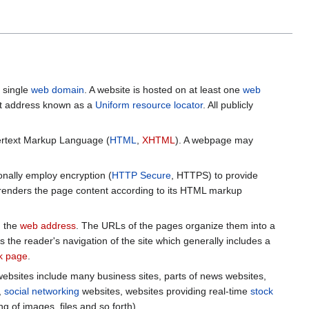
a single
web domain
. A website is hosted on at least one
web
et address known as a
Uniform resource locator
. All publicly
pertext Markup Language (
HTML
,
XHTML
). A webpage may
nally employ encryption (
HTTP Secure
, HTTPS) to provide
 renders the page content according to its HTML markup
d the
web address
. The URLs of the pages organize them into a
 the reader's navigation of the site which generally includes a
nk page
.
websites include many business sites, parts of news websites,
,
social networking
websites, websites providing real-time
stock
g of images, files and so forth).