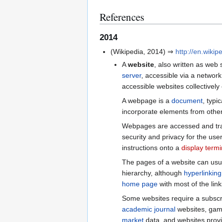
References
2014
(Wikipedia, 2014) ⇒
http://en.wikip
A
website
, also written as web 
server
, accessible via a networ
accessible websites collectively
A webpage is a
document
, typic
incorporate elements from other
Webpages are accessed and tra
security and privacy for the use
instructions onto a
display termi
The pages of a website can usu
hierarchy, although
hyperlinking
home page
with most of the link
Some websites require a subscri
academic journal
websites, gami
market
data, and websites provid