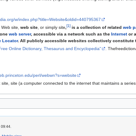
pedia.org/w/index.php?title=Website&oldid=440795367
[
1
]
n Web site,
web site
, or simply site
,
is a collection of related
web p
t one
web server
, accessible via a network such as the
Internet
or a
 Locator
. All publicly accessible websites collectively constitute
he Free Online Dictionary, Thesaurus and Encyclopedia"
. Thefreedictio
web.princeton.edu/perl/webwn?s=website
t site, site (a computer connected to the internet that maintains a serie
 09:44.