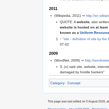
2011
(Wikipedia, 2011) ⇒
http://en.wiki
QUOTE: A
website
, also writte
website is hosted on at leas
known as a
Uniform Resource
↑
"site - definition of site by t
07-02
.
2009
(WordNet, 2009) ⇒
http://wordnet
S: (n) web site, website, interne
damaged by hostile hackers"
Category
:
Concept
This page was last edited on 5 August 2026, at