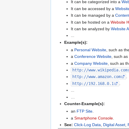
It can be categorized into a
Web
It can be accessed by a
Website
It can be managed by a
Conten
It can be hosted on a
Website H
It can be analyzed by
Website A
...
Example(s):
a
Personal Website
, such as th
a
Conference Website
, such as
a
Company Website
, such as t
http://www.wikipedia.com
http://www.amazon.com
.
http://192.168.0.1
.
...
…
Counter-Example(s):
an
FTP Site
.
a
Smartphone Console
.
See:
Click-Log Data
,
Digital Asset
,