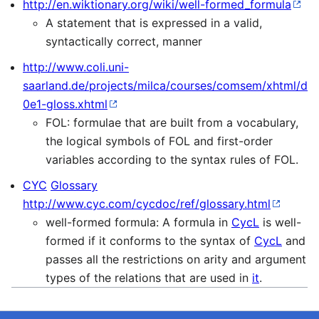
http://en.wiktionary.org/wiki/well-formed_formula
A statement that is expressed in a valid,
syntactically correct, manner
http://www.coli.uni-
saarland.de/projects/milca/courses/comsem/xhtml/d
0e1-gloss.xhtml
FOL: formulae that are built from a vocabulary,
the logical symbols of FOL and first-order
variables according to the syntax rules of FOL.
CYC
Glossary
http://www.cyc.com/cycdoc/ref/glossary.html
well-formed formula: A formula in
CycL
is well-
formed if it conforms to the syntax of
CycL
and
passes all the restrictions on arity and argument
types of the relations that are used in
it
.