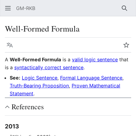
GM-RKB
Sear
Well-Formed Formula
Language
Wat
A
Well-Formed Formula
is a
valid logic sentence
that
is a
syntactically correct sentence
.
See:
Logic Sentence
,
Formal Language Sentence
,
Truth-Bearing Proposition
,
Proven Mathematical
Statement
.
References
2013