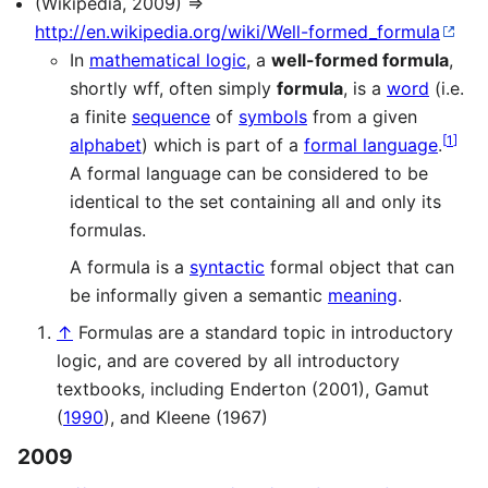
(Wikipedia, 2009) ⇒
http://en.wikipedia.org/wiki/Well-formed_formula
In
mathematical logic
, a
well-formed formula
,
shortly wff, often simply
formula
, is a
word
(i.e.
a finite
sequence
of
symbols
from a given
[
1
]
alphabet
) which is part of a
formal language
.
A formal language can be considered to be
identical to the set containing all and only its
formulas.
A formula is a
syntactic
formal object that can
be informally given a semantic
meaning
.
↑
Formulas are a standard topic in introductory
logic, and are covered by all introductory
textbooks, including Enderton (2001), Gamut
(
1990
), and Kleene (1967)
2009