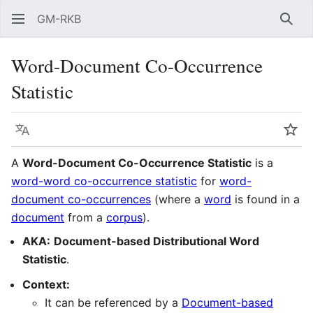
GM-RKB
Sear
Word-Document Co-Occurrence
Statistic
Language
Wat
A
Word-Document Co-Occurrence Statistic
is a
word-word co-occurrence statistic
for
word-
document co-occurrences
(where a
word
is found in a
document
from a
corpus
).
AKA:
Document-based Distributional Word
Statistic
.
Context:
It can be referenced by a
Document-based