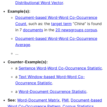
Distributional Word Vector
.
Example(s):
Document-based Word-Word Co-Occurrence
Count
, such as: the
target term
“
China
” is found
in 7
documents
in the
20 newsgroups corpus
.
Document-based Word-Word Co-Occurrence
Average
.
…
Counter-Example(s):
a
Sentence Word-Word Co-Occurrence Statistic
.
a
Text Window-based Word-Word Co-
Occurrence Statistic
.
a
Word-Document Occurrence Statistic
.
See:
Word-Document Matrix
,
PMI
,
Document-based
Word Co-Occurrence Pattern
,
Corpus Statistics
.