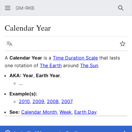
GM-RKB
Sear
Calendar Year
Language
Wat
A
Calendar Year
is a
Time Duration Scale
that lasts
one rotation of
The Earth
around
The Sun
.
AKA:
Year
,
Earth Year
.
…
Example(s):
2010
,
2009
,
2008
,
2007
.
See:
Calendar Month
,
Week
,
Earth Day
.