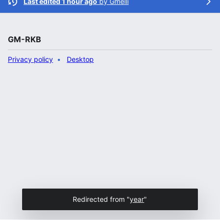
Last edited 1 hour ago
by
Gmelli
GM-RKB
Privacy policy
Desktop
Redirected from "
year
"