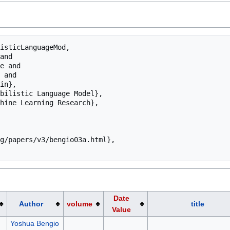
isticLanguageMod,

Date
Author
volume
title
Value
Yoshua Bengio