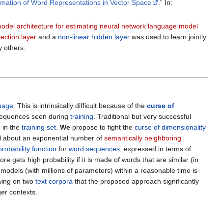
stimation of Word Representations in Vector Space
.” In:
odel architecture for estimating neural network language model
jection layer
and a
non-linear hidden layer
was used to learn jointly
 others.
guage
. This is intrinsically difficult because of the
curse of
d sequences seen during
training
. Traditional but very successful
 in the
training set
.
We
propose to fight the
curse of dimensionality
el about an exponential number of
semantically neighboring
probability function
for
word sequences
, expressed in terms of
gets high probability if it is made of words that are similar (in
models (with millions of parameters) within a reasonable time is
wing on two
text corpora
that the proposed approach significantly
er contexts.