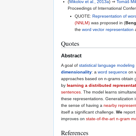
(
Mikolov et al., 2013a
) ⇒
Tomáš Mi
Proceedings of International Conf
QUOTE:
Representation of wor
(NNLM)
was proposed in (
Bengi
the
word vector representation
Quotes
Abstract
A goal of
statistical language modeling
dimensionality
: a
word sequence
on w
approaches based on n-grams obtain ge
by
learning a distributed representa
sentences
. The model learns simultan
these representations. Generalization i
the sense of having a
nearby represent
itself a significant challenge.
We
report
improves on
state-of-the-art n-gram m
References