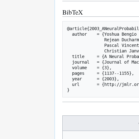
BibTeX
@article{2003_ANeuralProbabil
  author    = {Yoshua Bengio and

               Rejean Ducharme and

               Pascal Vincent and

               Christian Janvin},

  title     = {A Neural Probabilistic Language Model},

  journal   = {Journal of Machine Learning Research},

  volume    = {3},

  pages     = {1137--1155},

  year      = {2003},

  url       = {http://jmlr.org/papers/v3/bengio03a.html},
