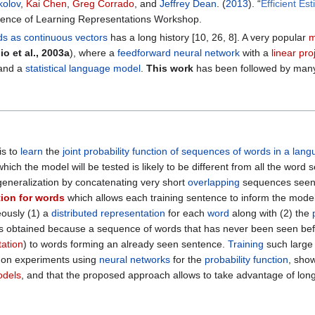
kolov
,
Kai Chen
,
Greg Corrado
, and
Jeffrey Dean
. (
2013
). “
Efficient E
erence of Learning Representations Workshop.
ds as continuous vectors
has a long history [10, 26, 8]. A very popular
m
o et al., 2003a
), where a
feedforward neural network
with a
linear pro
and a
statistical language model
.
This work
has been followed by many
is to
learn
the
joint probability function of sequences of words in a lan
hich the model will be tested is likely to be different from all the wor
neralization by concatenating very short
overlapping
sequences seen
tion for words
which allows each training sentence to inform the mod
eously (1) a
distributed representation
for each
word
along with (2) the
s obtained because a sequence of words that has never been seen before 
ation
) to words forming an already seen sentence.
Training
such large 
 on experiments using
neural networks
for the
probability function
, sho
odels
, and that the proposed approach allows to take advantage of long