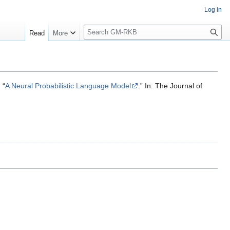
Log in
S
Read
More
e
a
r
c
h
 “
A Neural Probabilistic Language Model
.” In: The Journal of