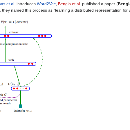
as et al.
introduces
Word2Vec
,
Bengio et al.
published a paper (
Bengio
e, they named this process as “learning a distributed representation for 