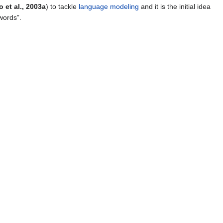
 et al., 2003a
) to tackle
language modeling
and it is the initial idea
words”.