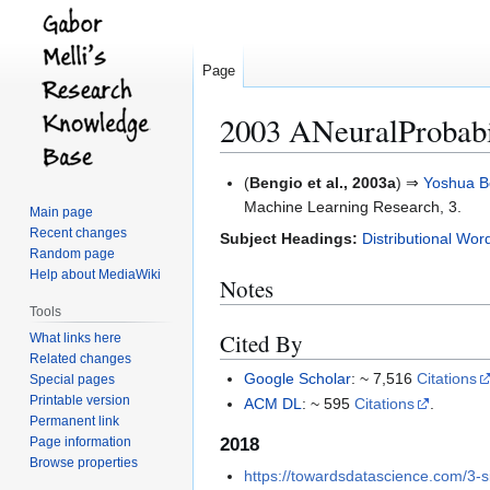
Page
2003 ANeuralProbab
Jump
Jump
(
Bengio et al., 2003a
) ⇒
Yoshua B
to
to
Machine Learning Research, 3.
Main page
navigation
search
Recent changes
Subject Headings:
Distributional Wor
Random page
Help about MediaWiki
Notes
Tools
Cited By
What links here
Related changes
Google Scholar
: ~ 7,516
Citations
Special pages
Printable version
ACM DL
: ~ 595
Citations
.
Permanent link
2018
Page information
Browse properties
https://towardsdatascience.com/3-s