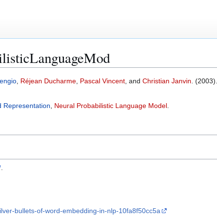
ilisticLanguageMod
engio
,
Réjean Ducharme
,
Pascal Vincent
, and
Christian Janvin
. (2003).
d Representation
,
Neural Probabilistic Language Model
.
.
ilver-bullets-of-word-embedding-in-nlp-10fa8f50cc5a