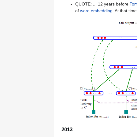
QUOTE: ... 12 years before
Tom
of
word embedding
. At that tim
2013