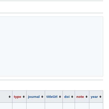
type
journal
titleUrl
doi
note
year