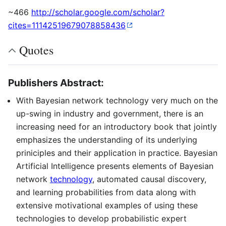
~466
http://scholar.google.com/scholar?
cites=11142519679078858436
Quotes
Publishers Abstract:
With Bayesian network technology very much on the
up-swing in industry and government, there is an
increasing need for an introductory book that jointly
emphasizes the understanding of its underlying
priniciples and their application in practice. Bayesian
Artificial Intelligence presents elements of Bayesian
network
technology
, automated causal discovery,
and learning probabilities from data along with
extensive motivational examples of using these
technologies to develop probabilistic expert