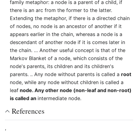
family metaphor: a node is a parent of a child, if
there is an arc from the former to the latter.
Extending the metaphor, if there is a directed chain
of nodes, no node is an ancestor of another if it
appears earlier in the chain, whereas a node is a
descendant of another node if it is comes later in
the chain. … Another useful concept is that of the
Markov Blanket of a node, which consists of the
node's parents, its children and its children's
parents. .. Any node without parents is called a
root
node, while any node without children is called a
leaf
node. Any other node (non-leaf and non-root)
is called an
intermediate node.
References
,