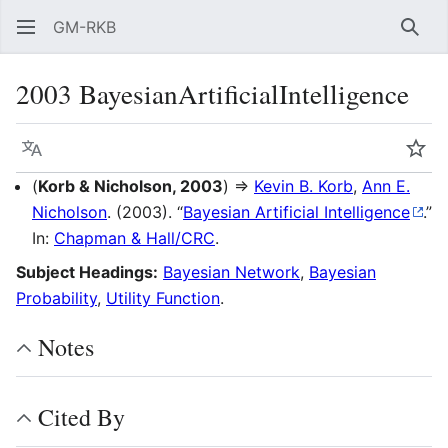
GM-RKB
Sear
2003 BayesianArtificialIntelligence
Language
Wat
(
Korb & Nicholson, 2003
) ⇒
Kevin B. Korb
,
Ann E.
Nicholson
. (2003). “
Bayesian Artificial Intelligence
.”
In:
Chapman & Hall/CRC
.
Subject Headings:
Bayesian Network
,
Bayesian
Probability
,
Utility Function
.
Notes
Cited By