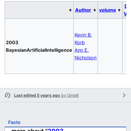
Da
Author
volume
Va
Kevin B.
2003
Korb
BayesianArtificialIntelligence
Ann E.
Nicholson
Last edited 5 years ago
by
Gmelli
Facts