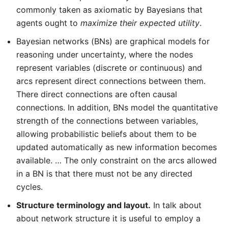
commonly taken as axiomatic by Bayesians that
agents ought to
maximize their expected utility
.
Bayesian networks (BNs) are graphical models for
reasoning under uncertainty, where the nodes
represent variables (discrete or continuous) and
arcs represent direct connections between them.
There direct connections are often causal
connections. In addition, BNs model the quantitative
strength of the connections between variables,
allowing probabilistic beliefs about them to be
updated automatically as new information becomes
available. … The only constraint on the arcs allowed
in a BN is that there must not be any directed
cycles.
Structure terminology and layout.
In talk about
about network structure it is useful to employ a