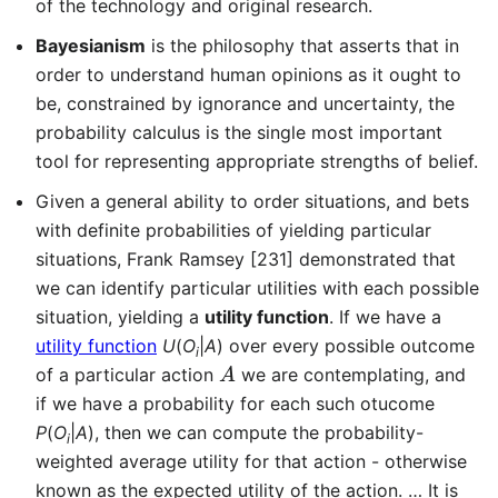
of the technology and original research.
Bayesianism
is the philosophy that asserts that in
order to understand human opinions as it ought to
be, constrained by ignorance and uncertainty, the
probability calculus is the single most important
tool for representing appropriate strengths of belief.
Given a general ability to order situations, and bets
with definite probabilities of yielding particular
situations, Frank Ramsey [231] demonstrated that
we can identify particular utilities with each possible
situation, yielding a
utility function
. If we have a
utility function
U
(
O
|
A
) over every possible outcome
i
A
of a particular action
we are contemplating, and
if we have a probability for each such otucome
P
(
O
|
A
), then we can compute the probability-
i
weighted average utility for that action - otherwise
known as the expected utility of the action. … It is