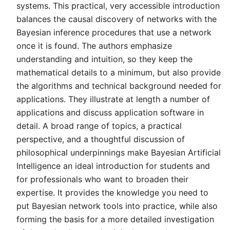
systems. This practical, very accessible introduction
balances the causal discovery of networks with the
Bayesian inference procedures that use a network
once it is found. The authors emphasize
understanding and intuition, so they keep the
mathematical details to a minimum, but also provide
the algorithms and technical background needed for
applications. They illustrate at length a number of
applications and discuss application software in
detail. A broad range of topics, a practical
perspective, and a thoughtful discussion of
philosophical underpinnings make Bayesian Artificial
Intelligence an ideal introduction for students and
for professionals who want to broaden their
expertise. It provides the knowledge you need to
put Bayesian network tools into practice, while also
forming the basis for a more detailed investigation