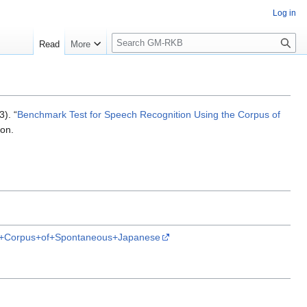
Log in
S
Read
More
e
a
r
c
h
3). “
Benchmark Test for Speech Recognition Using the Corpus of
ion.
he+Corpus+of+Spontaneous+Japanese