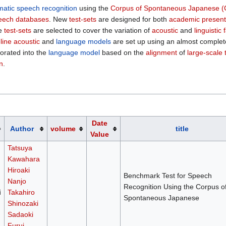
matic speech recognition
using the
Corpus of Spontaneous Japanese (
eech databases
. New
test-sets
are designed for both
academic present
he
test-sets
are selected to cover the variation of
acoustic
and
linguistic 
line acoustic
and
language models
are set up using an almost complet
porated into the
language model
based on the
alignment
of
large-scale 
n
.
Date
Author
volume
title
Value
Tatsuya
Kawahara
Hiroaki
Benchmark Test for Speech
Nanjo
Recognition Using the Corpus o
i
Takahiro
Spontaneous Japanese
Shinozaki
Sadaoki
Furui