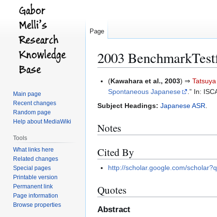
Page
2003 BenchmarkTest
Jump
Jump
(
Kawahara et al., 2003
) ⇒
Tatsuy
to
to
Spontaneous Japanese
.” In: I
Main page
navigation
search
Recent changes
Subject Headings:
Japanese ASR
.
Random page
Help about MediaWiki
Notes
Tools
Cited By
What links here
Related changes
http://scholar.google.com/scho
Special pages
Printable version
Permanent link
Quotes
Page information
Browse properties
Abstract