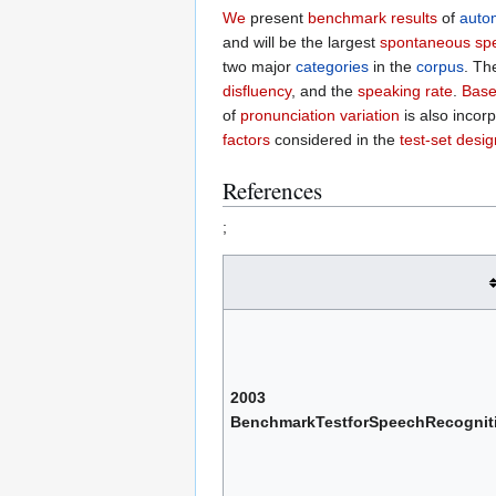
We
present
benchmark results
of
auto
and will be the largest
spontaneous sp
two major
categories
in the
corpus
. T
disfluency
, and the
speaking rate
.
Base
of
pronunciation variation
is also incor
factors
considered in the
test-set desig
References
;
2003
BenchmarkTestforSpeechRecognit