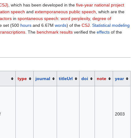
CSJ)
, which has been developed in the
five-year national project
ation speech
and
extemporaneous public speech
, which are the
factors
in
spontaneous speech
:
word perplexity
,
degree of
e set (500
hours
and 6.67M
words
) of the
CSJ
.
Statistical modeling
transcriptions
. The
benchmark results
verified the
effects
of the
type
journal
titleUrl
doi
note
year
f
2003