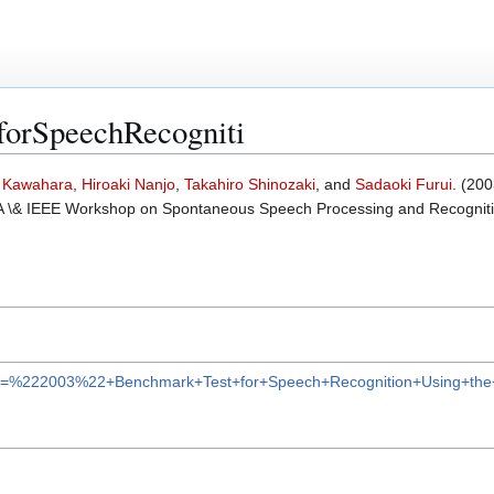
forSpeechRecogniti
a Kawahara
,
Hiroaki Nanjo
,
Takahiro Shinozaki
, and
Sadaoki Furui
. (200
SCA \& IEEE Workshop on Spontaneous Speech Processing and Recognit
lar?q=%222003%22+Benchmark+Test+for+Speech+Recognition+Using+t