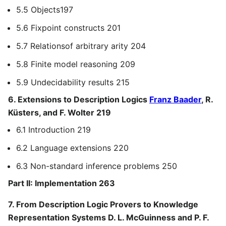
5.5 Objects197
5.6 Fixpoint constructs 201
5.7 Relationsof arbitrary arity 204
5.8 Finite model reasoning 209
5.9 Undecidability results 215
6. Extensions to Description Logics
Franz Baader
, R.
Küsters, and F. Wolter 219
6.1 Introduction 219
6.2 Language extensions 220
6.3 Non-standard inference problems 250
Part II: Implementation 263
7. From Description Logic Provers to Knowledge
Representation Systems D. L. McGuinness and P. F.