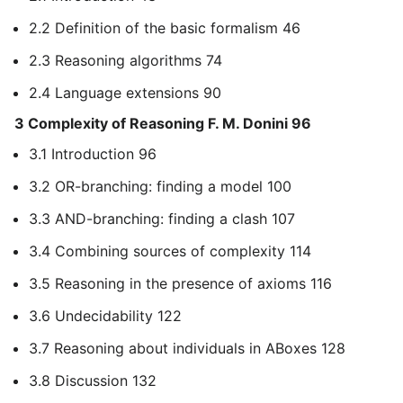
2.2 Definition of the basic formalism 46
2.3 Reasoning algorithms 74
2.4 Language extensions 90
3 Complexity of Reasoning F. M. Donini 96
3.1 Introduction 96
3.2 OR-branching: finding a model 100
3.3 AND-branching: finding a clash 107
3.4 Combining sources of complexity 114
3.5 Reasoning in the presence of axioms 116
3.6 Undecidability 122
3.7 Reasoning about individuals in ABoxes 128
3.8 Discussion 132