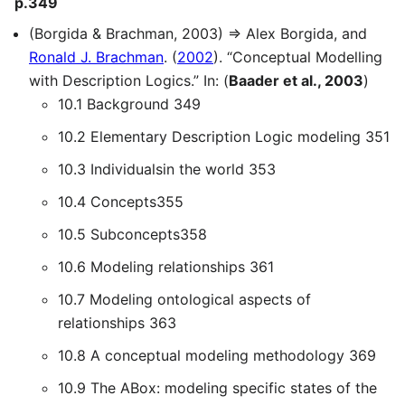
p.349
(Borgida & Brachman, 2003) ⇒ Alex Borgida, and
Ronald J. Brachman
. (
2002
). “Conceptual Modelling
with Description Logics.” In: (
Baader et al., 2003
)
10.1 Background 349
10.2 Elementary Description Logic modeling 351
10.3 Individualsin the world 353
10.4 Concepts355
10.5 Subconcepts358
10.6 Modeling relationships 361
10.7 Modeling ontological aspects of
relationships 363
10.8 A conceptual modeling methodology 369
10.9 The ABox: modeling specific states of the