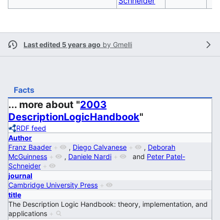
Schneider
Last edited 5 years ago
by
Gmelli
Facts
... more about "
2003
DescriptionLogicHandbook
"
RDF feed
Author
Franz Baader
+
,
Diego Calvanese
+
,
Deborah
McGuinness
+
,
Daniele Nardi
+
and
Peter Patel-
Schneider
+
journal
Cambridge University Press
+
title
The Description Logic Handbook: theory, implementation, and
applications
+