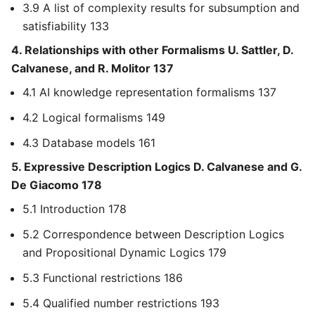
3.9 A list of complexity results for subsumption and
satisfiability 133
4. Relationships with other Formalisms U. Sattler, D.
Calvanese, and R. Molitor 137
4.1 AI knowledge representation formalisms 137
4.2 Logical formalisms 149
4.3 Database models 161
5. Expressive Description Logics D. Calvanese and G.
De Giacomo 178
5.1 Introduction 178
5.2 Correspondence between Description Logics
and Propositional Dynamic Logics 179
5.3 Functional restrictions 186
5.4 Qualified number restrictions 193