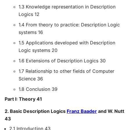
1.3 Knowledge representation in Description
Logics 12
1.4 From theory to practice: Description Logic
systems 16
1.5 Applications developed with Description
Logic systems 20
1.6 Extensions of Description Logics 30
1.7 Relationship to other fields of Computer
Science 36
1.8 Conclusion 39
Part I: Theory 41
2. Basic Description Logics
Franz Baader
and W. Nutt
43
2.1 Introduction 43