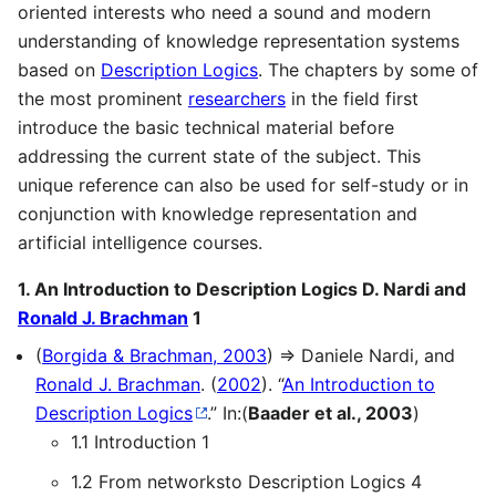
oriented interests who need a sound and modern
understanding of knowledge representation systems
based on
Description Logics
. The chapters by some of
the most prominent
researchers
in the field first
introduce the basic technical material before
addressing the current state of the subject. This
unique reference can also be used for self-study or in
conjunction with knowledge representation and
artificial intelligence courses.
1. An Introduction to Description Logics D. Nardi and
Ronald J. Brachman
1
(
Borgida & Brachman, 2003
) ⇒ Daniele Nardi, and
Ronald J. Brachman
. (
2002
). “
An Introduction to
Description Logics
.” In:(
Baader et al., 2003
)
1.1 Introduction 1
1.2 From networksto Description Logics 4