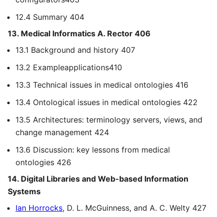
12.4 Summary 404
13. Medical Informatics A. Rector 406
13.1 Background and history 407
13.2 Exampleapplications410
13.3 Technical issues in medical ontologies 416
13.4 Ontological issues in medical ontologies 422
13.5 Architectures: terminology servers, views, and
change management 424
13.6 Discussion: key lessons from medical
ontologies 426
14. Digital Libraries and Web-based Information
Systems
Ian Horrocks
, D. L. McGuinness, and A. C. Welty 427