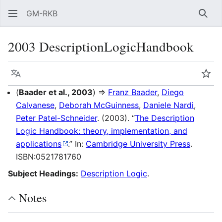
GM-RKB
Sear
2003 DescriptionLogicHandbook
Language
Wat
(
Baader et al., 2003
) ⇒
Franz Baader
,
Diego
Calvanese
,
Deborah McGuinness
,
Daniele Nardi
,
Peter Patel-Schneider
. (2003). “
The Description
Logic Handbook: theory, implementation, and
applications
.” In:
Cambridge University Press
.
ISBN:0521781760
Subject Headings:
Description Logic
.
Notes