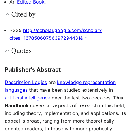
An
Edited Book
.
Cited by
~325
http://scholar.google.com/scholar?
cites=16785060756397294431&
Quotes
Publisher's Abstract
Description Logics
are
knowledge representation
languages
that have been studied extensively in
artificial intelligence
over the last two decades.
This
Handbook
covers all aspects of research in this field;
including theory, implementation, and applications. Its
appeal is broad, ranging from more theoretically-
oriented readers, to those with more practically-