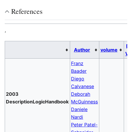
References
,
Da
Author
volume
Va
Franz
Baader
Diego
Calvanese
2003
Deborah
DescriptionLogicHandbook
McGuinness
Daniele
Nardi
Peter Patel-