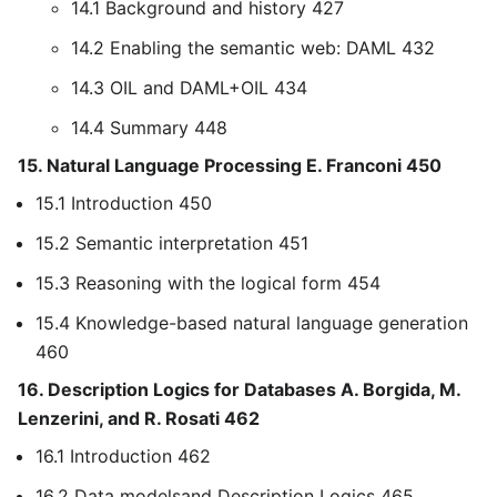
14.1 Background and history 427
14.2 Enabling the semantic web: DAML 432
14.3 OIL and DAML+OIL 434
14.4 Summary 448
15. Natural Language Processing E. Franconi 450
15.1 Introduction 450
15.2 Semantic interpretation 451
15.3 Reasoning with the logical form 454
15.4 Knowledge-based natural language generation
460
16. Description Logics for Databases A. Borgida, M.
Lenzerini, and R. Rosati 462
16.1 Introduction 462
16.2 Data modelsand Description Logics 465