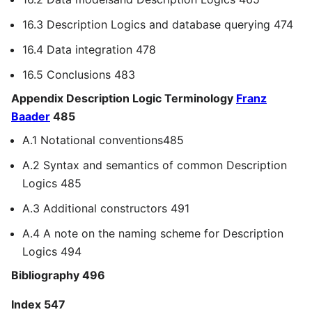
16.3 Description Logics and database querying 474
16.4 Data integration 478
16.5 Conclusions 483
Appendix Description Logic Terminology
Franz
Baader
485
A.1 Notational conventions485
A.2 Syntax and semantics of common Description
Logics 485
A.3 Additional constructors 491
A.4 A note on the naming scheme for Description
Logics 494
Bibliography 496
Index 547