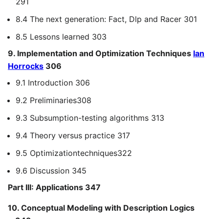
291
8.4 The next generation: Fact, Dlp and Racer 301
8.5 Lessons learned 303
9. Implementation and Optimization Techniques
Ian
Horrocks
306
9.1 Introduction 306
9.2 Preliminaries308
9.3 Subsumption-testing algorithms 313
9.4 Theory versus practice 317
9.5 Optimizationtechniques322
9.6 Discussion 345
Part III: Applications 347
10. Conceptual Modeling with Description Logics