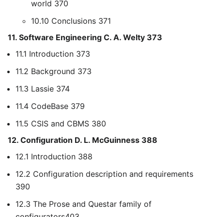
world 370
10.10 Conclusions 371
11. Software Engineering C. A. Welty 373
11.1 Introduction 373
11.2 Background 373
11.3 Lassie 374
11.4 CodeBase 379
11.5 CSIS and CBMS 380
12. Configuration D. L. McGuinness 388
12.1 Introduction 388
12.2 Configuration description and requirements
390
12.3 The Prose and Questar family of
configurators403