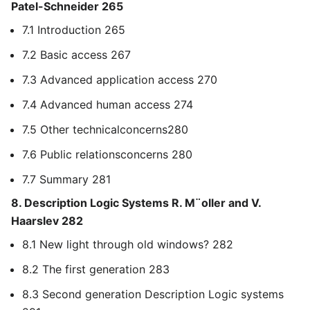
Patel-Schneider 265
7.1 Introduction 265
7.2 Basic access 267
7.3 Advanced application access 270
7.4 Advanced human access 274
7.5 Other technicalconcerns280
7.6 Public relationsconcerns 280
7.7 Summary 281
8. Description Logic Systems R. M¨oller and V.
Haarslev 282
8.1 New light through old windows? 282
8.2 The first generation 283
8.3 Second generation Description Logic systems