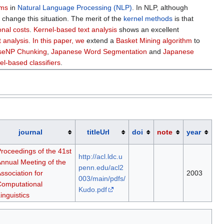
ems
in
Natural Language Processing (NLP)
. In NLP, although
s
change this situation. The merit of the
kernel methods
is that
nal costs
.
Kernel-based text analysis
shows an excellent
t analysis
.
In this paper, we
extend a
Basket Mining algorithm
to
aseNP Chunking
,
Japanese Word Segmentation
and
Japanese
el-based classifiers
.
journal
titleUrl
doi
note
year
roceedings of the 41st
http://acl.ldc.u
nnual Meeting of the
penn.edu/acl2
ssociation for
2003
003/main/pdfs/
omputational
Kudo.pdf
inguistics