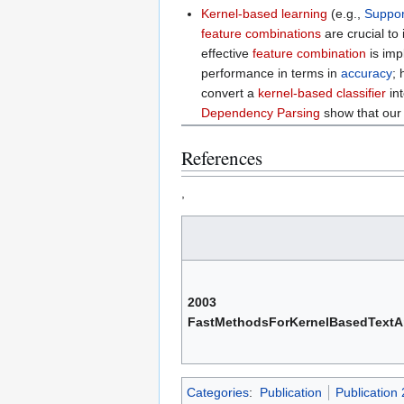
Kernel-based learning
(e.g.,
Suppor
feature combinations
are crucial to
effective
feature combination
is imp
performance in terms in
accuracy
;
convert a
kernel-based classifier
int
Dependency Parsing
show that our 
References
,
2003
FastMethodsForKernelBasedTextA
Categories
:
Publication
Publication