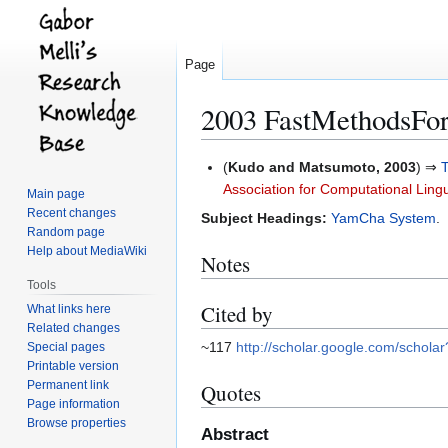
Page
2003 FastMethodsFor
Jump
Jump
(
Kudo and Matsumoto, 2003
) ⇒
to
to
Association for Computational Lingu
Main page
navigation
search
Recent changes
Subject Headings:
YamCha System
.
Random page
Help about MediaWiki
Notes
Tools
Cited by
What links here
Related changes
~117
http://scholar.google.com/scho
Special pages
Printable version
Permanent link
Quotes
Page information
Browse properties
Abstract