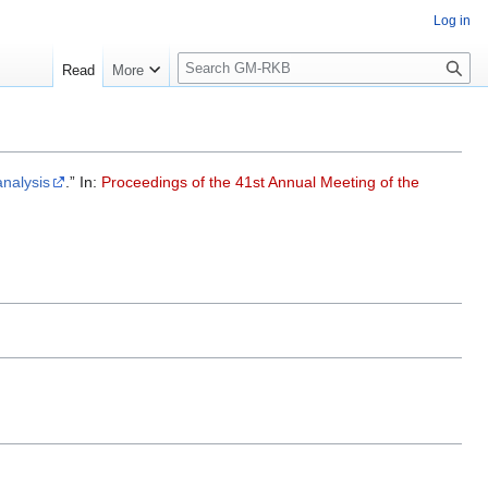
Log in
S
Read
More
e
a
r
c
h
analysis
.” In:
Proceedings of the 41st Annual Meeting of the