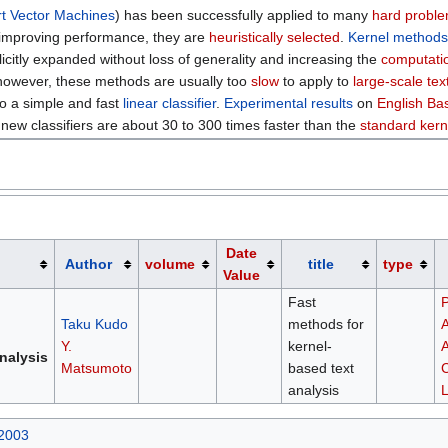
t Vector Machines
) has been successfully applied to many
hard probl
 improving performance, they are
heuristically selected
.
Kernel method
licitly expanded without loss of generality and increasing the
computatio
 however, these methods are usually too
slow
to apply to
large-scale tex
o a simple and fast
linear classifier
.
Experimental results
on
English B
new classifiers are about 30 to 300 times faster than the
standard kern
Date
Author
volume
title
type
Value
Fast
P
Taku Kudo
methods for
A
Y.
kernel-
A
nalysis
Matsumoto
based text
C
analysis
L
 2003