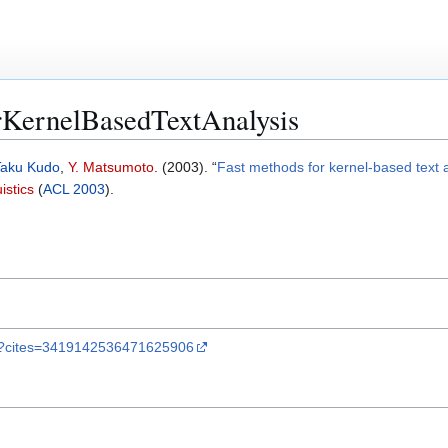
KernelBasedTextAnalysis
Taku Kudo
,
Y. Matsumoto
. (2003). “
Fast methods for kernel-based text 
istics
(
ACL 2003
).
lar?cites=3419142536471625906