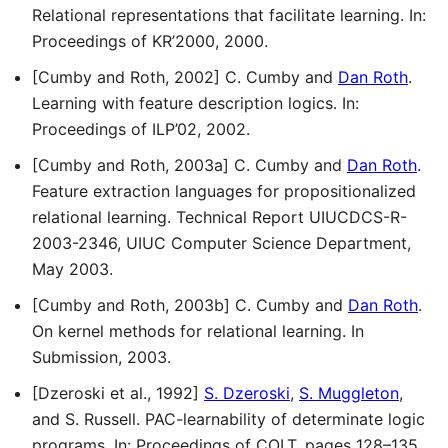
Relational representations that facilitate learning. In:
Proceedings of KR’2000, 2000.
[Cumby and Roth, 2002] C. Cumby and
Dan Roth
.
Learning with feature description logics. In:
Proceedings of ILP’02, 2002.
[Cumby and Roth, 2003a] C. Cumby and
Dan Roth
.
Feature extraction languages for propositionalized
relational learning. Technical Report UIUCDCS-R-
2003-2346, UIUC Computer Science Department,
May 2003.
[Cumby and Roth, 2003b] C. Cumby and
Dan Roth
.
On kernel methods for relational learning. In
Submission, 2003.
[Dzeroski et al., 1992]
S. Dzeroski
,
S. Muggleton
,
and S. Russell. PAC-learnability of determinate logic
programs. In: Proceedings of COLT, pages 128–135,