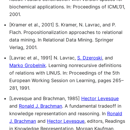
biochemical applications. In: Proceedings of ICML’01,
2001.
[Kramer et al., 2001] S. Kramer, N. Lavrac, and P.
Flach. Propositionalization approaches to relational
data mining. In Relational Data Mining. Springer
Verlag, 2001.
[Lavrac et al., 1991] N. Lavrac,
S. Dzeroski
, and
Marko Grobelnik
. Learning nonrecursive definitions
of relations with LINUS. In: Proceedings of the 5th
European Working Session on Learning, pages 265–
281, 1991.
[Levesque and Brachman, 1985]
Hector Levesque
and
Ronald J. Brachman
. A fundamental tradeoff in
knowledge representation and reasoning. In
Ronald
J. Brachman
and
Hector Levesque
, editors, Readings
in Knowledge Representation. Morgan Kaufman,