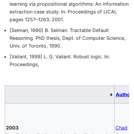
learning via propositional algorithms: An information
extraction case study. In: Proceedings of IJCAI,
pages 1257–1263, 2001.
[Selman, 1990] B. Selman. Tractable Default
Reasoning. PhD thesis, Dept. of Computer Science,
Univ. of Toronto, 1990.
[Valiant, 1999] L. G. Valiant. Robust logic. In:
Proceedings,
Author
2003
Chad