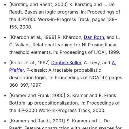
[Kersting and Raedt, 2000] K. Kersting and L. De
Raedt. Bayesian logic programs. In: Proceedings of
the ILP’2000 Work-in-Progress Track, pages 138–
155, 2000.
[Khardon et al., 1999] R. Khardon,
Dan Roth
, and L.
G. Valiant. Relational learning for NLP using linear
threshold elements. In: Proceedings of IJCAI, 1999.
[Koller et al., 1997]
Daphne Koller
, A. Levy, and
A.
Pfeffer
. P-classic: A tractable probabilistic
description logic. In: Proceedings of NCAI’97, pages
360–397, 1997.
[Kramer and Frank, 2000] S. Kramer and E. Frank.
Bottom-up propositionalization. In: Proceedings of
the ILP-2000 Work-In-Progress Track, 2000.
[Kramer and Raedt, 2001] S. Kramer and L. De
Raedt. Feature construction with version spaces for