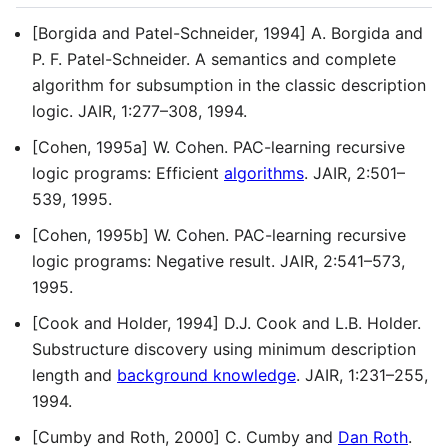
[Borgida and Patel-Schneider, 1994] A. Borgida and
P. F. Patel-Schneider. A semantics and complete
algorithm for subsumption in the classic description
logic. JAIR, 1:277–308, 1994.
[Cohen, 1995a] W. Cohen. PAC-learning recursive
logic programs: Efficient
algorithms
. JAIR, 2:501–
539, 1995.
[Cohen, 1995b] W. Cohen. PAC-learning recursive
logic programs: Negative result. JAIR, 2:541–573,
1995.
[Cook and Holder, 1994] D.J. Cook and L.B. Holder.
Substructure discovery using minimum description
length and
background knowledge
. JAIR, 1:231–255,
1994.
[Cumby and Roth, 2000] C. Cumby and
Dan Roth
.