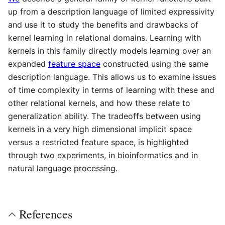
up from a description language of limited expressivity
and use it to study the benefits and drawbacks of
kernel learning in relational domains. Learning with
kernels in this family directly models learning over an
expanded
feature space
constructed using the same
description language. This allows us to examine issues
of time complexity in terms of learning with these and
other relational kernels, and how these relate to
generalization ability. The tradeoffs between using
kernels in a very high dimensional implicit space
versus a restricted feature space, is highlighted
through two experiments, in bioinformatics and in
natural language processing.
References