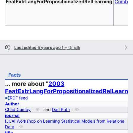
FeatExtrLangForPropositionalizedRelLearning
Cumby
Last edited 5 years ago
by
Gmelli
Facts
... more about "
2003
FeatExtrLangForPropositionalizedRelLearni
RDF feed
Author
Chad Cumby
+
and
Dan Roth
+
journal
IJCAI Workshop on Learning Statistical Models from Relational
Data
+
title