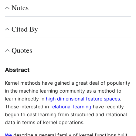
Notes
Cited By
Quotes
Abstract
Kernel methods have gained a great deal of popularity
in the machine learning community as a method to
learn indirectly in
high dimensional feature spaces
.
Those interested in
relational learning
have recently
begun to cast learning from structured and relational
data in terms of kernel operations.
We
describe a general family of kernel functions built