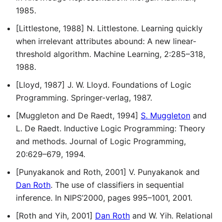
1985.
[Littlestone, 1988] N. Littlestone. Learning quickly
when irrelevant attributes abound: A new linear-
threshold algorithm. Machine Learning, 2:285–318,
1988.
[Lloyd, 1987] J. W. Lloyd. Foundations of Logic
Programming. Springer-verlag, 1987.
[Muggleton and De Raedt, 1994]
S. Muggleton
and
L. De Raedt. Inductive Logic Programming: Theory
and methods. Journal of Logic Programming,
20:629–679, 1994.
[Punyakanok and Roth, 2001] V. Punyakanok and
Dan Roth
. The use of classifiers in sequential
inference. In NIPS’2000, pages 995–1001, 2001.
[Roth and Yih, 2001]
Dan Roth
and W. Yih. Relational