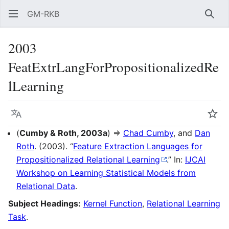
GM-RKB
Sear
2003
FeatExtrLangForPropositionalizedRe
lLearning
Language
Wat
(
Cumby & Roth, 2003a
) ⇒
Chad Cumby
, and
Dan
Roth
. (2003). “
Feature Extraction Languages for
Propositionalized Relational Learning
.” In:
IJCAI
Workshop on Learning Statistical Models from
Relational Data
.
Subject Headings:
Kernel Function
,
Relational Learning
Task
.