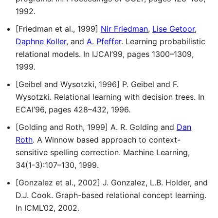
1992.
[Friedman et al., 1999]
Nir Friedman
,
Lise Getoor
,
Daphne Koller
, and
A. Pfeffer
. Learning probabilistic
relational models. In IJCAI’99, pages 1300–1309,
1999.
[Geibel and Wysotzki, 1996] P. Geibel and F.
Wysotzki. Relational learning with decision trees. In
ECAI’96, pages 428–432, 1996.
[Golding and Roth, 1999] A. R. Golding and
Dan
Roth
. A Winnow based approach to context-
sensitive spelling correction. Machine Learning,
34(1-3):107–130, 1999.
[Gonzalez et al., 2002] J. Gonzalez, L.B. Holder, and
D.J. Cook. Graph-based relational concept learning.
In ICML’02, 2002.