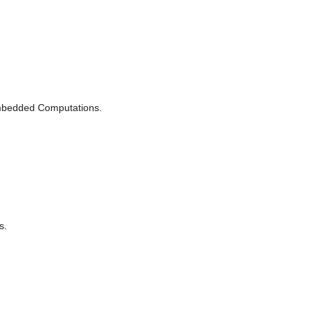
 Embedded Computations.
s.