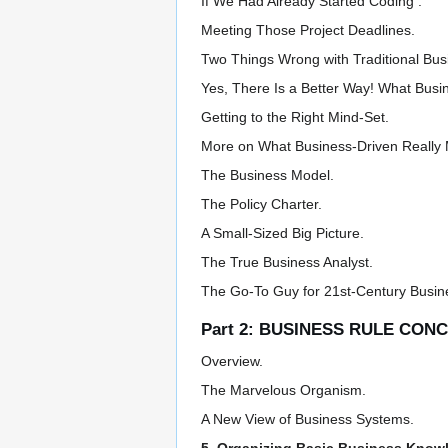
If We Had Already Started Coding .
Meeting Those Project Deadlines.
Two Things Wrong with Traditional Bu
Yes, There Is a Better Way! What Busi
Getting to the Right Mind-Set.
More on What Business-Driven Really
The Business Model.
The Policy Charter.
A Small-Sized Big Picture.
The True Business Analyst.
The Go-To Guy for 21st-Century Busin
Part 2: BUSINESS RULE CON
Overview.
The Marvelous Organism.
A New View of Business Systems.