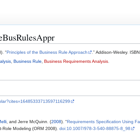
heBusRulesAppr
). “
Principles of the Business Rule Approach
.” Addison-Wesley. IS
alysis
,
Business Rule
,
Business Requirements Analysis
.
cholar?cites=16485333713597116299
elli
, and Jerre McQuinn. (
2008
). “
Requirements Specification Using Fa
ct-Role Modeling (ORM 2008).
doi:10.1007/978-3-540-88875-8_98