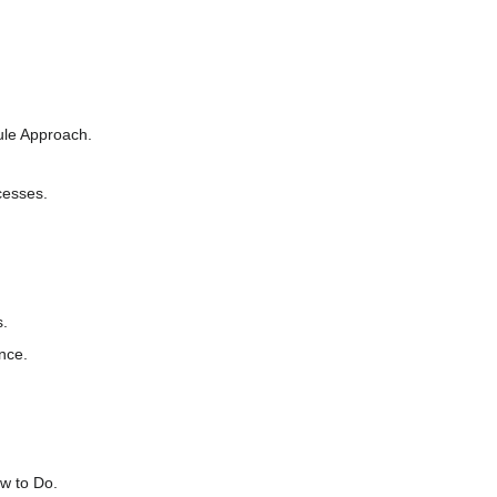
ule Approach.
cesses.
s.
nce.
w to Do.