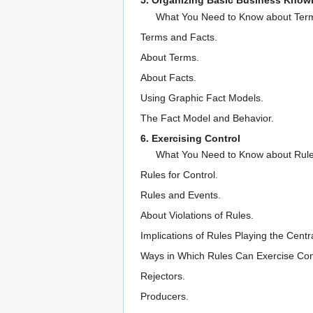
5. Organizing Basic Business Know
What You Need to Know about Term
Terms and Facts.
About Terms.
About Facts.
Using Graphic Fact Models.
The Fact Model and Behavior.
6. Exercising Control
What You Need to Know about Rule
Rules for Control.
Rules and Events.
About Violations of Rules.
Implications of Rules Playing the Centr
Ways in Which Rules Can Exercise Cont
Rejectors.
Producers.