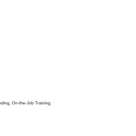
ing, On-the-Job Training.