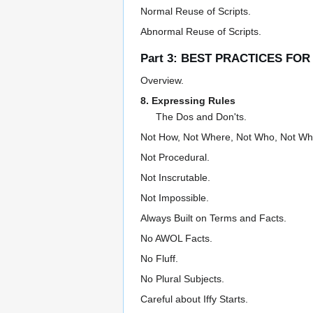
Normal Reuse of Scripts.
Abnormal Reuse of Scripts.
Part 3: BEST PRACTICES FO
Overview.
8. Expressing Rules
The Dos and Don'ts.
Not How, Not Where, Not Who, Not Wh
Not Procedural.
Not Inscrutable.
Not Impossible.
Always Built on Terms and Facts.
No AWOL Facts.
No Fluff.
No Plural Subjects.
Careful about Iffy Starts.