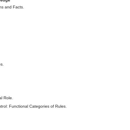
ledge
s and Facts.
s.
al Role.
rol: Functional Categories of Rules.