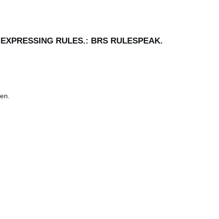
R EXPRESSING RULES.: BRS RULESPEAK.
en.