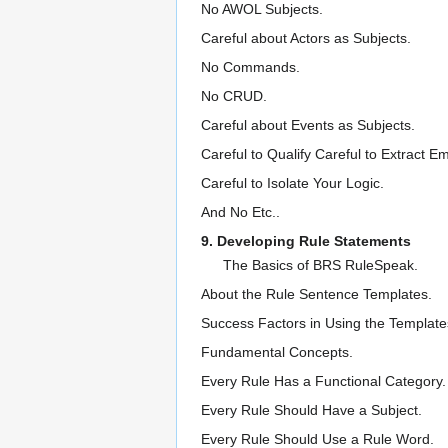
No AWOL Subjects.
Careful about Actors as Subjects.
No Commands.
No CRUD.
Careful about Events as Subjects.
Careful to Qualify Careful to Extract
Careful to Isolate Your Logic.
And No Etc..
9. Developing Rule Statements
The Basics of BRS RuleSpeak.
About the Rule Sentence Templates.
Success Factors in Using the Template
Fundamental Concepts.
Every Rule Has a Functional Category.
Every Rule Should Have a Subject.
Every Rule Should Use a Rule Word.