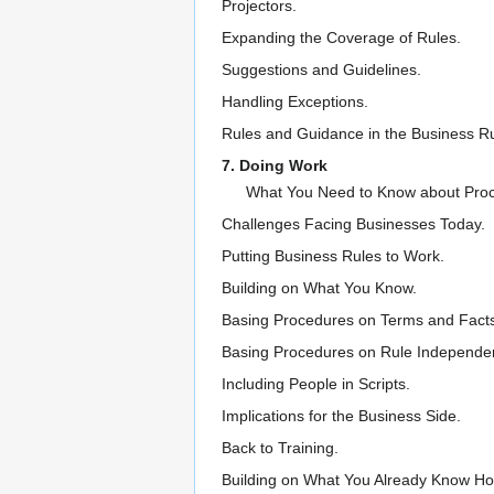
Projectors.
Expanding the Coverage of Rules.
Suggestions and Guidelines.
Handling Exceptions.
Rules and Guidance in the Business R
7. Doing Work
What You Need to Know about Pro
Challenges Facing Businesses Today.
Putting Business Rules to Work.
Building on What You Know.
Basing Procedures on Terms and Fact
Basing Procedures on Rule Independe
Including People in Scripts.
Implications for the Business Side.
Back to Training.
Building on What You Already Know Ho