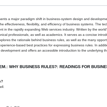
ents a major paradigm shift in business-system design and developmen
 effectiveness, flexibility, and efficiency of business systems. The tec
ent in the rapidly expanding Web services industry. Written by the world
hnical professionals, as well as academics. It serves as a concise intro
xplores the rationale behind business rules, as well as the many opport
perience-based best practices for expressing business rules. In addition
evelopment and offers an accessible introduction to the underlying th
LEM.: WHY BUSINESS RULES?: READINGS FOR BUSIN
s?
ll.