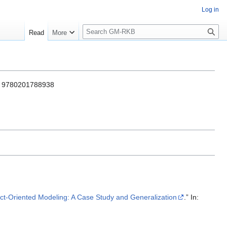
Log in
S
Read
More
e
a
r
c
h
BN 9780201788938
ct-Oriented Modeling: A Case Study and Generalization
.” In: