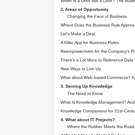
When Is a Door Not a Door? The Busin
2. Areas of Opportunity
Changing the Face of Business.
Where Does the Business Rule Approac
Let's Make a Deal.
A Killer App for Business Rules.
Reempowerment for the Company's Pro
There's a Lot More to Reference Data 
New Ways to Link Up.
What about Web-based Commerce? Har
3. Serving Up Knowledge
The Need to Know.
What Is Knowledge Management? And Wh
Knowledge Companions for 21st-Centu
4. What about IT Projects?
Where the Rubber Meets the Road