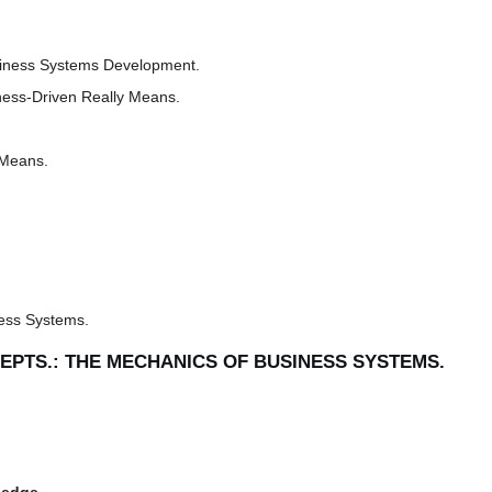
siness Systems Development.
ness-Driven Really Means.
 Means.
ess Systems.
CEPTS.: THE MECHANICS OF BUSINESS SYSTEMS.