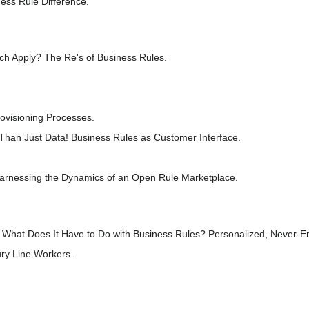
ess Rule Difference.
h Apply? The Re's of Business Rules.
visioning Processes.
Than Just Data! Business Rules as Customer Interface.
nessing the Dynamics of an Open Rule Marketplace.
at Does It Have to Do with Business Rules? Personalized, Never-End
ry Line Workers.
.