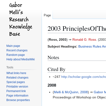
Page
2003 PrinciplesOfT
Jump
Jump
(
Ross, 2003
) ⇒
Ronald G. Ross
. (2003
to
to
Main page
Subject Headings:
Business Rules An
navigation
search
Recent changes
Random page
Notes
Help about MediaWiki
Tools
Cited By
What links here
~247
http://scholar.google.com/s
Related changes
Special pages
2008
Printable version
Permanent link
(
Melli & McQuinn, 2008
) ⇒
Gabor M
Page information
Proceedings of Workshop on Obje
Browse properties