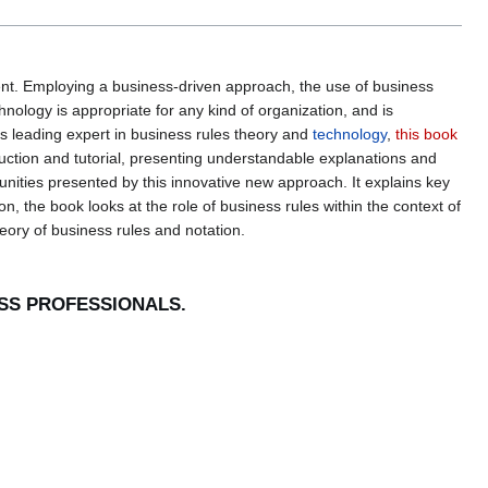
t. Employing a business-driven approach, the use of business
hnology is appropriate for any kind of organization, and is
's leading expert in business rules theory and
technology
,
this book
duction and tutorial, presenting understandable explanations and
unities presented by this innovative new approach. It explains key
, the book looks at the role of business rules within the context of
eory of business rules and notation.
ESS PROFESSIONALS.