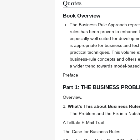
Quotes
Book Overview
The Business Rule Approach repres
rules has been proven to enhance the
especially well suited for developm
is appropriate for business and tec
practical techniques. This volume e
business-rule concepts and offers ex
a wider trend towards model-based d
Preface
Part 1: THE BUSINESS PROB
Overview.
1. What's This about Business Rule
The Problem and the Fix in a Nutshe
A Telltale E-Mail Trail.
The Case for Business Rules.