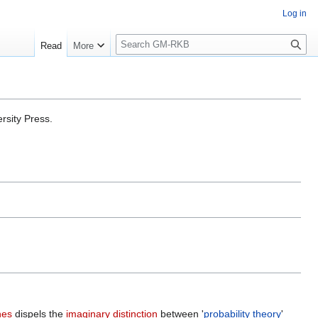
Log in
S
Read
More
e
a
r
c
h
rsity Press.
nes
dispels the
imaginary distinction
between '
probability theory
'