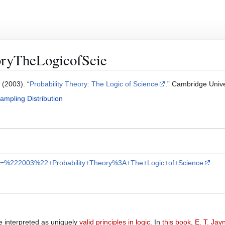
oryTheLogicofScie
. (2003). “
Probability Theory: The Logic of Science
.” Cambridge Unive
ampling Distribution
ar?q=%222003%22+Probability+Theory%3A+The+Logic+of+Science
 interpreted as uniquely
valid principles in logic
. In
this book
,
E. T. Jay