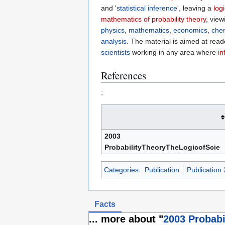
and '
statistical inference
', leaving a
logi
mathematics of probability theory
, view
physics
,
mathematics
,
economics
,
che
analysis
. The material is aimed at rea
scientists
working in any area where
in
References
;
2003
ProbabilityTheoryTheLogicofScie
Categories
:
Publication
Publication
Facts
... more about "
2003 Probabi