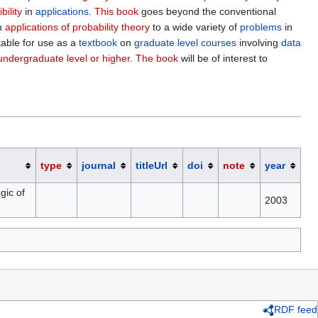
ibility
in
applications
.
This book
goes beyond the conventional
th
applications of probability theory
to a wide variety of
problems
in
itable for use as a
textbook
on
graduate level courses
involving
data
undergraduate level or higher
.
The book
will be of interest to
type
journal
titleUrl
doi
note
year
gic of
2003
RDF feed