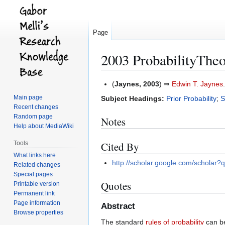
Page
2003 ProbabilityThe
Jump
Jump
(
Jaynes, 2003
) ⇒
Edwin T. Jaynes
to
to
Main page
Subject Headings:
Prior Probability
;
S
navigation
search
Recent changes
Random page
Notes
Help about MediaWiki
Tools
Cited By
What links here
http://scholar.google.com/schol
Related changes
Special pages
Quotes
Printable version
Permanent link
Page information
Abstract
Browse properties
The standard
rules of probability
can be