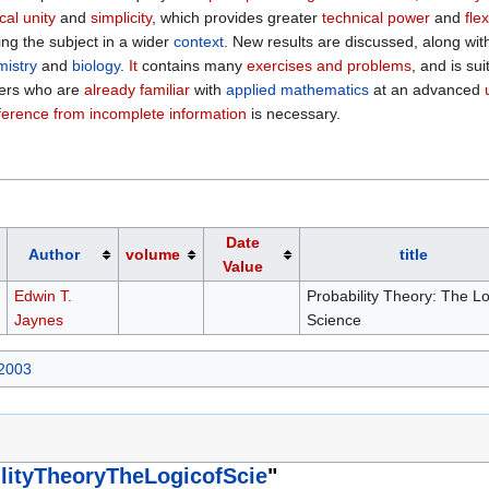
cal unity
and
simplicity
, which provides greater
technical power
and
flex
ing the subject in a wider
context
. New results are discussed, along wi
mistry
and
biology
.
It
contains many
exercises and problems
, and is su
ders who are
already familiar
with
applied mathematics
at an advanced
ference from incomplete information
is necessary.
Date
Author
volume
title
Value
Edwin T.
Probability Theory: The Lo
Jaynes
Science
 2003
lityTheoryTheLogicofScie
"