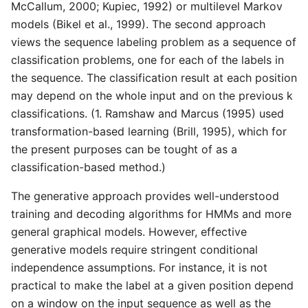
McCallum, 2000; Kupiec, 1992) or multilevel Markov
models (Bikel et al., 1999). The second approach
views the sequence labeling problem as a sequence of
classification problems, one for each of the labels in
the sequence. The classification result at each position
may depend on the whole input and on the previous k
classifications. (1. Ramshaw and Marcus (1995) used
transformation-based learning (Brill, 1995), which for
the present purposes can be tought of as a
classification-based method.)
The generative approach provides well-understood
training and decoding algorithms for HMMs and more
general graphical models. However, effective
generative models require stringent conditional
independence assumptions. For instance, it is not
practical to make the label at a given position depend
on a window on the input sequence as well as the