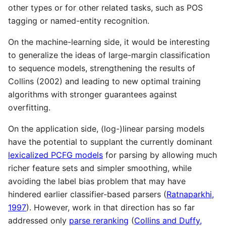
other types or for other related tasks, such as POS
tagging or named-entity recognition.
On the machine-learning side, it would be interesting
to generalize the ideas of large-margin classification
to sequence models, strengthening the results of
Collins (2002) and leading to new optimal training
algorithms with stronger guarantees against
overfitting.
On the application side, (log-)linear parsing models
have the potential to supplant the currently dominant
lexicalized PCFG models
for parsing by allowing much
richer feature sets and simpler smoothing, while
avoiding the label bias problem that may have
hindered earlier classifier-based parsers (
Ratnaparkhi,
1997
). However, work in that direction has so far
addressed only
parse reranking
(
Collins and Duffy,