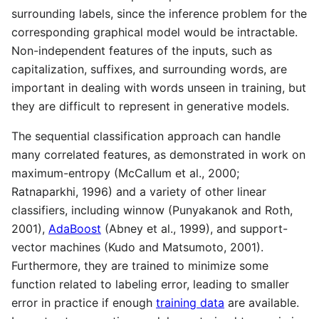
surrounding labels, since the inference problem for the
corresponding graphical model would be intractable.
Non-independent features of the inputs, such as
capitalization, suffixes, and surrounding words, are
important in dealing with words unseen in training, but
they are difficult to represent in generative models.
The sequential classification approach can handle
many correlated features, as demonstrated in work on
maximum-entropy (McCallum et al., 2000;
Ratnaparkhi, 1996) and a variety of other linear
classifiers, including winnow (Punyakanok and Roth,
2001),
AdaBoost
(Abney et al., 1999), and support-
vector machines (Kudo and Matsumoto, 2001).
Furthermore, they are trained to minimize some
function related to labeling error, leading to smaller
error in practice if enough
training data
are available.