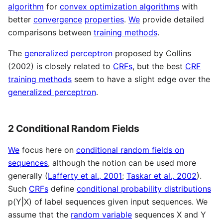
algorithm
for
convex optimization algorithms
with
better
convergence
properties
.
We
provide detailed
comparisons between
training methods
.
The
generalized perceptron
proposed by Collins
(2002) is closely related to
CRFs
, but the best
CRF
training methods
seem to have a slight edge over the
generalized perceptron
.
2 Conditional Random Fields
We
focus here on
conditional random fields on
sequences
, although the notion can be used more
generally (
Lafferty et al., 2001
;
Taskar et al., 2002
).
Such
CRFs
define
conditional probability distributions
p(Y|X) of label sequences given input sequences. We
assume that the
random variable
sequences X and Y