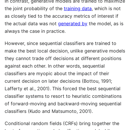
In contrast, generative models are trained to maximize
the joint probability of the
training data
, which is not
as closely tied to the accuracy metrics of interest if
the actual data was not
generated by
the model, as is
always the case in practice.
However, since sequential classifiers are trained to
make the best local decision, unlike generative models
they cannot trade off decisions at different positions
against each other. In other words, sequential
classifiers are myopic about the impact of their
current decision on later decisions (Bottou, 1991;
Lafferty et al., 2001). This forced the best sequential
classifier systems to resort to heuristic combinations
of forward-moving and backward-moving sequential
classifiers (Kudo and Matsumoto, 2001).
Conditional random fields (CRFs) bring together the