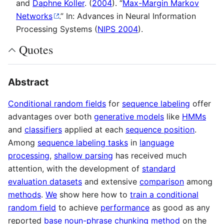
and
Daphne Koller
. (
2004
). “
Max-Margin Markov
Networks
.” In: Advances in Neural Information
Processing Systems (
NIPS 2004
).
Quotes
Abstract
Conditional random fields
for
sequence labeling
offer
advantages over both
generative models
like
HMMs
and
classifiers
applied at each
sequence position
.
Among
sequence labeling tasks
in
language
processing
,
shallow parsing
has received much
attention, with the development of
standard
evaluation datasets
and extensive
comparison
among
methods
.
We
show here how to
train a conditional
random field
to achieve
performance
as good as any
reported
base noun-phrase chunking method
on the