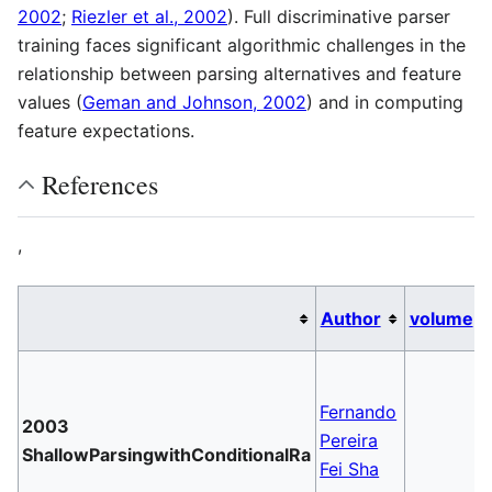
2002
;
Riezler et al., 2002
). Full discriminative parser
training faces significant algorithmic challenges in the
relationship between parsing alternatives and feature
values (
Geman and Johnson, 2002
) and in computing
feature expectations.
References
,
Author
volume
Fernando
2003
Pereira
ShallowParsingwithConditionalRa
Fei Sha