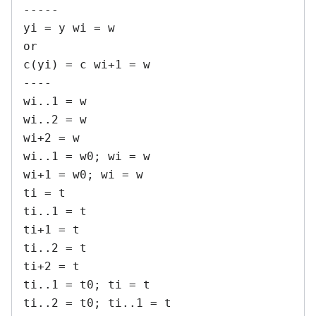
-----

yi = y wi = w

or

c(yi) = c wi+1 = w

----

wi..1 = w

wi..2 = w

wi+2 = w

wi..1 = w0; wi = w

wi+1 = w0; wi = w

ti = t

ti..1 = t

ti+1 = t

ti..2 = t

ti+2 = t

ti..1 = t0; ti = t

ti..2 = t0; ti..1 = t
