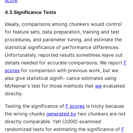
score
.
4.5 Significance Tests
Ideally, comparisons among chunkers would control
for feature sets, data preparation, training and test
procedures, and parameter tuning, and estimate the
statistical significance of performance differences.
Unfortunately, reported results sometimes leave out
details needed for accurate comparisons. We report
F
scores
for comparison with previous work, but we
also give statistical signifi- cance estimates using
McNemar's test for those methods that
we
evaluated
directly.
Testing the significance of
F scores
is tricky because
the wrong chunks
generated by
two chunkers are not
directly comparable. Yeh (2000) examined
randomized tests for estimating the significance of
F