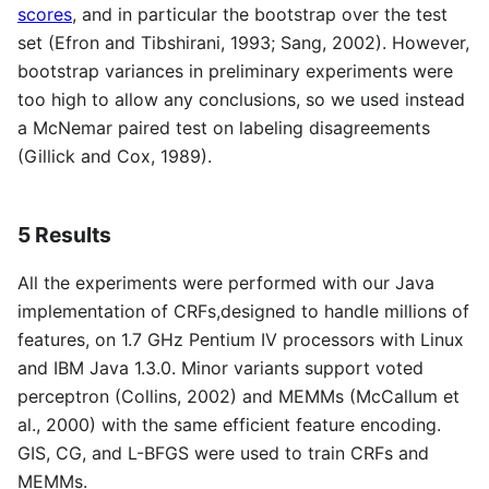
scores
, and in particular the bootstrap over the test
set (Efron and Tibshirani, 1993; Sang, 2002). However,
bootstrap variances in preliminary experiments were
too high to allow any conclusions, so we used instead
a McNemar paired test on labeling disagreements
(Gillick and Cox, 1989).
5 Results
All the experiments were performed with our Java
implementation of CRFs,designed to handle millions of
features, on 1.7 GHz Pentium IV processors with Linux
and IBM Java 1.3.0. Minor variants support voted
perceptron (Collins, 2002) and MEMMs (McCallum et
al., 2000) with the same efficient feature encoding.
GIS, CG, and L-BFGS were used to train CRFs and
MEMMs.