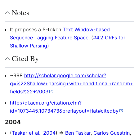
Notes
It proposes a 5-token
Text Window-based
Sequence Tagging Feature Space
. (
#4.2 CRFs for
Shallow Parsing
)
Cited By
~998
http://scholar.google.com/scholar?
q=%22Shallow+parsing+with+conditional+random+
fields%22+2003
http://dl.acm.org/citation.cfm?
id=1073445.1073473&preflayout=flat#citedby
2004
(
Taskar et al., 2004
) ⇒
Ben Taskar
,
Carlos Guestrin
,