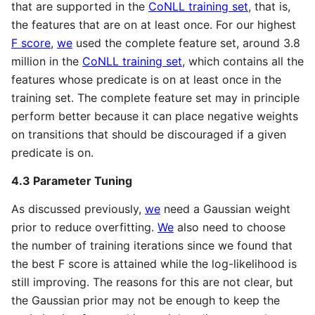
that are supported in the
CoNLL training set
, that is,
the features that are on at least once. For our highest
F score
,
we
used the complete feature set, around 3.8
million in the
CoNLL training set
, which contains all the
features whose predicate is on at least once in the
training set. The complete feature set may in principle
perform better because it can place negative weights
on transitions that should be discouraged if a given
predicate is on.
4.3 Parameter Tuning
As discussed previously,
we
need a Gaussian weight
prior to reduce overfitting.
We
also need to choose
the number of training iterations since we found that
the best F score is attained while the log-likelihood is
still improving. The reasons for this are not clear, but
the Gaussian prior may not be enough to keep the