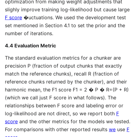
optimization from making weight adjustments that
slighly improve training log-likelihood but cause large
F score
�uctuations. We used the development test
set mentioned in Section 4.1 to set the prior and the
number of iterations.
4.4 Evaluation Metric
The standard evaluation metrics for a chunker are
precision P (fraction of output chunks that exactly
match the reference chunks), recall R (fraction of
reference chunks returned by the chunker), and their
harmonic mean, the F1 score F1 = 2 � P � R=(P + R)
(which we call just F score in what follows). The
relationships between F score and labeling error or
log-likelihood are not direct, so we report both
F
score
and the other metrics for the models we tested.
For comparisons with other reported results
we
use
F