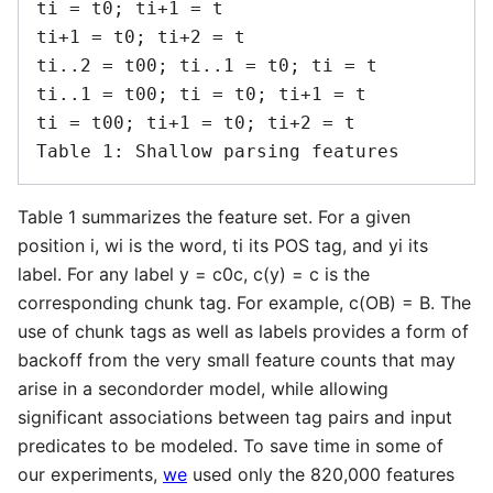
ti = t0; ti+1 = t

ti+1 = t0; ti+2 = t

ti..2 = t00; ti..1 = t0; ti = t

ti..1 = t00; ti = t0; ti+1 = t

ti = t00; ti+1 = t0; ti+2 = t

Table 1 summarizes the feature set. For a given
position i, wi is the word, ti its POS tag, and yi its
label. For any label y = c0c, c(y) = c is the
corresponding chunk tag. For example, c(OB) = B. The
use of chunk tags as well as labels provides a form of
backoff from the very small feature counts that may
arise in a secondorder model, while allowing
significant associations between tag pairs and input
predicates to be modeled. To save time in some of
our experiments,
we
used only the 820,000 features