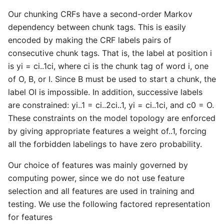
Our chunking CRFs have a second-order Markov
dependency between chunk tags. This is easily
encoded by making the CRF labels pairs of
consecutive chunk tags. That is, the label at position i
is yi = ci..1ci, where ci is the chunk tag of word i, one
of O, B, or I. Since B must be used to start a chunk, the
label OI is impossible. In addition, successive labels
are constrained: yi..1 = ci..2ci..1, yi = ci..1ci, and c0 = O.
These constraints on the model topology are enforced
by giving appropriate features a weight of..1, forcing
all the forbidden labelings to have zero probability.
Our choice of features was mainly governed by
computing power, since we do not use feature
selection and all features are used in training and
testing. We use the following factored representation
for features