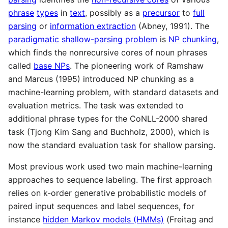
phrase
types
in
text
, possibly as a
precursor
to
full
parsing
or
information extraction
(Abney, 1991). The
paradigmatic
shallow-parsing problem
is
NP chunking
,
which finds the nonrecursive cores of noun phrases
called
base NPs
. The pioneering work of Ramshaw
and Marcus (1995) introduced NP chunking as a
machine-learning problem, with standard datasets and
evaluation metrics. The task was extended to
additional phrase types for the CoNLL-2000 shared
task (Tjong Kim Sang and Buchholz, 2000), which is
now the standard evaluation task for shallow parsing.
Most previous work used two main machine-learning
approaches to sequence labeling. The first approach
relies on k-order generative probabilistic models of
paired input sequences and label sequences, for
instance
hidden Markov models (HMMs)
(Freitag and