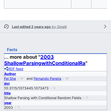
Last edited 2 years ago
by
Gmelli
Facts
... more about "
2003
ShallowParsingwithConditionalRa
"
RDF feed
Author
Fei Sha
+
and
Fernando Pereira
+
doi
10.3115/1073445.1073473
+
title
Shallow Parsing with Conditional Random Fields
+
year
2003
+