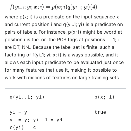
f
(
y
i
−
1
;
y
i
;
x
;
i
)
=
p
(
x
;
i
)
q
(
y
i
.
.1
;
y
i
)
(
4
)
where p(x; i) is a predicate on the input sequence x
and current position i and q(yi..1; yi) is a predicate on
pairs of labels. For instance, p(x; i) might be .word at
position i is the. or .the POS tags at positions i .. 1; i
are DT, NN.. Because the label set is finite, such a
factoring of f(yi..1; yi; x; i) is always possible, and it
allows each input predicate to be evaluated just once
for many features that use it, making it possible to
work with millions of features on large training sets.
q(yi..1; yi)                 p(x; i)

-----

yi = y                       true

yi = y; yi..1 = y0

c(yi) = c
