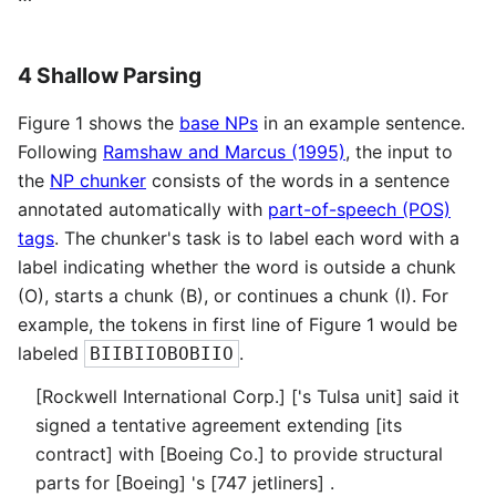
4 Shallow Parsing
Figure 1 shows the
base NPs
in an example sentence.
Following
Ramshaw and Marcus (1995)
, the input to
the
NP chunker
consists of the words in a sentence
annotated automatically with
part-of-speech (POS)
tags
. The chunker's task is to label each word with a
label indicating whether the word is outside a chunk
(O), starts a chunk (B), or continues a chunk (I). For
example, the tokens in first line of Figure 1 would be
labeled
.
BIIBIIOBOBIIO
[Rockwell International Corp.] ['s Tulsa unit] said it
signed a tentative agreement extending [its
contract] with [Boeing Co.] to provide structural
parts for [Boeing] 's [747 jetliners] .