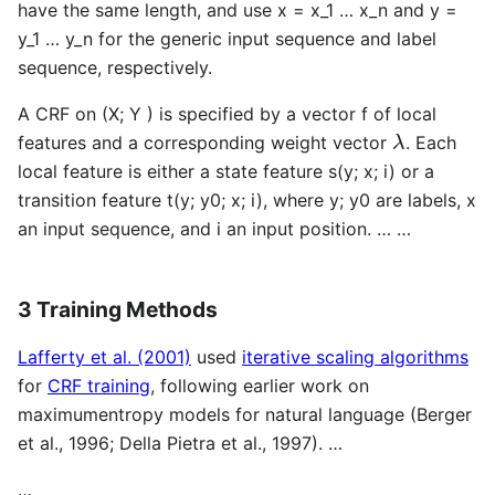
have the same length, and use x = x_1 … x_n and y =
y_1 … y_n for the generic input sequence and label
sequence, respectively.
A CRF on (X; Y ) is specified by a vector f of local
λ
features and a corresponding weight vector
. Each
local feature is either a state feature s(y; x; i) or a
transition feature t(y; y0; x; i), where y; y0 are labels, x
an input sequence, and i an input position. … …
3 Training Methods
Lafferty et al. (2001)
used
iterative scaling algorithms
for
CRF training
, following earlier work on
maximumentropy models for natural language (Berger
et al., 1996; Della Pietra et al., 1997). …
…