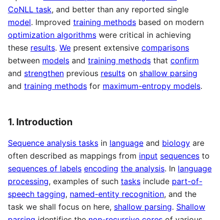
CoNLL task
, and better than any reported single
model
. Improved
training methods
based on modern
optimization algorithms
were critical in achieving
these
results
.
We
present extensive
comparisons
between
models
and
training methods
that
confirm
and
strengthen
previous
results
on
shallow parsing
and
training methods
for
maximum-entropy models
.
1. Introduction
Sequence analysis tasks
in
language
and
biology
are
often described as mappings from
input
sequences
to
sequences of labels
encoding
the analysis
. In
language
processing
, examples of such
tasks
include
part-of-
speech tagging
,
named-entity recognition
, and the
task we shall focus on here,
shallow parsing
.
Shallow
parsing
identifies the
non-recursive cores
of various