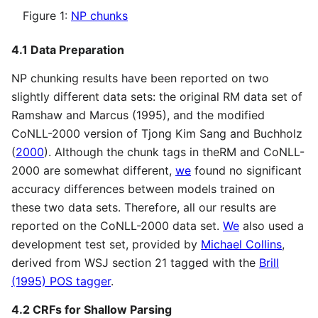
Figure 1:
NP chunks
4.1 Data Preparation
NP chunking results have been reported on two
slightly different data sets: the original RM data set of
Ramshaw and Marcus (1995), and the modified
CoNLL-2000 version of Tjong Kim Sang and Buchholz
(
2000
). Although the chunk tags in theRM and CoNLL-
2000 are somewhat different,
we
found no significant
accuracy differences between models trained on
these two data sets. Therefore, all our results are
reported on the CoNLL-2000 data set.
We
also used a
development test set, provided by
Michael Collins
,
derived from WSJ section 21 tagged with the
Brill
(1995) POS tagger
.
4.2 CRFs for Shallow Parsing