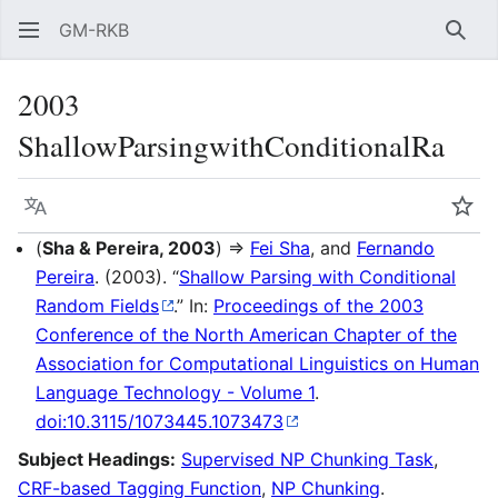
GM-RKB
Sear
2003
ShallowParsingwithConditionalRa
Language
Wat
(
Sha & Pereira, 2003
) ⇒
Fei Sha
, and
Fernando
Pereira
. (2003). “
Shallow Parsing with Conditional
Random Fields
.” In:
Proceedings of the 2003
Conference of the North American Chapter of the
Association for Computational Linguistics on Human
Language Technology - Volume 1
.
doi:10.3115/1073445.1073473
Subject Headings:
Supervised NP Chunking Task
,
CRF-based Tagging Function
,
NP Chunking
.