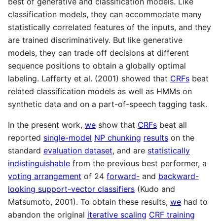
best of generative and classification models. Like
classification models, they can accommodate many
statistically correlated features of the inputs, and they
are trained discriminatively. But like generative
models, they can trade off decisions at different
sequence positions to obtain a globally optimal
labeling. Lafferty et al. (2001) showed that
CRFs
beat
related classification models as well as HMMs on
synthetic data and on a part-of-speech tagging task.
In the present work,
we
show that
CRFs
beat all
reported
single-model
NP chunking
results
on the
standard
evaluation dataset
, and are
statistically
indistinguishable
from the previous best performer, a
voting arrangement
of 24
forward-
and
backward-
looking support-vector classifiers
(Kudo and
Matsumoto, 2001). To obtain these results,
we
had to
abandon the original
iterative scaling
CRF training