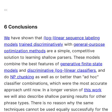
…
6 Conclusions
We
have shown that
(log-)linear sequence labeling
models
trained discriminatively
with
general-purpose
optimization methods
are a simple, competitive
solution to learning shallow parsers. These models
combine the best features of
generative finite-state
models
and
discriminative (log-)linear classifiers
, and
do
NP chunking
as well as or better than "ad hoc"
classifier combinations, which were the most accurate
approach until now. In a longer version of
this work
we will also describe shallow parsing results for other
phrase types. There is no reason why the same
techniques cannot be used equally successfully for the