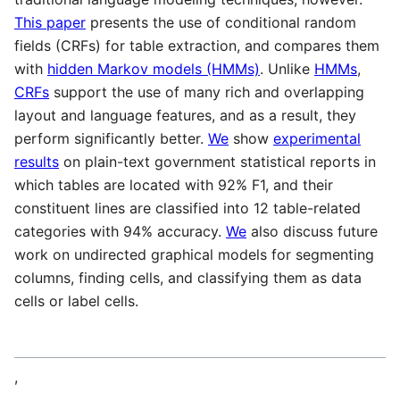
This paper
presents the use of conditional random
fields (CRFs) for table extraction, and compares them
with
hidden Markov models (HMMs)
. Unlike
HMMs
,
CRFs
support the use of many rich and overlapping
layout and language features, and as a result, they
perform significantly better.
We
show
experimental
results
on plain-text government statistical reports in
which tables are located with 92% F1, and their
constituent lines are classified into 12 table-related
categories with 94% accuracy.
We
also discuss future
work on undirected graphical models for segmenting
columns, finding cells, and classifying them as data
cells or label cells.
,