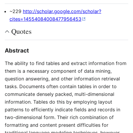
~229
http://scholar.google.com/scholar?
cites=14554084008477956453
Quotes
Abstract
The ability to find tables and extract information from
them is a necessary component of data mining,
question answering, and other information retrieval
tasks. Documents often contain tables in order to
communicate densely packed, multi-dimensional
information. Tables do this by employing layout
patterns to efficiently indicate fields and records in
two-dimensional form. Their rich combination of
formatting and content present difficulties for
traditional language modeling techniques, however.