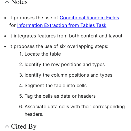
Notes
It proposes the use of
Conditional Random Fields
for
Information Extraction from Tables Task
.
It integrates features from both content and layout
It proposes the use of six overlapping steps:
Locate the table
Identify the row positions and types
Identify the column positions and types
Segment the table into cells
Tag the cells as data or headers
Associate data cells with their corresponding
headers.
Cited By