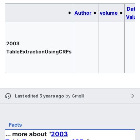
Date
Author
volume
Value
2003
TableExtractionUsingCRFs
Last edited 5 years ago
by
Gmelli
Facts
... more about "
2003