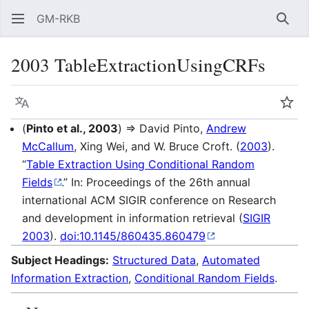
GM-RKB
Sear
2003 TableExtractionUsingCRFs
Language
Wat
(
Pinto et al., 2003
) ⇒ David Pinto,
Andrew
McCallum
, Xing Wei, and W. Bruce Croft. (
2003
).
“
Table Extraction Using Conditional Random
Fields
.” In: Proceedings of the 26th annual
international ACM SIGIR conference on Research
and development in information retrieval (
SIGIR
2003
).
doi:10.1145/860435.860479
Subject Headings:
Structured Data
,
Automated
Information Extraction
,
Conditional Random Fields
.