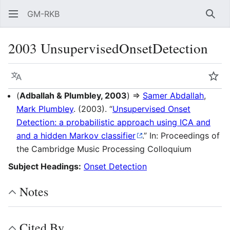
GM-RKB
Sear
2003 UnsupervisedOnsetDetection
Language
Wat
(
Adballah & Plumbley, 2003
) ⇒
Samer Abdallah
,
Mark Plumbley
. (2003). “
Unsupervised Onset
Detection: a probabilistic approach using ICA and
and a hidden Markov classifier
.” In: Proceedings of
the Cambridge Music Processing Colloquium
Subject Headings:
Onset Detection
Notes
Cited By