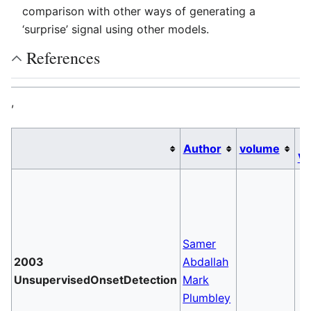
comparison with other ways of generating a
‘surprise’ signal using other models.
References
,
D
Author
volume
Va
Samer
2003
Abdallah
UnsupervisedOnsetDetection
Mark
Plumbley