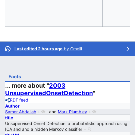
Last edited 2 hours ago
by
Gmelli
Facts
... more about "
2003
UnsupervisedOnsetDetection
"
RDF feed
Author
Samer Abdallah
+
and
Mark Plumbley
+
title
Unsupervised Onset Detection: a probabilistic approach using
ICA and and a hidden Markov classifier
+