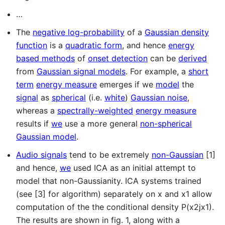
…
The
negative log-probability
of a
Gaussian density
function
is a
quadratic form
, and hence
energy
based methods
of
onset detection
can be
derived
from
Gaussian signal models
. For example, a
short
term
energy measure
emerges if we
model
the
signal
as
spherical
(i.e.
white
)
Gaussian noise
,
whereas a
spectrally-weighted
energy measure
results if
we
use a more general
non-spherical
Gaussian model
.
Audio signals
tend to be extremely
non-Gaussian
[1]
and hence,
we
used ICA as an initial attempt to
model that non-Gaussianity. ICA systems trained
(see [3] for algorithm) separately on x and x1 allow
computation of the the conditional density P(x2jx1).
The results are shown in fig. 1, along with a