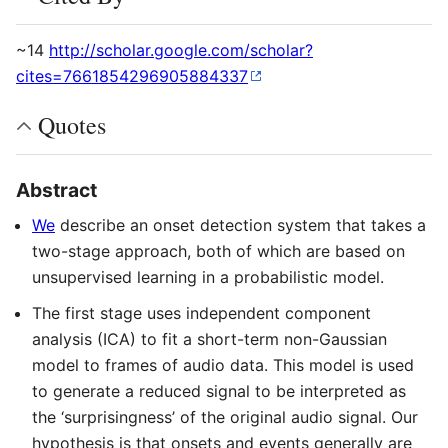
~14
http://scholar.google.com/scholar?
cites=7661854296905884337
Quotes
Abstract
We
describe an onset detection system that takes a
two-stage approach, both of which are based on
unsupervised learning in a probabilistic model.
The first stage uses independent component
analysis (ICA) to fit a short-term non-Gaussian
model to frames of audio data. This model is used
to generate a reduced signal to be interpreted as
the ‘surprisingness’ of the original audio signal. Our
hypothesis is that onsets and events generally are