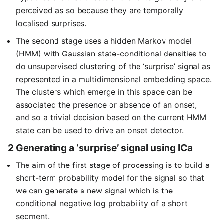
perceived as so because they are temporally
localised surprises.
The second stage uses a hidden Markov model
(HMM) with Gaussian state-conditional densities to
do unsupervised clustering of the ‘surprise’ signal as
represented in a multidimensional embedding space.
The clusters which emerge in this space can be
associated the presence or absence of an onset,
and so a trivial decision based on the current HMM
state can be used to drive an onset detector.
2 Generating a ‘surprise’ signal using ICa
The aim of the first stage of processing is to build a
short-term probability model for the signal so that
we can generate a new signal which is the
conditional negative log probability of a short
segment.