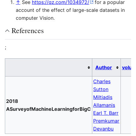
↑
See
https://qz.com/1034972/
for a popular
account of the effect of large-scale datasets in
computer Vision.
References
;
Author
volu
Charles
Sutton
Miltiadis
2018
Allamanis
ASurveyofMachineLearningforBigC
Earl T. Barr
Premkumar
Devanbu