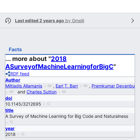
Last edited 2 years ago
by
Gmelli
Facts
... more about "
2018
ASurveyofMachineLearningforBigC
"
RDF feed
Author
Miltiadis Allamanis
+
,
Earl T. Barr
+
,
Premkumar Devanbu
+
and
Charles Sutton
+
doi
10.1145/3212695
+
title
A Survey of Machine Learning for Big Code and Naturalness
+
year
2018
+