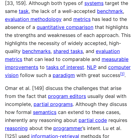
[33, 159]. Although both types of
systems
target the
same
task
, the lack of a well-accepted
benchmark
,
evaluation methodology
and
metrics
has lead to the
absence of a
quantitative comparison
that highlights
the strengths and weaknesses of each approach. This
highlights the necessity of widely accepted, high-
quality
benchmarks
,
shared tasks
, and
evaluation
metrics
that can lead to comparable and
measurable
improvements
to
tasks of interest
.
NLP
and
computer
[
1
]
vision
follow such a
paradigm
with great success
.
Omar et al. [149] discuss the challenges that arise
from the fact that
program editors
usually deal with
incomplete,
partial programs
. Although they discuss
how formal
semantics
can extend to these cases,
inherently any reasoning about
partial code
requires
reasoning
about the
programmer
’s intent. Lu et al.
[125] used
information-retrieval
methods for