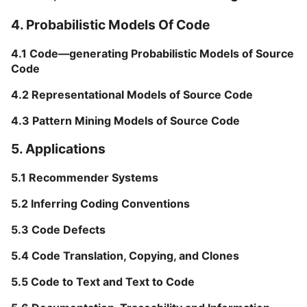
4. Probabilistic Models Of Code
4.1 Code—generating Probabilistic Models of Source
Code
4.2 Representational Models of Source Code
4.3 Pattern Mining Models of Source Code
5. Applications
5.1 Recommender Systems
5.2 Inferring Coding Conventions
5.3 Code Defects
5.4 Code Translation, Copying, and Clones
5.5 Code to Text and Text to Code