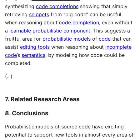
synthesizing
code completions
showing that simply
retrieving
snippets
from “big code” can be useful
when reasoning about
code completion
, even without
a
learnable
probabilistic component
. This suggests a
fruitful area for
probabilistic models
of
code
that can
assist
editing tools
when reasoning about
incomplete
code
’s
semantics
, by modeling how code could be
completed.
(...)
7. Related Research Areas
8. Conclusions
Probabilistic models of source code have exciting
potential to support new tools in almost every area of