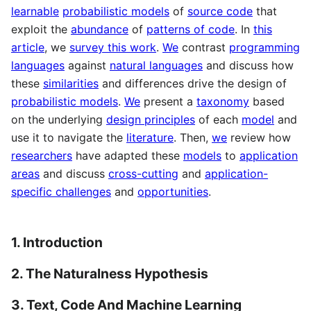
learnable
probabilistic models
of
source code
that
exploit the
abundance
of
patterns of code
. In
this
article
, we
survey this work
.
We
contrast
programming
languages
against
natural languages
and discuss how
these
similarities
and differences drive the design of
probabilistic models
.
We
present a
taxonomy
based
on the underlying
design principles
of each
model
and
use it to navigate the
literature
. Then,
we
review how
researchers
have adapted these
models
to
application
areas
and discuss
cross-cutting
and
application-
specific challenges
and
opportunities
.
1. Introduction
2. The Naturalness Hypothesis
3. Text, Code And Machine Learning