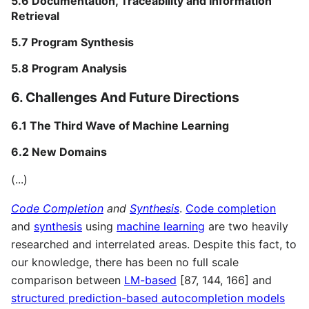
5.6 Documentation, Traceability and Information
Retrieval
5.7 Program Synthesis
5.8 Program Analysis
6. Challenges And Future Directions
6.1 The Third Wave of Machine Learning
6.2 New Domains
(...)
Code Completion
and
Synthesis
.
Code completion
and
synthesis
using
machine learning
are two heavily
researched and interrelated areas. Despite this fact, to
our knowledge, there has been no full scale
comparison between
LM-based
[87, 144, 166] and
structured prediction-based autocompletion models