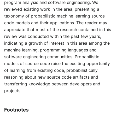
program analysis and software engineering. We
reviewed existing work in the area, presenting a
taxonomy of probabilistic machine learning source
code models and their applications. The reader may
appreciate that most of the research contained in this
review was conducted within the past few years,
indicating a growth of interest in this area among the
machine learning, programming languages and
software engineering communities. Probabilistic
models of source code raise the exciting opportunity
of learning from existing code, probabilistically
reasoning about new source code artifacts and
transferring knowledge between developers and
projects.
Footnotes