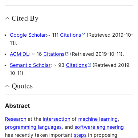
Cited By
Google Scholar
:~ 111
Citations
(Retrieved 2019-10-
11).
ACM DL
: ~ 16
Citations
(Retrieved 2019-10-11).
Semantic Scholar
: ~ 93
Citations
(Retrieved 2019-
10-11).
Quotes
Abstract
Research
at the
intersection
of
machine learning
,
programming languages
, and
software engineering
has recently taken important
steps
in proposing