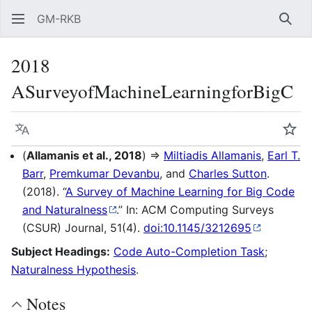
GM-RKB
Sear
2018
ASurveyofMachineLearningforBigC
Language
Wat
(
Allamanis et al., 2018
) ⇒
Miltiadis Allamanis
,
Earl T.
Barr
,
Premkumar Devanbu
, and
Charles Sutton
.
(2018). “
A Survey of Machine Learning for Big Code
and Naturalness
.” In: ACM Computing Surveys
(CSUR) Journal, 51(4).
doi:10.1145/3212695
Subject Headings:
Code Auto-Completion Task
;
Naturalness Hypothesis
.
Notes