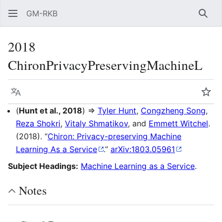
GM-RKB
Sear
2018
ChironPrivacyPreservingMachineL
Language
Wat
(
Hunt et al., 2018
) ⇒
Tyler Hunt
,
Congzheng Song
,
Reza Shokri
,
Vitaly Shmatikov
, and
Emmett Witchel
.
(2018). “
Chiron: Privacy-preserving Machine
Learning As a Service
.”
arXiv:1803.05961
Subject Headings:
Machine Learning as a Service
.
Notes