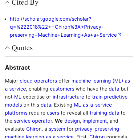
Cited By
http://scholar.google.com/scholar?
q=%222018%22++Chiron%3A+Privacy-
preserving+Machine+Learning+As+a+Service
Quotes
Abstract
Major
cloud operators
offer
machine learning (ML) as
a service
, enabling
customers
who have the
data
but
not
ML
expertise or
infrastructure
to
train
predictive
models
on this
data
. Existing
ML-as-a-service
platforms
require
users
to reveal all
training data
to
the
service operator
.
We
design
,
implement
, and
evaluate
Chiron
, a
system
for
privacy-preserving
machine learning as a service
. First,
Chiron
conceals