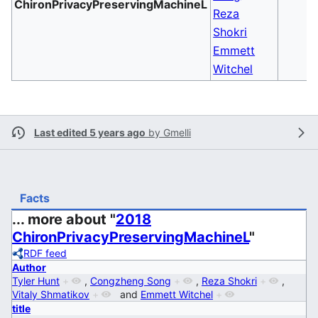
ChironPrivacyPreservingMachineL
Reza
Shokri
Emmett
Witchel
Last edited 5 years ago
by
Gmelli
Facts
... more about "
2018
ChironPrivacyPreservingMachineL
"
RDF feed
Author
Tyler Hunt
+
,
Congzheng Song
+
,
Reza Shokri
+
,
Vitaly Shmatikov
+
and
Emmett Witchel
+
title