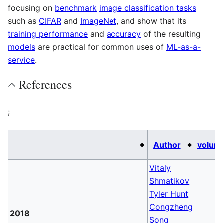
focusing on
benchmark
image classification tasks
such as
CIFAR
and
ImageNet
, and show that its
training performance
and
accuracy
of the resulting
models
are practical for common uses of
ML-as-a-
service
.
References
;
Author
volum
Vitaly
Shmatikov
Tyler Hunt
Congzheng
2018
Song