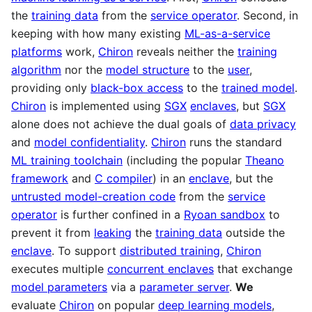
the
training data
from the
service operator
. Second, in
keeping with how many existing
ML-as-a-service
platforms
work,
Chiron
reveals neither the
training
algorithm
nor the
model structure
to the
user
,
providing only
black-box access
to the
trained model
.
Chiron
is implemented using
SGX
enclaves
, but
SGX
alone does not achieve the dual goals of
data privacy
and
model confidentiality
.
Chiron
runs the standard
ML training toolchain
(including the popular
Theano
framework
and
C compiler
) in an
enclave
, but the
untrusted model-creation code
from the
service
operator
is further confined in a
Ryoan sandbox
to
prevent it from
leaking
the
training data
outside the
enclave
. To support
distributed training
,
Chiron
executes multiple
concurrent enclaves
that exchange
model parameters
via a
parameter server
.
We
evaluate
Chiron
on popular
deep learning models
,