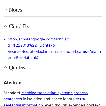
Notes
Cited By
http://scholar.google.com/scholar?
q=%222018%22+Context-
Aware+Neural+Machine+Translation+Learns+Anaph
ora+Resolution
Quotes
Abstract
Standard
machine translation systems process
sentences
in isolation and hence ignore
extra-
sentential information
, even though extended context