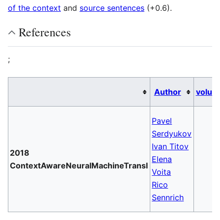
of the context
and
source sentences
(+0.6).
References
;
Author
volum
Pavel
Serdyukov
Ivan Titov
2018
Elena
ContextAwareNeuralMachineTransl
Voita
Rico
Sennrich