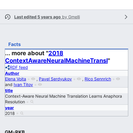
Last edited 5 years ago
by
Gmelli
Facts
... more about "
2018
ContextAwareNeuralMachineTransl
"
RDF feed
Author
Elena Voita
+
,
Pavel Serdyukov
+
,
Rico Sennrich
+
and
Ivan Titov
+
title
Context-Aware Neural Machine Translation Learns Anaphora
Resolution
+
year
2018
+
GM-RKB