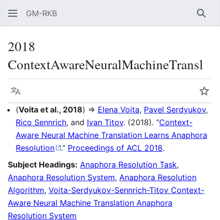
GM-RKB
Sear
2018
ContextAwareNeuralMachineTransl
Language
Wat
(
Voita et al., 2018
) ⇒
Elena Voita
,
Pavel Serdyukov
,
Rico Sennrich
, and
Ivan Titov
. (2018). “
Context-
Aware Neural Machine Translation Learns Anaphora
Resolution
.”
Proceedings of ACL 2018
.
Subject Headings:
Anaphora Resolution Task
,
Anaphora Resolution System
,
Anaphora Resolution
Algorithm
,
Voita-Serdyukov-Sennrich-Titov Context-
Aware Neural Machine Translation Anaphora
Resolution System