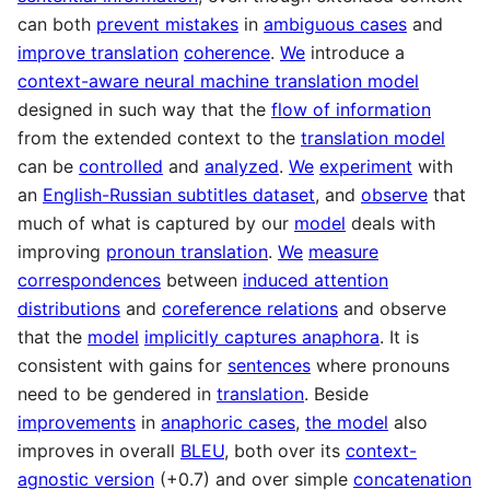
can both
prevent mistakes
in
ambiguous cases
and
improve translation
coherence
.
We
introduce a
context-aware neural machine translation model
designed in such way that the
flow of information
from the extended context to the
translation model
can be
controlled
and
analyzed
.
We
experiment
with
an
English-Russian subtitles dataset
, and
observe
that
much of what is captured by our
model
deals with
improving
pronoun translation
.
We
measure
correspondences
between
induced attention
distributions
and
coreference relations
and observe
that the
model
implicitly captures anaphora
. It is
consistent with gains for
sentences
where pronouns
need to be gendered in
translation
. Beside
improvements
in
anaphoric cases
,
the model
also
improves in overall
BLEU
, both over its
context-
agnostic version
(+0.7) and over simple
concatenation