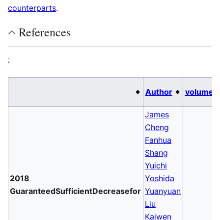
counterparts
.
References
;
Author
volume
James
Cheng
Fanhua
Shang
Yuichi
2018
Yoshida
GuaranteedSufficientDecreasefor
Yuanyuan
Liu
Kaiwen