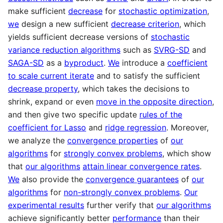
make sufficient
decrease
for
stochastic optimization
,
we
design a new sufficient
decrease criterion
, which
yields sufficient decrease versions of
stochastic
variance reduction algorithms
such as
SVRG-SD
and
SAGA-SD
as a
byproduct
.
We
introduce a
coefficient
to scale current iterate
and to satisfy the sufficient
decrease property
, which takes the decisions to
shrink, expand or even
move in the opposite direction
,
and then give two specific update
rules of the
coefficient for Lasso
and
ridge regression
. Moreover,
we analyze the
convergence properties
of
our
algorithms
for
strongly convex problems
, which show
that
our algorithms
attain linear convergence rates
.
We
also provide the
convergence guarantees
of
our
algorithms
for
non-strongly convex problems
.
Our
experimental results
further verify that
our algorithms
achieve significantly better
performance
than their