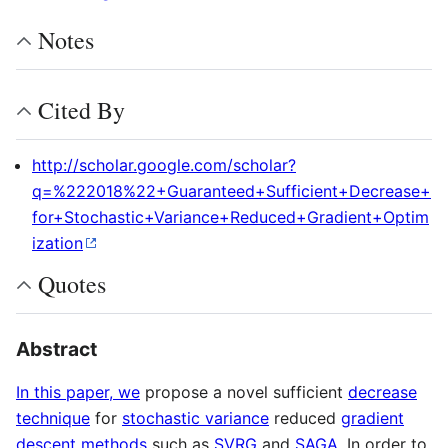
Notes
Cited By
http://scholar.google.com/scholar?
q=%222018%22+Guaranteed+Sufficient+Decrease+
for+Stochastic+Variance+Reduced+Gradient+Optim
ization
Quotes
Abstract
In this paper, we
propose a novel sufficient
decrease
technique
for
stochastic variance
reduced
gradient
descent methods
such as
SVRG
and
SAGA
. In order to