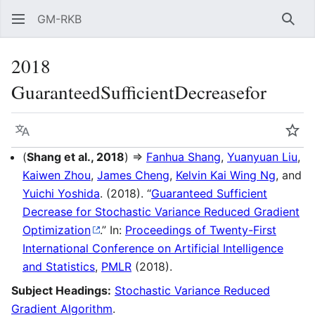
GM-RKB
Sear
2018
GuaranteedSufficientDecreasefor
Language
Wat
(
Shang et al., 2018
) ⇒
Fanhua Shang
,
Yuanyuan Liu
,
Kaiwen Zhou
,
James Cheng
,
Kelvin Kai Wing Ng
, and
Yuichi Yoshida
. (2018). “
Guaranteed Sufficient
Decrease for Stochastic Variance Reduced Gradient
Optimization
.” In:
Proceedings of Twenty-First
International Conference on Artificial Intelligence
and Statistics
,
PMLR
(2018).
Subject Headings:
Stochastic Variance Reduced
Gradient Algorithm
.