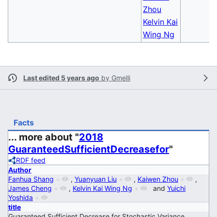
Zhou
Kelvin Kai
Wing Ng
Last edited 5 years ago
by
Gmelli
Facts
... more about "
2018
GuaranteedSufficientDecreasefor
"
RDF feed
Author
Fanhua Shang
+
,
Yuanyuan Liu
+
,
Kaiwen Zhou
+
,
James Cheng
+
,
Kelvin Kai Wing Ng
+
and
Yuichi
Yoshida
+
title
Guaranteed Sufficient Decrease for Stochastic Variance