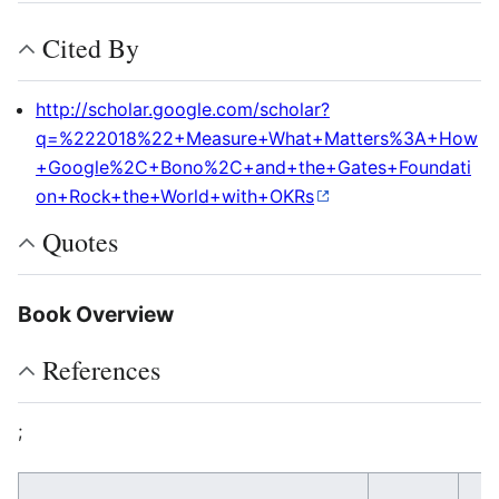
Cited By
http://scholar.google.com/scholar?
q=%222018%22+Measure+What+Matters%3A+How
+Google%2C+Bono%2C+and+the+Gates+Foundati
on+Rock+the+World+with+OKRs
Quotes
Book Overview
References
;