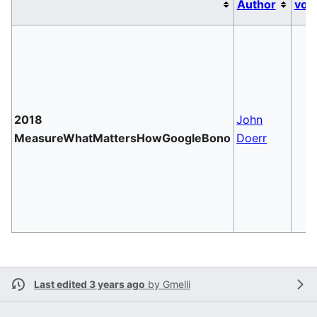
Author
vol
2018
John
MeasureWhatMattersHowGoogleBono
Doerr
Last edited 3 years ago
by
Gmelli