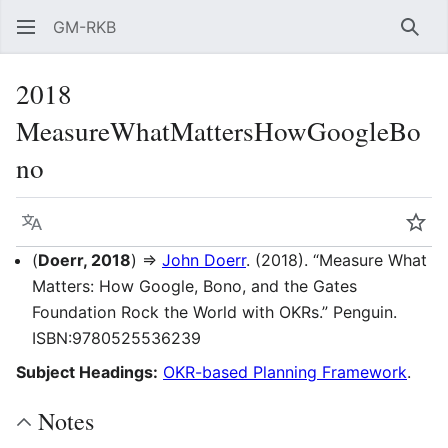
GM-RKB
Sear
2018
MeasureWhatMattersHowGoogleBo
no
Language
Wat
(
Doerr, 2018
) ⇒
John Doerr
. (2018). “Measure What
Matters: How Google, Bono, and the Gates
Foundation Rock the World with OKRs.” Penguin.
ISBN:9780525536239
Subject Headings:
OKR-based Planning Framework
.
Notes