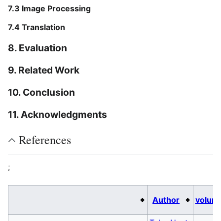
7.3 Image Processing
7.4 Translation
8. Evaluation
9. Related Work
10. Conclusion
11. Acknowledgments
References
;
Author
volum