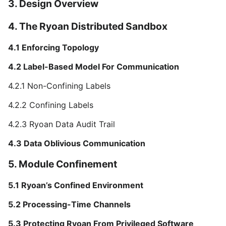
3. Design Overview
4. The Ryoan Distributed Sandbox
4.1 Enforcing Topology
4.2 Label-Based Model For Communication
4.2.1 Non-Confining Labels
4.2.2 Confining Labels
4.2.3 Ryoan Data Audit Trail
4.3 Data Oblivious Communication
5. Module Confinement
5.1 Ryoan’s Confined Environment
5.2 Processing-Time Channels
5.3 Protecting Ryoan From Privileged Software