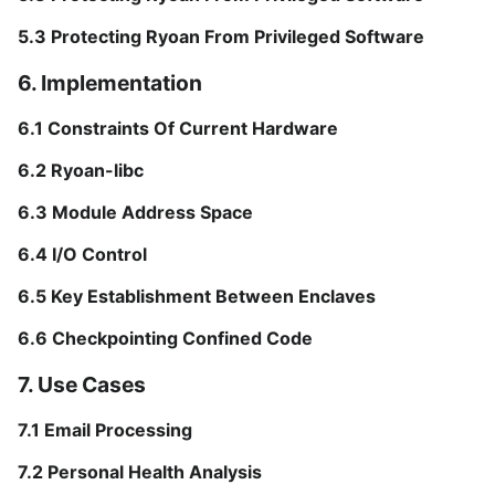
5.3 Protecting Ryoan From Privileged Software
6. Implementation
6.1 Constraints Of Current Hardware
6.2 Ryoan-libc
6.3 Module Address Space
6.4 I/O Control
6.5 Key Establishment Between Enclaves
6.6 Checkpointing Confined Code
7. Use Cases
7.1 Email Processing
7.2 Personal Health Analysis