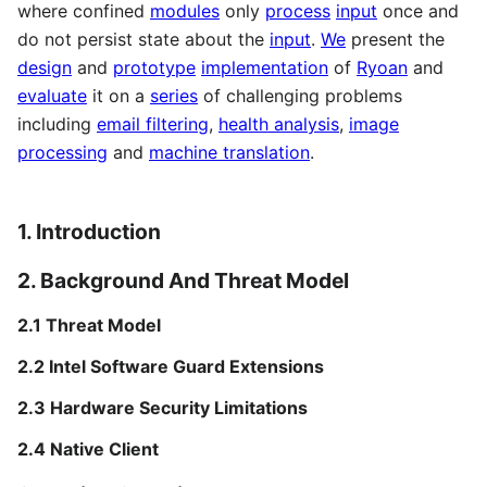
where confined
modules
only
process
input
once and
do not persist state about the
input
.
We
present the
design
and
prototype
implementation
of
Ryoan
and
evaluate
it on a
series
of challenging problems
including
email filtering
,
health analysis
,
image
processing
and
machine translation
.
1. Introduction
2. Background And Threat Model
2.1 Threat Model
2.2 Intel Software Guard Extensions
2.3 Hardware Security Limitations
2.4 Native Client