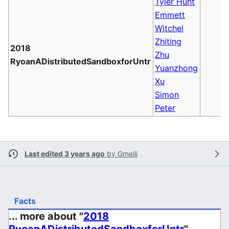
Tyler Hunt
Emmett
Witchel
Zhiting
2018
Zhu
RyoanADistributedSandboxforUntr
Yuanzhong
Xu
Simon
Peter
Last edited 3 years ago
by
Gmelli
Facts
... more about "
2018