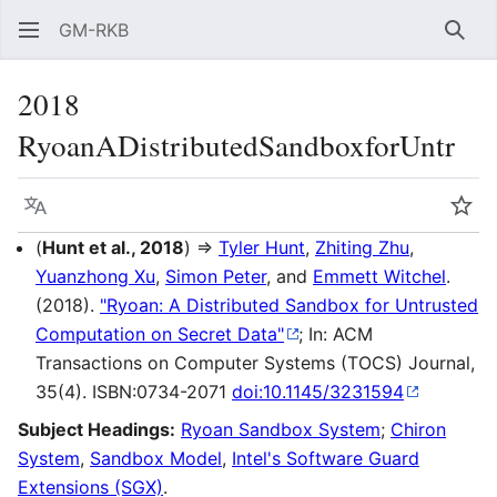
GM-RKB
Sear
2018
RyoanADistributedSandboxforUntr
Language
Wat
(
Hunt et al., 2018
) ⇒
Tyler Hunt
,
Zhiting Zhu
,
Yuanzhong Xu
,
Simon Peter
, and
Emmett Witchel
.
(2018).
"Ryoan: A Distributed Sandbox for Untrusted
Computation on Secret Data"
; In: ACM
Transactions on Computer Systems (TOCS) Journal,
35(4). ISBN:0734-2071
doi:10.1145/3231594
Subject Headings:
Ryoan Sandbox System
;
Chiron
System
,
Sandbox Model
,
Intel's Software Guard
Extensions (SGX)
.