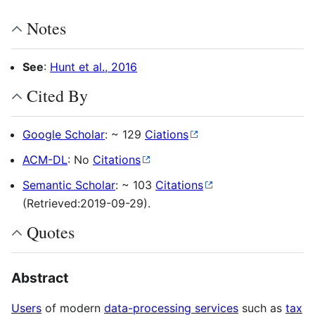
Notes
See
:
Hunt et al., 2016
Cited By
Google Scholar
: ~ 129
Ciations
ACM-DL
: No
Citations
Semantic Scholar
: ~ 103
Citations
(Retrieved:2019-09-29).
Quotes
Abstract
Users
of modern
data-processing services
such as
tax