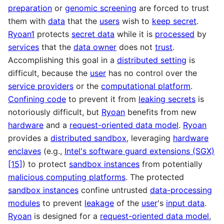
preparation
or
genomic screening
are forced to trust
them with
data
that the
users
wish to
keep secret
.
Ryoan1
protects
secret data
while it is
processed
by
services
that the
data owner
does not
trust
.
Accomplishing this goal in a
distributed setting
is
difficult, because the
user
has no control over the
service providers
or the
computational platform
.
Confining code
to prevent it from
leaking secrets
is
notoriously difficult, but
Ryoan
benefits from new
hardware
and a
request-oriented data model
.
Ryoan
provides a
distributed sandbox
, leveraging
hardware
enclaves
(e.g.,
Intel's software guard extensions (SGX)
[15]
) to protect
sandbox instances
from potentially
malicious computing platforms
. The protected
sandbox instances
confine untrusted
data-processing
modules
to prevent
leakage
of the
user
's
input data
.
Ryoan
is designed for a
request-oriented data model
,