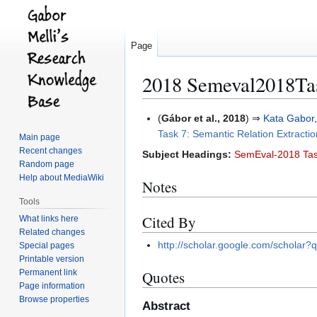
Page
2018 Semeval2018Ta
Jump
Jump
(
Gábor et al., 2018
) ⇒
Kata Gabor
to
to
Task 7: Semantic Relation Extraction
Main page
navigation
search
Recent changes
Subject Headings:
SemEval-2018 Tas
Random page
Help about MediaWiki
Notes
Tools
Cited By
What links here
Related changes
http://scholar.google.com/schola
Special pages
Printable version
Permanent link
Quotes
Page information
Browse properties
Abstract