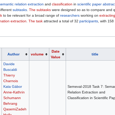
semantic relation extraction
and
classification
in
scientific paper abstrac
ifferent
subtasks
.
The subtasks
were designed so as to compare and qua
sk
to be relevant for a broad range of
researchers
working on
extractin
mation extraction
.
The task
attracted a total of 32
participants
, with 158
Date
Author
volume
title
Value
Davide
Buscaldi
Thierry
Charnois
Kata Gábor
Semeval-2018 Task 7: Seman
Anne-Kathrin
Relation Extraction and
Schumann
Classification in Scientific Pa
Behrang
QasemiZadeh
Haifa