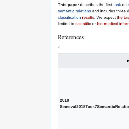
This paper
describes the first
task
on
semantic relations
and includes three d
classification
results
. We expect
the ta
limited to
scientific
or
bio-medical infor
References
;
2018
Semeval2018Task7SemanticRelatio