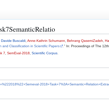
sk7SemanticRelatio
,
Davide Buscaldi
,
Anne-Kathrin Schumann
,
Behrang QasemiZadeh
,
Ha
 and Classification in Scientific Papers
.” In: Proceedings of The 12t
k 7
,
SemEval-2018
,
Scientific Corpus
.
r?q=%222018%22+Semeval-2018+Task+7%3A+Semantic+Relation+Extracti