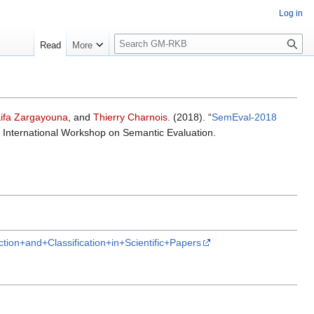
Log in
S
Read
More
e
a
r
c
h
ifa Zargayouna
, and
Thierry Charnois
. (2018). “
SemEval-2018
h International Workshop on Semantic Evaluation.
on+and+Classification+in+Scientific+Papers