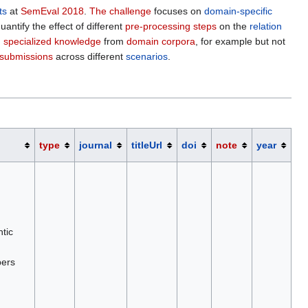
ts
at
SemEval 2018
.
The challenge
focuses on
domain-specific
ntify the effect of different
pre-processing steps
on the
relation
g specialized knowledge
from
domain corpora
, for example but not
submissions
across different
scenarios
.
type
journal
titleUrl
doi
note
year
tic
pers