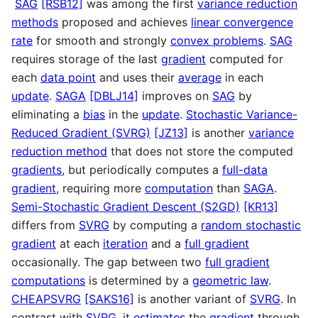
SAG
[RSB12]
was among the first
variance reduction
methods
proposed and achieves
linear convergence
rate
for smooth and strongly
convex problems
.
SAG
requires storage of the last
gradient
computed for
each
data point
and uses their
average
in each
update
.
SAGA
[DBLJ14]
improves on
SAG
by
eliminating a
bias
in the
update
.
Stochastic Variance-
Reduced Gradient (SVRG)
[JZ13]
is another
variance
reduction method
that does not store the computed
gradients
, but periodically computes a
full-data
gradient
, requiring more
computation
than
SAGA
.
Semi-Stochastic Gradient Descent (S2GD)
[KR13]
differs from
SVRG
by computing a
random stochastic
gradient
at each
iteration
and a
full gradient
occasionally. The gap between two
full gradient
computations
is determined by a
geometric law
.
CHEAPSVRG
[SAKS16]
is another variant of
SVRG
. In
contrast with
SVRG
, it
estimates
the
gradient
through