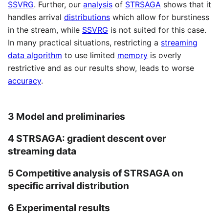
SSVRG
. Further, our
analysis
of
STRSAGA
shows that it
handles arrival
distributions
which allow for burstiness
in the stream, while
SSVRG
is not suited for this case.
In many practical situations, restricting a
streaming
data algorithm
to use limited
memory
is overly
restrictive and as our results show, leads to worse
accuracy
.
3 Model and preliminaries
4 STRSAGA: gradient descent over
streaming data
5 Competitive analysis of STRSAGA on
specific arrival distribution
6 Experimental results