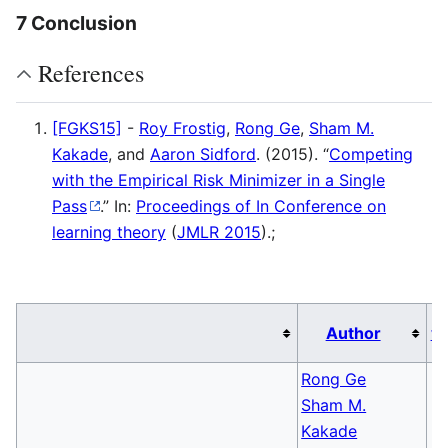
7 Conclusion
References
[FGKS15]
-
Roy Frostig
,
Rong Ge
,
Sham M.
Kakade
, and
Aaron Sidford
. (2015). “
Competing
with the Empirical Risk Minimizer in a Single
Pass
.” In:
Proceedings of In Conference on
learning theory
(
JMLR 2015
)
.;
Author
v
Rong Ge
Sham M.
Kakade