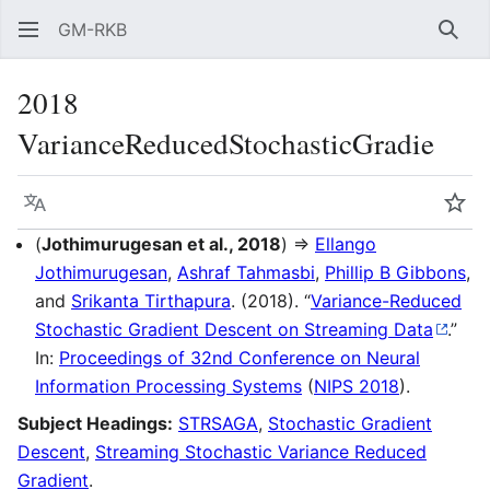
GM-RKB
Sear
2018
VarianceReducedStochasticGradie
Language
Wat
(
Jothimurugesan et al., 2018
) ⇒
Ellango
Jothimurugesan
,
Ashraf Tahmasbi
,
Phillip B Gibbons
,
and
Srikanta Tirthapura
. (2018). “
Variance-Reduced
Stochastic Gradient Descent on Streaming Data
.”
In:
Proceedings of 32nd Conference on Neural
Information Processing Systems
(
NIPS 2018
).
Subject Headings:
STRSAGA
,
Stochastic Gradient
Descent
,
Streaming Stochastic Variance Reduced
Gradient
.