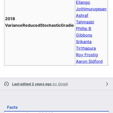
Ellango
Jothimurugesan
Ashraf
2018
Tahmasbi
VarianceReducedStochasticGradie
Phillip B
Gibbons
Srikanta
Tirthapura
Roy Frostig
Aaron Sidford
Last edited 2 years ago
by
Gmelli
Facts