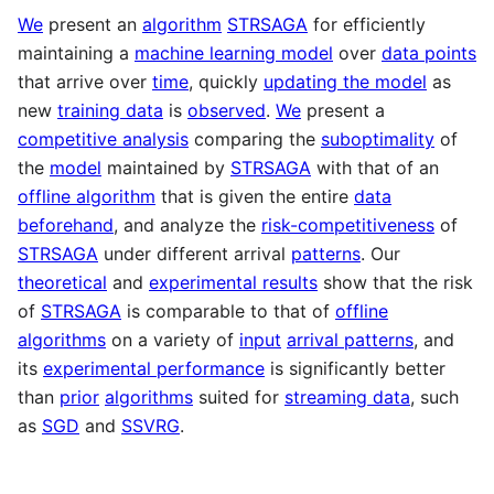
We
present an
algorithm
STRSAGA
for efficiently
maintaining a
machine learning model
over
data points
that arrive over
time
, quickly
updating the model
as
new
training data
is
observed
.
We
present a
competitive analysis
comparing the
suboptimality
of
the
model
maintained by
STRSAGA
with that of an
offline algorithm
that is given the entire
data
beforehand
, and analyze the
risk-competitiveness
of
STRSAGA
under different arrival
patterns
. Our
theoretical
and
experimental results
show that the risk
of
STRSAGA
is comparable to that of
offline
algorithms
on a variety of
input
arrival patterns
, and
its
experimental performance
is significantly better
than
prior
algorithms
suited for
streaming data
, such
as
SGD
and
SSVRG
.