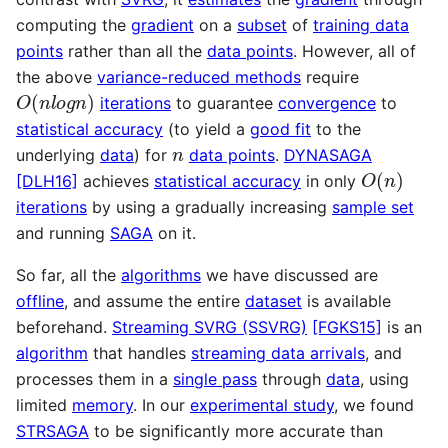
computing the
gradient
on a
subset
of
training data
points
rather than all the
data points
. However, all of
the above
variance-reduced methods
require
O
(
n
l
o
g
n
)
iterations
to guarantee
convergence
to
statistical accuracy
(to yield a
good fit
to the
n
underlying
data
) for
data points
.
DYNASAGA
O
(
n
)
[DLH16]
achieves
statistical accuracy
in only
iterations
by using a gradually increasing
sample set
and running
SAGA
on it.
So far, all the
algorithms
we have discussed are
offline
, and assume the entire
dataset
is available
beforehand.
Streaming SVRG (SSVRG)
[FGKS15]
is an
algorithm
that handles
streaming data arrivals
, and
processes them in a
single pass
through
data
, using
limited
memory
. In our
experimental study
, we found
STRSAGA
to be significantly more accurate than