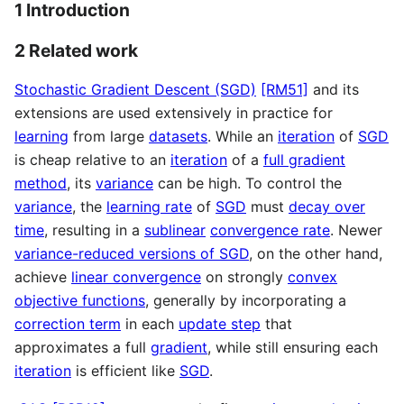
1 Introduction
2 Related work
Stochastic Gradient Descent (SGD)
[RM51]
and its
extensions are used extensively in practice for
learning
from large
datasets
. While an
iteration
of
SGD
is cheap relative to an
iteration
of a
full gradient
method
, its
variance
can be high. To control the
variance
, the
learning rate
of
SGD
must
decay over
time
, resulting in a
sublinear
convergence rate
. Newer
variance-reduced versions of SGD
, on the other hand,
achieve
linear convergence
on strongly
convex
objective functions
, generally by incorporating a
correction term
in each
update step
that
approximates a full
gradient
, while still ensuring each
iteration
is efficient like
SGD
.