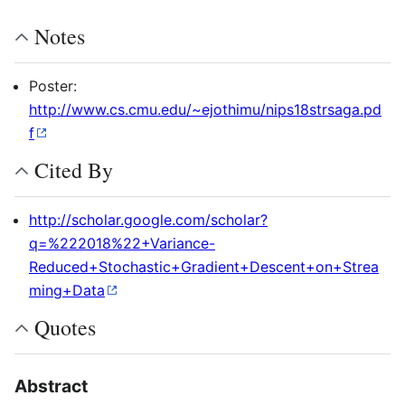
Notes
Poster:
http://www.cs.cmu.edu/~ejothimu/nips18strsaga.pd
f
Cited By
http://scholar.google.com/scholar?
q=%222018%22+Variance-
Reduced+Stochastic+Gradient+Descent+on+Strea
ming+Data
Quotes
Abstract