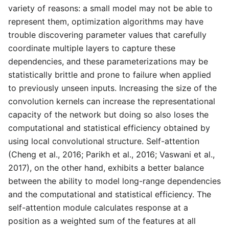
variety of reasons: a small model may not be able to
represent them, optimization algorithms may have
trouble discovering parameter values that carefully
coordinate multiple layers to capture these
dependencies, and these parameterizations may be
statistically brittle and prone to failure when applied
to previously unseen inputs. Increasing the size of the
convolution kernels can increase the representational
capacity of the network but doing so also loses the
computational and statistical efficiency obtained by
using local convolutional structure. Self-attention
(Cheng et al., 2016; Parikh et al., 2016; Vaswani et al.,
2017), on the other hand, exhibits a better balance
between the ability to model long-range dependencies
and the computational and statistical efficiency. The
self-attention module calculates response at a
position as a weighted sum of the features at all