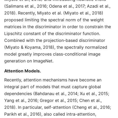
(Salimans et al., 2016; Odena et al., 2017; Azadi et al.,
2018). Recently, Miyato et al. (Miyato et al., 2018)
proposed limiting the spectral norm of the weight
matrices in the discriminator in order to constrain the
Lipschitz constant of the discriminator function.
Combined with the projection-based discriminator
(Miyato & Koyama, 2018), the spectrally normalized
model greatly improves class-conditional image
generation on ImageNet.
Attention Models.
Recently, attention mechanisms have become an
integral part of models that must capture global
dependencies (Bahdanau et al., 2014; Xu et al., 2015;
Yang et al., 2016; Gregor et al., 2015; Chen et al.,
2018). In particular, self-attention (Cheng et al., 2016;
Parikh et al., 2016), also called intra-attention,