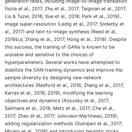
generation tasks, including image-to-image translation
(Isola et al., 2017; Zhu et al., 2017; Taigman et al., 2017;
Liu & Tuzel, 2016; Xue et al., 2018; Park et al., 2019),
image super-resolution (Ledig et al., 2017; Snderby et
al., 2017) and text-to-image synthesis (Reed et al.,
2016b;a; Zhang et al., 2017; Hong et al., 2018). Despite
this success, the training of GANs is known to be
unstable and sensitive to the choices of
hyperparameters. Several works have attempted to
stabilize the GAN training dynamics and improve the
sample diversity by designing new network
architectures (Radford et al., 2016; Zhang et al., 2017;
Karras et al., 2018; 2019), modifying the learning
objectives and dynamics (Arjovsky et al., 2017;
Salimans et al., 2018; Metz et al., 2017; Che et al.,
2017; Zhao et al., 2017; Jolicoeur-Martineau, 2019),
adding regularization methods (Gulrajani et al., 2017;
Miyato et al., 2018) and introducing heuristic tricks