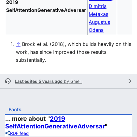
2019
Dimitris
SelfAttentionGenerativeAdversar
Metaxas
Augustus
Odena
↑
Brock et al. (2018), which builds heavily on this
work, has since improved those results
substantially.
Last edited 5 years ago
by
Gmelli
Facts
... more about "
2019
SelfAttentionGenerativeAdversar
"
RDF feed