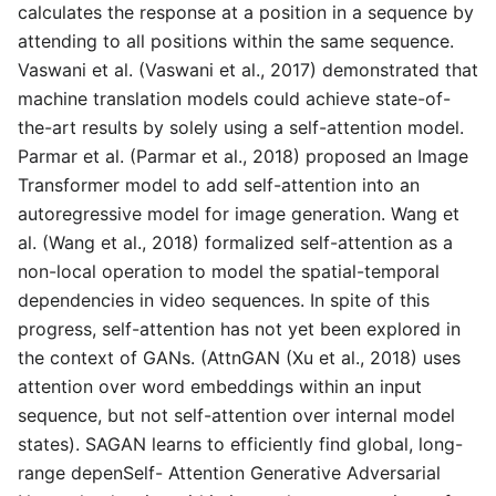
calculates the response at a position in a sequence by
attending to all positions within the same sequence.
Vaswani et al. (Vaswani et al., 2017) demonstrated that
machine translation models could achieve state-of-
the-art results by solely using a self-attention model.
Parmar et al. (Parmar et al., 2018) proposed an Image
Transformer model to add self-attention into an
autoregressive model for image generation. Wang et
al. (Wang et al., 2018) formalized self-attention as a
non-local operation to model the spatial-temporal
dependencies in video sequences. In spite of this
progress, self-attention has not yet been explored in
the context of GANs. (AttnGAN (Xu et al., 2018) uses
attention over word embeddings within an input
sequence, but not self-attention over internal model
states). SAGAN learns to efficiently find global, long-
range depenSelf- Attention Generative Adversarial