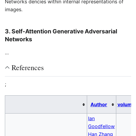
Networks dencies within internal representations of
images.
3. Self-Attention Generative Adversarial
Networks
…
References
;
Author
volume
Ian
Goodfellow
Han Zhang