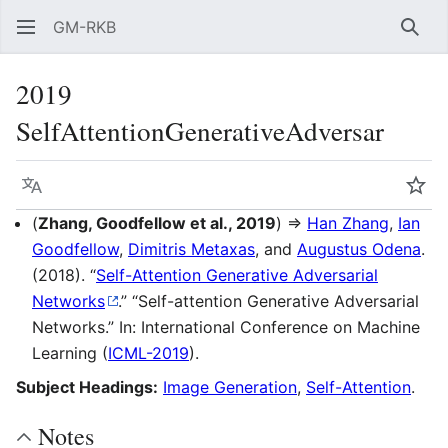
GM-RKB
Sear
2019
SelfAttentionGenerativeAdversar
Language
Wat
(
Zhang, Goodfellow et al., 2019
) ⇒
Han Zhang
,
Ian
Goodfellow
,
Dimitris Metaxas
, and
Augustus Odena
.
(2018). “
Self-Attention Generative Adversarial
Networks
.” “Self-attention Generative Adversarial
Networks.” In: International Conference on Machine
Learning (
ICML-2019
).
Subject Headings:
Image Generation
,
Self-Attention
.
Notes