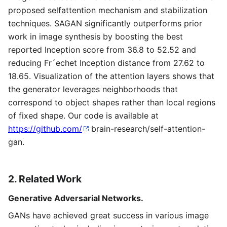
proposed selfattention mechanism and stabilization
techniques. SAGAN significantly outperforms prior
work in image synthesis by boosting the best
reported Inception score from 36.8 to 52.52 and
reducing Fr´echet Inception distance from 27.62 to
18.65. Visualization of the attention layers shows that
the generator leverages neighborhoods that
correspond to object shapes rather than local regions
of fixed shape. Our code is available at
https://github.com/
brain-research/self-attention-
gan.
2. Related Work
Generative Adversarial Networks.
GANs have achieved great success in various image