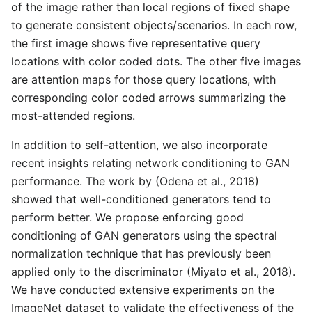
of the image rather than local regions of fixed shape
to generate consistent objects/scenarios. In each row,
the first image shows five representative query
locations with color coded dots. The other five images
are attention maps for those query locations, with
corresponding color coded arrows summarizing the
most-attended regions.
In addition to self-attention, we also incorporate
recent insights relating network conditioning to GAN
performance. The work by (Odena et al., 2018)
showed that well-conditioned generators tend to
perform better. We propose enforcing good
conditioning of GAN generators using the spectral
normalization technique that has previously been
applied only to the discriminator (Miyato et al., 2018).
We have conducted extensive experiments on the
ImageNet dataset to validate the effectiveness of the