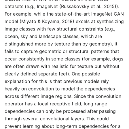
datasets (e.g., ImageNet (Russakovsky et al., 2015)).
For example, while the state-of-the-art ImageNet GAN
model (Miyato & Koyama, 2018) excels at synthesizing
image classes with few structural constraints (e.g.,
ocean, sky and landscape classes, which are
distinguished more by texture than by geometry), it
fails to capture geometric or structural patterns that
occur consistently in some classes (for example, dogs
are often drawn with realistic fur texture but without
clearly defined separate feet). One possible
explanation for this is that previous models rely
heavily on convolution to model the dependencies
across different image regions. Since the convolution
operator has a local receptive field, long range
dependencies can only be processed after passing
through several convolutional layers. This could
prevent learning about long-term dependencies for a