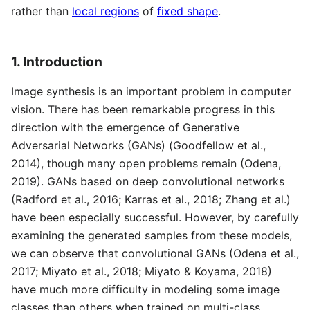
rather than
local regions
of
fixed shape
.
1. Introduction
Image synthesis is an important problem in computer
vision. There has been remarkable progress in this
direction with the emergence of Generative
Adversarial Networks (GANs) (Goodfellow et al.,
2014), though many open problems remain (Odena,
2019). GANs based on deep convolutional networks
(Radford et al., 2016; Karras et al., 2018; Zhang et al.)
have been especially successful. However, by carefully
examining the generated samples from these models,
we can observe that convolutional GANs (Odena et al.,
2017; Miyato et al., 2018; Miyato & Koyama, 2018)
have much more difficulty in modeling some image
classes than others when trained on multi-class