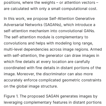
positions, where the weights – or attention vectors –
are calculated with only a small computational cost.
In this work, we propose Self-Attention Generative
Adversarial Networks (SAGANs), which introduce a
self-attention mechanism into convolutional GANs.
The self-attention module is complementary to
convolutions and helps with modeling long range,
multi-level dependencies across image regions. Armed
with self-attention, the generator can draw images in
which fine details at every location are carefully
coordinated with fine details in distant portions of the
image. Moreover, the discriminator can also more
accurately enforce complicated geometric constraints
on the global image structure.
Figure 1. The proposed SAGAN generates images by
leveraging complementary features in distant portions