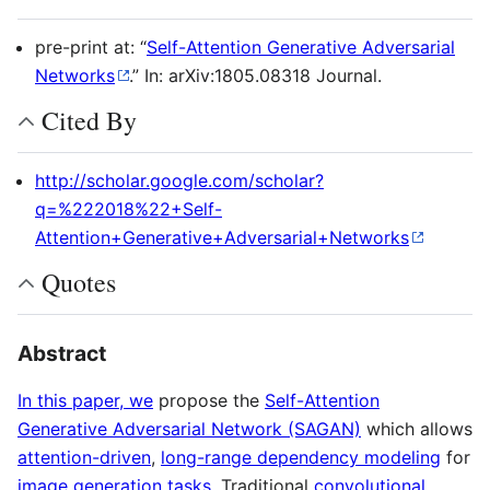
pre-print at: “
Self-Attention Generative Adversarial
Networks
.” In: arXiv:1805.08318 Journal.
Cited By
http://scholar.google.com/scholar?
q=%222018%22+Self-
Attention+Generative+Adversarial+Networks
Quotes
Abstract
In this paper, we
propose the
Self-Attention
Generative Adversarial Network (SAGAN)
which allows
attention-driven
,
long-range dependency modeling
for
image generation tasks
. Traditional
convolutional