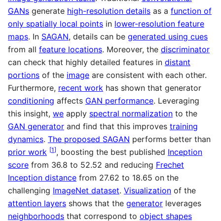
GANs
generate
high-resolution details
as a
function of
only spatially local points
in
lower-resolution feature
maps
. In
SAGAN
, details can be
generated using cues
from all
feature locations
. Moreover, the
discriminator
can check that highly detailed features in
distant
portions
of the
image
are consistent with each other.
Furthermore,
recent work
has shown that generator
conditioning
affects
GAN performance
. Leveraging
this insight,
we
apply
spectral normalization
to the
GAN generator
and find that this improves
training
dynamics
.
The proposed SAGAN
performs better than
[
1
]
prior work
, boosting the best published
Inception
score
from 36.8 to 52.52 and reducing
Frechet
Inception distance
from 27.62 to 18.65 on the
challenging
ImageNet dataset
.
Visualization
of the
attention layers
shows that the
generator
leverages
neighborhoods
that correspond to
object shapes