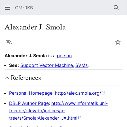
GM-RKB
Sear
Alexander J. Smola
Language
Wat
Alexander J. Smola
is a
person
.
See:
Support Vector Machine
,
SVMs
.
References
Personal Homepage
:
http://alex.smola.org/
DBLP Author Page
:
http://www.informatik.uni-
trier.de/~ley/db/indices/a-
tree/s/Smola:Alexander_J=.html