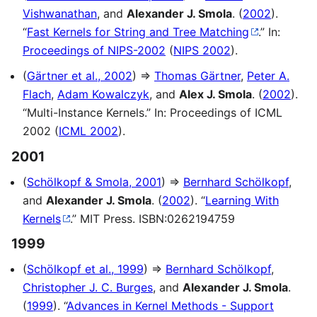
Vishwanathan
, and
Alexander J. Smola
. (
2002
).
“
Fast Kernels for String and Tree Matching
.” In:
Proceedings of NIPS-2002
(
NIPS 2002
).
(
Gärtner et al., 2002
) ⇒
Thomas Gärtner
,
Peter A.
Flach
,
Adam Kowalczyk
, and
Alex J. Smola
. (
2002
).
“Multi-Instance Kernels.” In: Proceedings of ICML
2002 (
ICML 2002
).
2001
(
Schölkopf & Smola, 2001
) ⇒
Bernhard Schölkopf
,
and
Alexander J. Smola
. (
2002
). “
Learning With
Kernels
.” MIT Press. ISBN:0262194759
1999
(
Schölkopf et al., 1999
) ⇒
Bernhard Schölkopf
,
Christopher J. C. Burges
, and
Alexander J. Smola
.
(
1999
). “
Advances in Kernel Methods - Support