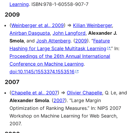
Learning
. ISBN:978-1-60558-907-7
2009
(
Weinberger et al., 2009
) ⇒
Kilian Weinberger
,
Anirban Dasgupta
,
John Langford
,
Alexander J.
Smola
, and
Josh Attenberg
. (
2009
). “
Feature
Hashing for Large Scale Multitask Learning
.” In:
Proceedings of the 26th Annual International
Conference on Machine Learning
.
doi:10.1145/1553374.1553516
2007
(
Chapelle et al., 2007
) ⇒
Olivier Chapelle
, Q. Le, and
Alexander Smola
. (
2007
). “Large Margin
Optimization of Ranking Measures.” In: NIPS 2007
Workshop on Machine Learning for Web Search,
2007.