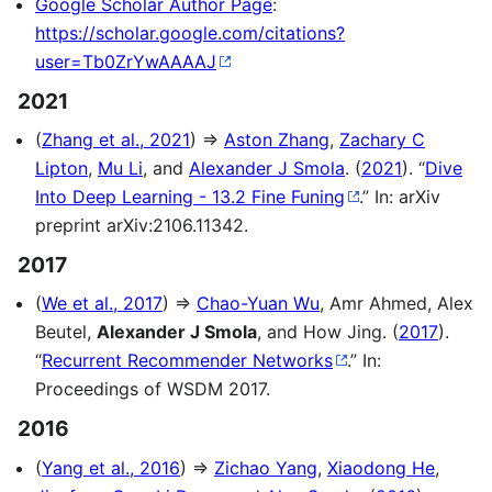
Google Scholar Author Page
:
https://scholar.google.com/citations?
user=Tb0ZrYwAAAAJ
2021
(
Zhang et al., 2021
) ⇒
Aston Zhang
,
Zachary C
Lipton
,
Mu Li
, and
Alexander J Smola
. (
2021
). “
Dive
Into Deep Learning - 13.2 Fine Funing
.” In: arXiv
preprint arXiv:2106.11342.
2017
(
We et al., 2017
) ⇒
Chao-Yuan Wu
, Amr Ahmed, Alex
Beutel,
Alexander J Smola
, and How Jing. (
2017
).
“
Recurrent Recommender Networks
.” In:
Proceedings of WSDM 2017.
2016
(
Yang et al., 2016
) ⇒
Zichao Yang
,
Xiaodong He
,