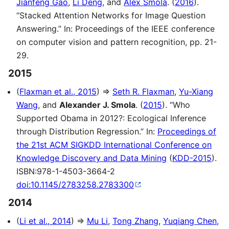
Jianfeng Gao
,
Li Deng
, and
Alex Smola
. (
2016
).
“Stacked Attention Networks for Image Question
Answering.” In: Proceedings of the IEEE conference
on computer vision and pattern recognition, pp. 21-
29.
2015
(
Flaxman et al., 2015
) ⇒
Seth R. Flaxman
,
Yu-Xiang
Wang
, and
Alexander J. Smola
. (
2015
). “Who
Supported Obama in 2012?: Ecological Inference
through Distribution Regression.” In:
Proceedings of
the 21st ACM SIGKDD International Conference on
Knowledge Discovery and Data Mining
(
KDD-2015
).
ISBN:978-1-4503-3664-2
doi:10.1145/2783258.2783300
2014
(
Li et al., 2014
) ⇒
Mu Li
,
Tong Zhang
,
Yuqiang Chen
,