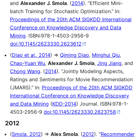
and
Alexander J. Smola
. (
2014
). “Efficient Mini-
batch Training for Stochastic Optimization.” In:
Proceedings of the 20th ACM SIGKDD International
Conference on Knowledge Discovery and Data
Mining
. ISBN:978-1-4503-2956-9
doi:10.1145/2623330.2623612
(
Diao et al., 2014
) ⇒
Qiming Diao
,
Minghui Qiu
,
Chao-Yuan Wu
,
Alexander J. Smola
,
Jing Jiang
, and
Chong Wang
. (
2014
). “Jointly Modeling Aspects,
Ratings and Sentiments for Movie Recommendation
(JMARS).” In:
Proceedings of the 20th ACM SIGKDD
International Conference on Knowledge Discovery
and Data Mining
(
KDD-2014
) Journal. ISBN:978-1-
4503-2956-9
doi:10.1145/2623330.2623758
2012
(
Smola, 2012
) ⇒
Alex Smola
. (
2012
). “
Recommender