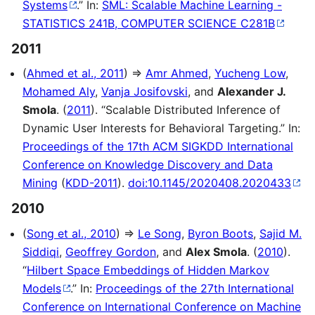
Systems
.” In:
SML: Scalable Machine Learning -
STATISTICS 241B, COMPUTER SCIENCE C281B
2011
(
Ahmed et al., 2011
) ⇒
Amr Ahmed
,
Yucheng Low
,
Mohamed Aly
,
Vanja Josifovski
, and
Alexander J.
Smola
. (
2011
). “Scalable Distributed Inference of
Dynamic User Interests for Behavioral Targeting.” In:
Proceedings of the 17th ACM SIGKDD International
Conference on Knowledge Discovery and Data
Mining
(
KDD-2011
).
doi:10.1145/2020408.2020433
2010
(
Song et al., 2010
) ⇒
Le Song
,
Byron Boots
,
Sajid M.
Siddiqi
,
Geoffrey Gordon
, and
Alex Smola
. (
2010
).
“
Hilbert Space Embeddings of Hidden Markov
Models
.” In:
Proceedings of the 27th International
Conference on International Conference on Machine