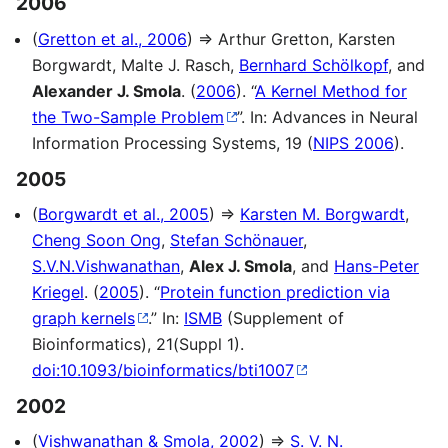
2006
(
Gretton et al., 2006
) ⇒ Arthur Gretton, Karsten
Borgwardt, Malte J. Rasch,
Bernhard Schölkopf
, and
Alexander J. Smola
. (
2006
). “
A Kernel Method for
the Two-Sample Problem
”. In: Advances in Neural
Information Processing Systems, 19 (
NIPS 2006
).
2005
(
Borgwardt et al., 2005
) ⇒
Karsten M. Borgwardt
,
Cheng Soon Ong
,
Stefan Schönauer
,
S.V.N.Vishwanathan
,
Alex J. Smola
, and
Hans-Peter
Kriegel
. (
2005
). “
Protein function prediction via
graph kernels
.” In:
ISMB
(Supplement of
Bioinformatics), 21(Suppl 1).
doi:10.1093/bioinformatics/bti1007
2002
(
Vishwanathan & Smola, 2002
) ⇒
S. V. N.