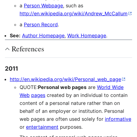
a
Person Webpage
, such as
http://en.wikipedia.org/wiki/Andrew_McCallum
a
Person Record
.
See:
Author Homepage
,
Work Homepage
.
References
2011
http://en.wikipedia.org/wiki/Personal_web_page
QUOTE:
Personal web pages
are
World Wide
Web
pages
created by an individual to contain
content of a personal nature rather than on
behalf of an employer or institution. Personal
web pages are often used solely for
informative
or
entertainment
purposes.