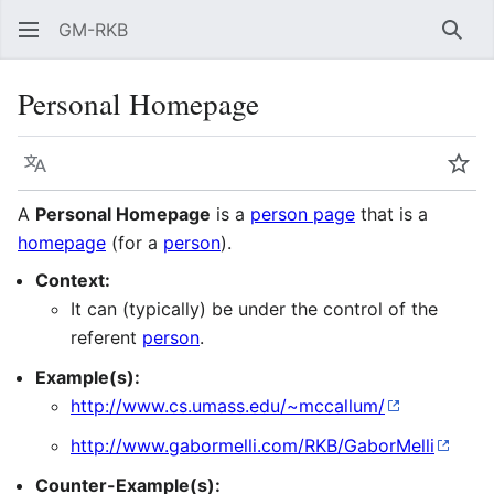
GM-RKB
Sear
Personal Homepage
Language
Wat
A
Personal Homepage
is a
person page
that is a
homepage
(for a
person
).
Context:
It can (typically) be under the control of the
referent
person
.
Example(s):
http://www.cs.umass.edu/~mccallum/
http://www.gabormelli.com/RKB/GaborMelli
Counter-Example(s):