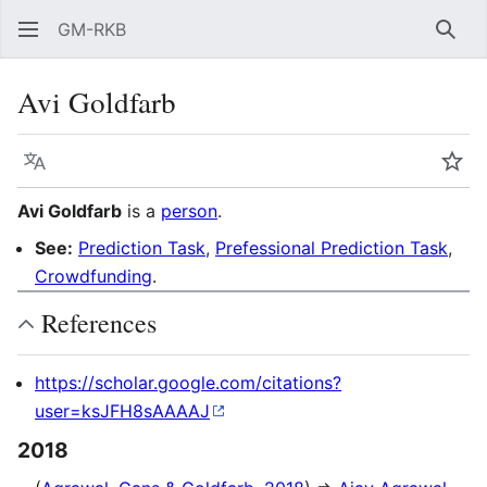
GM-RKB
Sear
Avi Goldfarb
Language
Wat
Avi Goldfarb
is a
person
.
See:
Prediction Task
,
Prefessional Prediction Task
,
Crowdfunding
.
References
https://scholar.google.com/citations?
user=ksJFH8sAAAAJ
2018