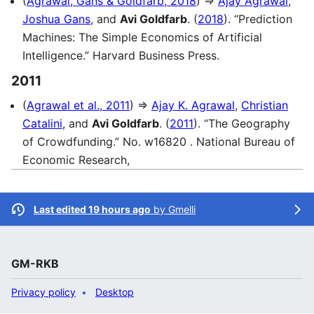
(
Agrawal, Gans & Goldfarb, 2018
) ⇒
Ajay Agrawal
,
Joshua Gans
, and
Avi Goldfarb
. (
2018
). “Prediction
Machines: The Simple Economics of Artificial
Intelligence.” Harvard Business Press.
2011
(
Agrawal et al., 2011
) ⇒
Ajay K. Agrawal
,
Christian
Catalini
, and
Avi Goldfarb
. (
2011
). “The Geography
of Crowdfunding.” No. w16820 . National Bureau of
Economic Research,
Last edited 19 hours ago
by
Gmelli
GM-RKB
Privacy policy
Desktop