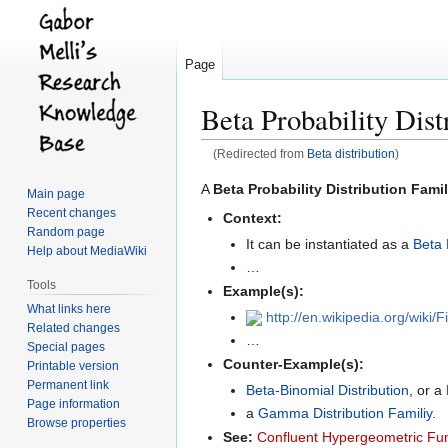
Page
Beta Probability Dist
(Redirected from
Beta distribution
)
Jump
Jump
A
Beta Probability Distribution Fami
Main page
to
to
Recent changes
Context:
navigation
search
Random page
It can be instantiated as a
Beta 
Help about MediaWiki
…
Tools
Example(s):
What links here
http://en.wikipedia.org/wiki/
Related changes
…
Special pages
Counter-Example(s):
Printable version
Permanent link
Beta-Binomial Distribution
, or a
Page information
a
Gamma Distribution Familiy
.
Browse properties
See:
Confluent Hypergeometric Fu