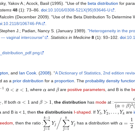
ky, Yakov A.; Acock, Basil (1995). "Use of the
beta distribution
for param
ystems
48
(1): 73–86.
doi
:
10.1016/0308-521X(95)93646-U
.
 Malcolm (December 2009). "Use of the Beta Distribution To Determine
oi
:
10.2118/106746-PA
.
 Stephen J.; Padian, Nancy S. (January 1989).
"Heterogeneity in the pro
e — vaginal intercourse"
.
Statistics in Medicine
8
(1): 93–102.
doi
:
10.
a_distribution_pdf.png
pton
, and
Ian Cook
. (
2008
). “
A Dictionary of Statistics, 2nd edition revi
d as a
prior distribution
for a
proportion
. The
probability density functio
0
<
x
<
1
α
β
:
, where
and
are
positive
parameters
, and B is the
b
α
<
1
β
>
1
α
β
(
α
+
β
)
2
, If both
and
,
the distribution
has
mode
at :
Y
l
,
Y
2
,
.
.
.
,
Y
k
 a and B is < 1, then
the distributionis
I-shaped
. If
are
∑
∑
j
j
=
=
1
1
k
k
−
Y
1
j
Y
j
/
α
=
1
2
∑
freedom
, then the ratio :
has a distribution with