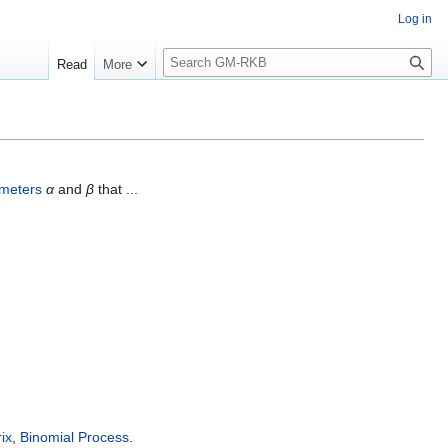
Log in
S
Read
More
e
a
r
c
h
meters
α
and
β
that ...
ix
,
Binomial Process
.