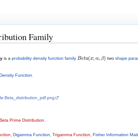
ribution Family
B
e
t
a
(
x
;
α
,
β
)
ly
is a
probability density function family
two
shape para
Density Function
.
File:Beta_distribution_pdf.png
Beta Prime Distribution
.
nction
,
Digamma Function
,
Trigamma Function
,
Fisher Information Matr