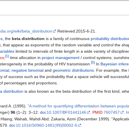
edia.org/wiki/beta_distribution
Retrieved:2015-6-21.
cs
, the
beta distribution
is a family of continuous
probability distributi
, that appear as exponents of the random variable and control the shap
ariables
limited to intervals of finite length in a wide variety of discipli
[
1
]
ics
;
time allocation in
project management
/ control systems; sunshin
[
5
]
terogeneity in the probability of HIV transmission.
In
Bayesian infer
omial
,
negative binomial
and
geometric distributions
. For example, the
 of success such as the probability that a space vehicle will successf
of percentages and proportions.
a distribution
is also known as the beta distribution of the first kind, w
chard A. (1995).
"A method for quantifying differentiation between populatio
inger)
96
(1–2): 3–12.
doi
:
10.1007/BF01441146
.
PMID
7607457
.
h
 Hlaing; Wahab, Mahdi Abd; Zakaria, Azmi (December 1999). "Applicati
–579.
doi
:
10.1016/S0960-1481(99)00002-6
.