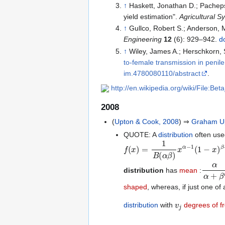
↑
Haskett, Jonathan D.; Pacheps
yield estimation".
Agricultural S
↑
Gullco, Robert S.; Anderson,
Engineering
12
(6): 929–942.
d
↑
Wiley, James A.; Herschkorn,
to-female transmission in penil
im.4780080110/abstract
.
http://en.wikipedia.org/wiki/File:Bet
2008
(
Upton & Cook, 2008
) ⇒
Graham U
QUOTE: A
distribution
often use
f
(
x
)
=
1
B
(
α
β
)
x
α
−
1
(
1
−
x
)
β
−
1
α
α
+
β
′
distribution
has
mean
:
shaped
, whereas, if just one of
v
j
distribution
with
degrees of 