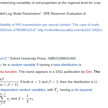
eterizing variability of soil properties at the regional level for crop
 Well-Log Shale Parameters".
SPE Reservoir Evaluation &
bability of HIV transmission per sexual contact: The case of male-
1002/sim.4780080110
.
http://onlinelibrary.wiley.com/doi/10.1002/s
sed
." Oxford University Press. ISBN:0199541450
n
, for a
random variable
X having a
beta distribution
is :
eta function
. The name appears in a 1911 publication by
Gini
.
The
(
α
+
β
+
1
)
α
<
1
β
>
1
If both
and
, then the distribution is
U-
Y
j
independent random variables
, with
. having a
chi-squared
j
=
1
k
−
1
v
j
β
=
1
2
v
k
and