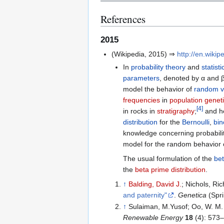
References
2015
(Wikipedia, 2015) ⇒
http://en.wikip
In
probability theory
and
statisti
parameters
, denoted by α and β
model the behavior of
random v
frequencies
in
population genet
[
4
]
in rocks in
stratigraphy
;
and he
distribution
for the
Bernoulli
,
bin
knowledge concerning probability
model for the random behavior 
The usual formulation of the
bet
the
beta prime distribution
.
↑
Balding, David J.
; Nichols, Ri
and paternity"
.
Genetica
(Spr
↑
Sulaiman, M.Yusof; Oo, W. M.
Renewable Energy
18
(4): 573