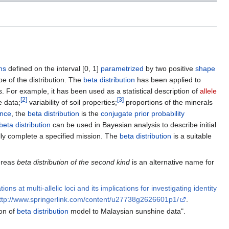
ons
defined on the interval [0, 1]
parametrized
by two positive
shape
e of the distribution. The
beta distribution
has been applied to
nes. For example, it has been used as a statistical description of
allele
[
2
]
[
3
]
e data;
variability of soil properties;
proportions of the minerals
ence
, the
beta distribution
is the
conjugate prior probability
beta distribution
can be used in Bayesian analysis to describe initial
ully complete a specified mission. The
beta distribution
is a suitable
hereas
beta distribution of the second kind
is an alternative name for
ns at multi-allelic loci and its implications for investigating identity
ttp://www.springerlink.com/content/u27738g2626601p1/
.
on of
beta distribution
model to Malaysian sunshine data".