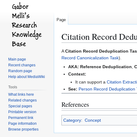
Page
Citation Record Dedu
Jump
Jump
A
Citation Record Deduplication Ta
to
to
Record Canonicalization Task
).
Main page
navigation
search
Recent changes
AKA:
Reference Deduplication
,
C
Random page
Context:
Help about MediaWiki
It can support a
Citation Extract
Tools
See:
Person Record Deduplication
What links here
Related changes
References
Special pages
Printable version
Permanent link
Category
:
Concept
Page information
Browse properties