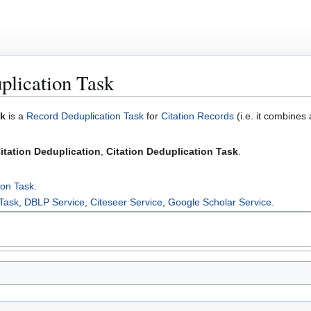
plication Task
sk
is a
Record Deduplication Task
for
Citation Records
(i.e. it combines
itation Deduplication
,
Citation Deduplication Task
.
ion Task
.
 Task
,
DBLP Service
,
Citeseer Service
,
Google Scholar Service
.