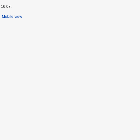
 16:07.
Mobile view