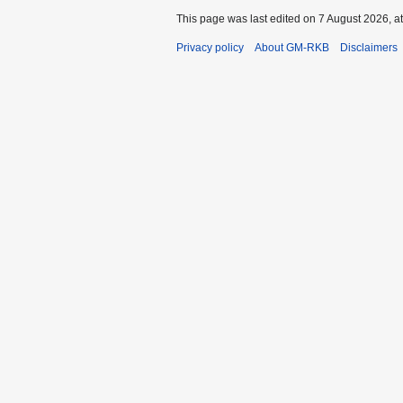
This page was last edited on 7 August 2026, at
Privacy policy
About GM-RKB
Disclaimers