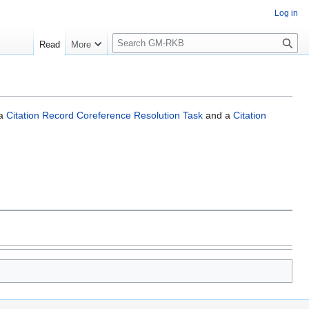
Log in
S
Read
More
e
a
r
c
h
 a
Citation Record Coreference Resolution Task
and a
Citation