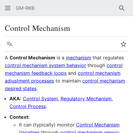
GM-RKB
Sear
Control Mechanism
Language
Wat
A
Control Mechanism
is a
mechanism
that regulates
control mechanism system behavior
through
control
mechanism feedback loops
and
control mechanism
adjustment processes
to maintain
control mechanism
desired states
.
AKA:
Control System
,
Regulatory Mechanism
,
Control Process
.
Context:
It can (typically) monitor
Control Mechanism
Variables
through
control mechanism sensor