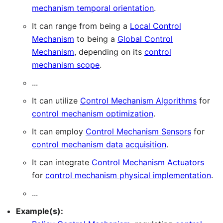
mechanism temporal orientation
.
It can range from being a
Local Control
Mechanism
to being a
Global Control
Mechanism
, depending on its
control
mechanism scope
.
...
It can utilize
Control Mechanism Algorithms
for
control mechanism optimization
.
It can employ
Control Mechanism Sensors
for
control mechanism data acquisition
.
It can integrate
Control Mechanism Actuators
for
control mechanism physical implementation
.
...
Example(s):