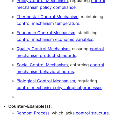
Policy Control Mechanism
, regulating
control
mechanism policy compliance
.
Thermostat Control Mechanism
, maintaining
control mechanism temperature
.
Economic Control Mechanism
, stabilizing
control mechanism economic variables
.
Quality Control Mechanism
, ensuring
control
mechanism product standards
.
Social Control Mechanism
, enforcing
control
mechanism behavioral norms
.
Biological Control Mechanism
, regulating
control mechanism physiological processes
.
...
Counter-Example(s):
Random Process
, which lacks
control structure
.