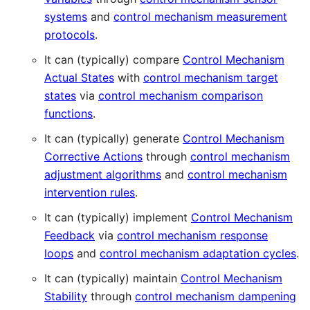
systems
and
control mechanism measurement
protocols
.
It can (typically) compare
Control Mechanism
Actual States
with
control mechanism target
states
via
control mechanism comparison
functions
.
It can (typically) generate
Control Mechanism
Corrective Actions
through
control mechanism
adjustment algorithms
and
control mechanism
intervention rules
.
It can (typically) implement
Control Mechanism
Feedback
via
control mechanism response
loops
and
control mechanism adaptation cycles
.
It can (typically) maintain
Control Mechanism
Stability
through
control mechanism dampening