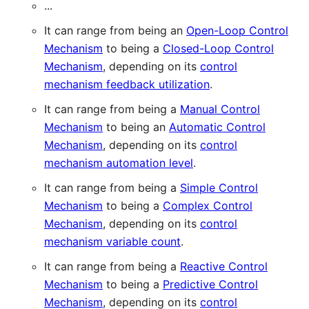
...
It can range from being an
Open-Loop Control
Mechanism
to being a
Closed-Loop Control
Mechanism
, depending on its
control
mechanism feedback utilization
.
It can range from being a
Manual Control
Mechanism
to being an
Automatic Control
Mechanism
, depending on its
control
mechanism automation level
.
It can range from being a
Simple Control
Mechanism
to being a
Complex Control
Mechanism
, depending on its
control
mechanism variable count
.
It can range from being a
Reactive Control
Mechanism
to being a
Predictive Control
Mechanism
, depending on its
control