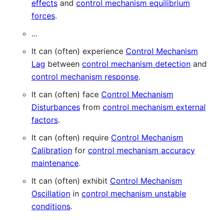
effects
and
control mechanism equilibrium
forces
.
...
It can (often) experience
Control Mechanism
Lag
between
control mechanism detection
and
control mechanism response
.
It can (often) face
Control Mechanism
Disturbances
from
control mechanism external
factors
.
It can (often) require
Control Mechanism
Calibration
for
control mechanism accuracy
maintenance
.
It can (often) exhibit
Control Mechanism
Oscillation
in
control mechanism unstable
conditions
.