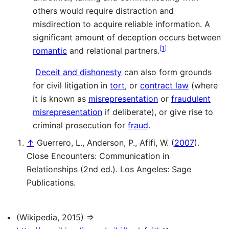
others would require distraction and
misdirection to acquire reliable information. A
significant amount of deception occurs between
[
1
]
romantic
and relational partners.
Deceit and dishonesty
can also form grounds
for civil litigation in
tort
, or
contract law
(where
it is known as
misrepresentation
or
fraudulent
misrepresentation
if deliberate), or give rise to
criminal prosecution for
fraud
.
↑
Guerrero, L., Anderson, P., Afifi, W. (
2007
).
Close Encounters: Communication in
Relationships (2nd ed.). Los Angeles: Sage
Publications.
(Wikipedia, 2015) ⇒