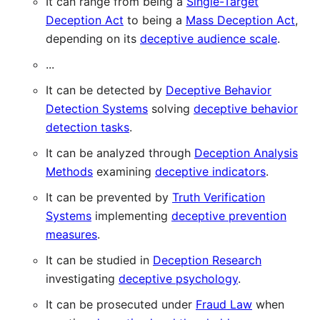
It can range from being a
Single-Target
Deception Act
to being a
Mass Deception Act
,
depending on its
deceptive audience scale
.
...
It can be detected by
Deceptive Behavior
Detection Systems
solving
deceptive behavior
detection tasks
.
It can be analyzed through
Deception Analysis
Methods
examining
deceptive indicators
.
It can be prevented by
Truth Verification
Systems
implementing
deceptive prevention
measures
.
It can be studied in
Deception Research
investigating
deceptive psychology
.
It can be prosecuted under
Fraud Law
when