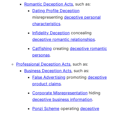
Romantic Deception Acts
, such as:
Dating Profile Deception
misrepresenting
deceptive personal
characteristics
.
Infidelity Deception
concealing
deceptive romantic relationships
.
Catfishing
creating
deceptive romantic
personas
.
Professional Deception Acts
, such as:
Business Deception Acts
, such as:
False Advertising
promoting
deceptive
product claims
.
Corporate Misrepresentation
hiding
deceptive business information
.
Ponzi Scheme
operating
deceptive