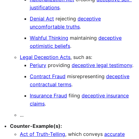
justifications
.
Denial Act
rejecting
deceptive
uncomfortable truths
.
Wishful Thinking
maintaining
deceptive
optimistic beliefs
.
Legal Deception Acts
, such as:
Perjury
providing
deceptive legal testimony
.
Contract Fraud
misrepresenting
deceptive
contractual terms
.
Insurance Fraud
filing
deceptive insurance
claims
.
...
Counter-Example(s):
Act of Truth-Telling
, which conveys
accurate