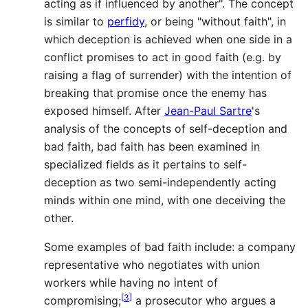
acting as if influenced by another". The concept
is similar to
perfidy
, or being "without faith", in
which deception is achieved when one side in a
conflict promises to act in good faith (e.g. by
raising a flag of surrender) with the intention of
breaking that promise once the enemy has
exposed himself. After
Jean-Paul Sartre
's
analysis of the concepts of self-deception and
bad faith, bad faith has been examined in
specialized fields as it pertains to self-
deception as two semi-independently acting
minds within one mind, with one deceiving the
other.
Some examples of bad faith include: a company
representative who negotiates with union
workers while having no intent of
[
3
]
compromising;
a prosecutor who argues a