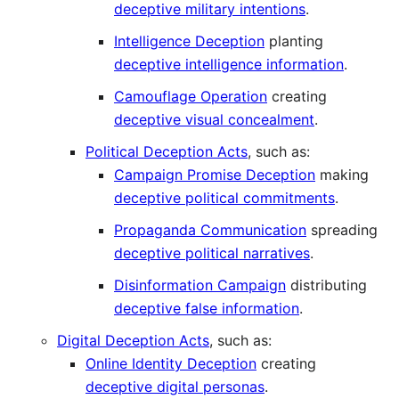
deceptive military intentions
.
Intelligence Deception
planting
deceptive intelligence information
.
Camouflage Operation
creating
deceptive visual concealment
.
Political Deception Acts
, such as:
Campaign Promise Deception
making
deceptive political commitments
.
Propaganda Communication
spreading
deceptive political narratives
.
Disinformation Campaign
distributing
deceptive false information
.
Digital Deception Acts
, such as:
Online Identity Deception
creating
deceptive digital personas
.