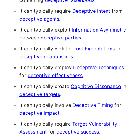
containing
deceptive falsehoods
.
It can typically require
Deceptive Intent
from
deceptive agents
.
It can typically exploit
Information Asymmetry
between
deceptive parties
.
It can typically violate
Trust Expectations
in
deceptive relationships
.
It can typically employ
Deceptive Techniques
for
deceptive effectiveness
.
It can typically create
Cognitive Dissonance
in
deceptive targets
.
It can typically involve
Deceptive Timing
for
deceptive impact
.
It can typically require
Target Vulnerability
Assessment
for
deceptive success
.