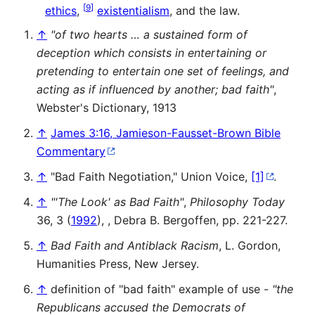
[
9
]
ethics
,
existentialism
, and the law.
↑
"of two hearts … a sustained form of
deception which consists in entertaining or
pretending to entertain one set of feelings, and
acting as if influenced by another; bad faith"
,
Webster's Dictionary, 1913
↑
James 3:16, Jamieson-Fausset-Brown Bible
Commentary
↑
"Bad Faith Negotiation," Union Voice,
[1]
.
↑
"'The Look' as Bad Faith"
,
Philosophy Today
36, 3 (
1992
), , Debra B. Bergoffen, pp. 221-227.
↑
Bad Faith and Antiblack Racism
, L. Gordon,
Humanities Press, New Jersey.
↑
definition of "bad faith" example of use -
"the
Republicans accused the Democrats of