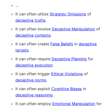
...
It can often utilize
Strategic Omissions
of
deceptive truths
.
It can often involve
Deceptive Manipulation
of
deceptive contexts
.
It can often create
False Beliefs
in
deceptive
targets
.
It can often require
Deceptive Planning
for
deceptive execution
.
It can often trigger
Ethical Violations
of
deceptive norms
.
It can often exploit
Cognitive Biases
in
deceptive reasoning
.
It can often employ
Emotional Manipulation
for