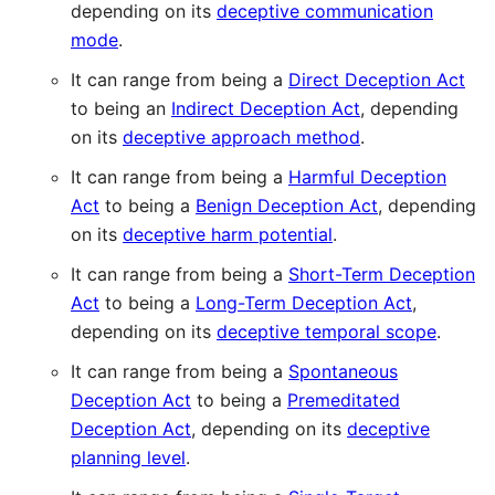
depending on its
deceptive communication
mode
.
It can range from being a
Direct Deception Act
to being an
Indirect Deception Act
, depending
on its
deceptive approach method
.
It can range from being a
Harmful Deception
Act
to being a
Benign Deception Act
, depending
on its
deceptive harm potential
.
It can range from being a
Short-Term Deception
Act
to being a
Long-Term Deception Act
,
depending on its
deceptive temporal scope
.
It can range from being a
Spontaneous
Deception Act
to being a
Premeditated
Deception Act
, depending on its
deceptive
planning level
.