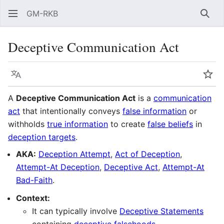
GM-RKB
Sear
Deceptive Communication Act
Language
Wat
A
Deceptive Communication Act
is a
communication
act
that intentionally conveys
false information
or
withholds
true information
to create
false beliefs
in
deception targets
.
AKA:
Deception Attempt
,
Act of Deception
,
Attempt-At Deception
,
Deceptive Act
,
Attempt-At
Bad-Faith
.
Context:
It can typically involve
Deceptive Statements