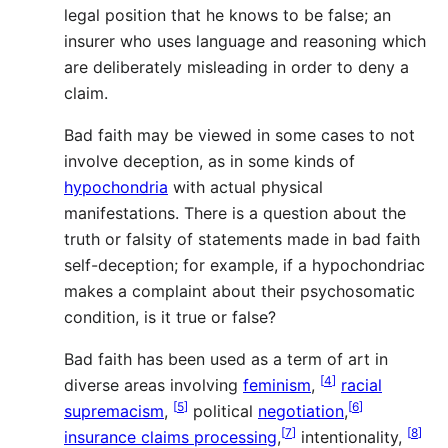
legal position that he knows to be false; an
insurer who uses language and reasoning which
are deliberately misleading in order to deny a
claim.
Bad faith may be viewed in some cases to not
involve deception, as in some kinds of
hypochondria
with actual physical
manifestations. There is a question about the
truth or falsity of statements made in bad faith
self-deception; for example, if a hypochondriac
makes a complaint about their psychosomatic
condition, is it true or false?
Bad faith has been used as a term of art in
[
4
]
diverse areas involving
feminism
,
racial
[
5
]
[
6
]
supremacism
,
political
negotiation
,
[
7
]
[
8
]
insurance claims processing
,
intentionality,