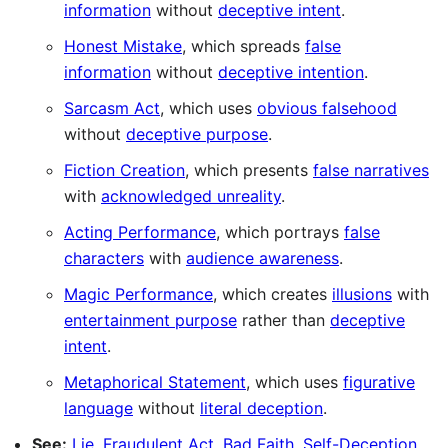
information
without
deceptive intent
.
Honest Mistake
, which spreads
false
information
without
deceptive intention
.
Sarcasm Act
, which uses
obvious falsehood
without
deceptive purpose
.
Fiction Creation
, which presents
false narratives
with
acknowledged unreality
.
Acting Performance
, which portrays
false
characters
with
audience awareness
.
Magic Performance
, which creates
illusions
with
entertainment purpose
rather than
deceptive
intent
.
Metaphorical Statement
, which uses
figurative
language
without
literal deception
.
See:
Lie
,
Fraudulent Act
,
Bad Faith
,
Self-Deception
,