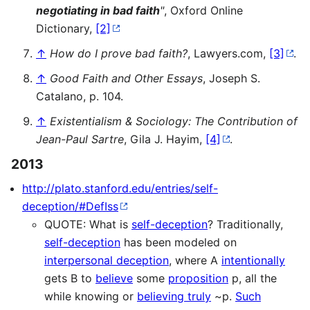
negotiating in bad faith
"
, Oxford Online
Dictionary,
[2]
↑
How do I prove bad faith?
, Lawyers.com,
[3]
.
↑
Good Faith and Other Essays
, Joseph S.
Catalano, p. 104.
↑
Existentialism & Sociology: The Contribution of
Jean-Paul Sartre
, Gila J. Hayim,
[4]
.
2013
http://plato.stanford.edu/entries/self-
deception/#DefIss
QUOTE: What is
self-deception
? Traditionally,
self-deception
has been modeled on
interpersonal deception
, where A
intentionally
gets B to
believe
some
proposition
p, all the
while knowing or
believing truly
~p.
Such