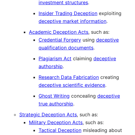
investment structures
.
Insider Trading Deception
exploiting
deceptive market information
.
Academic Deception Acts
, such as:
Credential Forgery
using
deceptive
qualification documents
.
Plagiarism Act
claiming
deceptive
authorship
.
Research Data Fabrication
creating
deceptive scientific evidence
.
Ghost Writing
concealing
deceptive
true authorship
.
Strategic Deception Acts
, such as:
Military Deception Acts
, such as:
Tactical Deception
misleading about