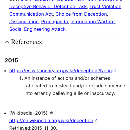
Deceptive Behavior Detection Task
,
Trust Violation
,
Communication Act
,
Choice from Deception
,
Dissimulation
,
Propaganda
,
Information Warfare
,
Social Engineering Attack
.
References
2015
https://en.wiktionary.org/wiki/deception#Noun
An instance of actions and/or schemes
fabricated to mislead and/or delude someone
into errantly believing a lie or inaccuracy.
(Wikipedia, 2015) ⇒
http://en.wikipedia.org/wiki/deception
Retrieved:2015-11-30.