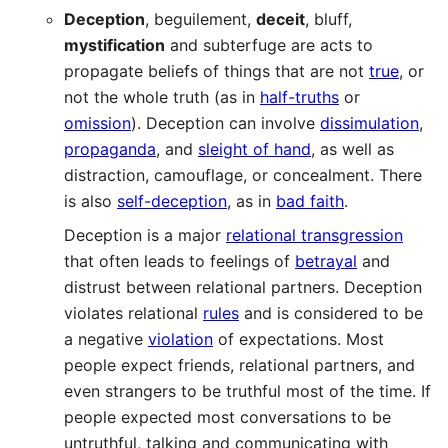
Deception
, beguilement,
deceit
, bluff,
mystification
and subterfuge are acts to
propagate beliefs of things that are not
true
, or
not the whole truth (as in
half-truths
or
omission
). Deception can involve
dissimulation
,
propaganda
, and
sleight of hand
, as well as
distraction, camouflage, or concealment. There
is also
self-deception
, as in
bad faith
.
Deception is a major
relational transgression
that often leads to feelings of
betrayal
and
distrust between relational partners. Deception
violates relational
rules
and is considered to be
a negative
violation
of expectations. Most
people expect friends, relational partners, and
even strangers to be truthful most of the time. If
people expected most conversations to be
untruthful, talking and communicating with