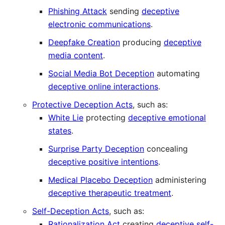
Phishing Attack
sending
deceptive
electronic communications
.
Deepfake Creation
producing
deceptive
media content
.
Social Media Bot Deception
automating
deceptive online interactions
.
Protective Deception Acts
, such as:
White Lie
protecting
deceptive emotional
states
.
Surprise Party Deception
concealing
deceptive positive intentions
.
Medical Placebo Deception
administering
deceptive therapeutic treatment
.
Self-Deception Acts
, such as:
Rationalization Act
creating
deceptive self-