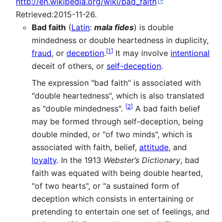
http://en.wikipedia.org/wiki/bad_faith
Retrieved:2015-11-26.
Bad faith
(
Latin
:
mala fides
) is double
mindedness or double heartedness in duplicity,
[
1
]
fraud
, or
deception
.
It may involve
intentional
deceit of others, or
self-deception
.
The expression "bad faith" is associated with
"double heartedness", which is also translated
[
2
]
as "double mindedness".
A bad faith belief
may be formed through self-deception, being
double minded, or "of two minds", which is
associated with faith, belief,
attitude
, and
loyalty
. In the 1913
Webster’s Dictionary
, bad
faith was equated with being double hearted,
"of two hearts", or "a sustained form of
deception which consists in entertaining or
pretending to entertain one set of feelings, and