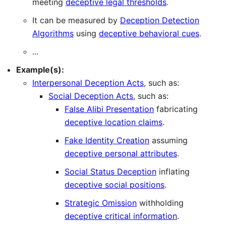
meeting
deceptive legal thresholds
.
It can be measured by
Deception Detection
Algorithms
using
deceptive behavioral cues
.
...
Example(s):
Interpersonal Deception Acts
, such as:
Social Deception Acts
, such as:
False Alibi Presentation
fabricating
deceptive location claims
.
Fake Identity Creation
assuming
deceptive personal attributes
.
Social Status Deception
inflating
deceptive social positions
.
Strategic Omission
withholding
deceptive critical information
.