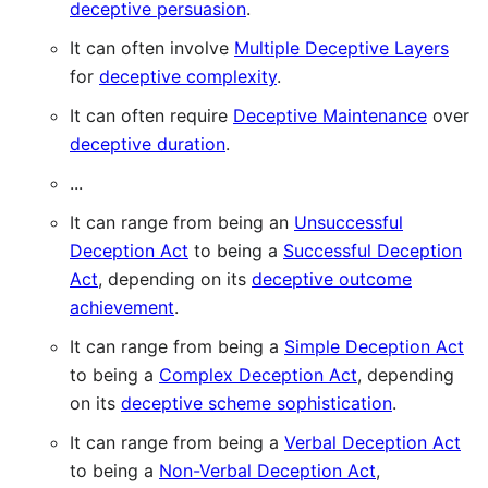
deceptive persuasion
.
It can often involve
Multiple Deceptive Layers
for
deceptive complexity
.
It can often require
Deceptive Maintenance
over
deceptive duration
.
...
It can range from being an
Unsuccessful
Deception Act
to being a
Successful Deception
Act
, depending on its
deceptive outcome
achievement
.
It can range from being a
Simple Deception Act
to being a
Complex Deception Act
, depending
on its
deceptive scheme sophistication
.
It can range from being a
Verbal Deception Act
to being a
Non-Verbal Deception Act
,