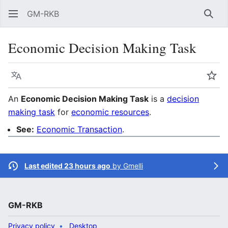
GM-RKB
Sear
Economic Decision Making Task
Language
Wat
An
Economic Decision Making Task
is a
decision
making task
for
economic resources
.
See:
Economic Transaction
.
Last edited 23 hours ago
by
Gmelli
GM-RKB
Privacy policy
Desktop