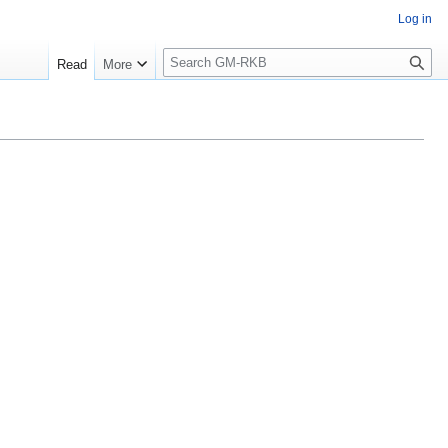
Log in
S
Read
More
e
a
r
c
h