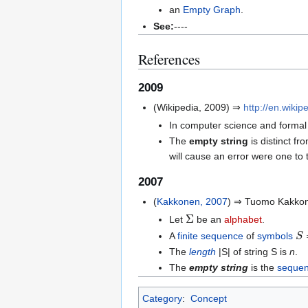
an
Empty Graph
.
See:
----
References
2009
(Wikipedia, 2009) ⇒
http://en.wikip
In computer science and formal
The
empty string
is distinct fr
will cause an error were one to
2007
(
Kakkonen, 2007
) ⇒ Tuomo Kakkon
Σ
Let
be an
alphabet
.
S
A
finite sequence
of
symbols
The
length
|S| of string S is
n
.
The
empty string
is the
seque
Category
:
Concept