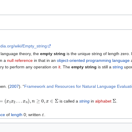
edia.org/wiki/Empty_string
 language theory, the
empty string
is the unique string of length zero. 
om a
null reference
in that in an
object-oriented programming language
a
 try to perform any operation on
it
. The
empty string
is still a
string
upo
en. (
2007
). “
Framework and Resources for Natural Language Evaluat
=
(
x
1
x
2
…
x
n
)
,
n
≥
0
,
x
∈
Σ
Σ
is called a
string
in
alphabet
.
ε
nce
of
length
0; written
.