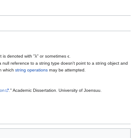
It is denoted with "λ" or sometimes ϵ.
 null reference to a string type doesn't point to a string object and
n which
string operations
may be attempted.
ion
." Academic Dissertation. University of Joensuu.