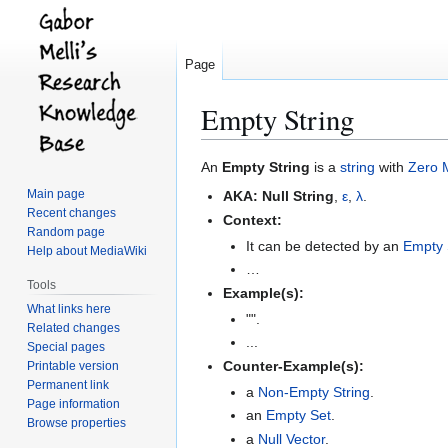
Page
Empty String
Jump
Jump
An
Empty String
is a
string
with
Zero
to
to
Main page
AKA:
Null String
,
ε
,
λ
.
navigation
search
Recent changes
Context:
Random page
It can be detected by an
Empty 
Help about MediaWiki
…
Tools
Example(s):
What links here
"".
Related changes
...
Special pages
Counter-Example(s):
Printable version
Permanent link
a
Non-Empty String
.
Page information
an
Empty Set
.
Browse properties
a
Null Vector
.