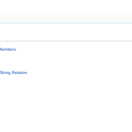
Members
.
String Relation
.