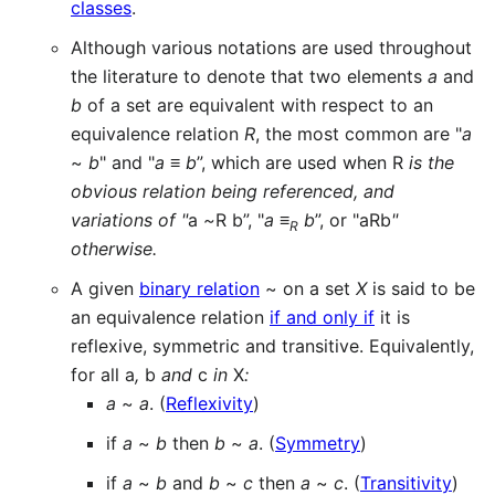
classes
.
Although various notations are used throughout
the literature to denote that two elements
a
and
b
of a set are equivalent with respect to an
equivalence relation
R
, the most common are "
a
~
b
" and "
a
≡
b
”, which are used when R
is the
obvious relation being referenced, and
variations of "
a
~
R
b”, "
a
≡
b
”, or "aRb
"
R
otherwise.
A given
binary relation
~ on a set
X
is said to be
an equivalence relation
if and only if
it is
reflexive, symmetric and transitive. Equivalently,
for all a
,
b
and
c
in
X
:
a
~
a
. (
Reflexivity
)
if
a
~
b
then
b
~
a
. (
Symmetry
)
if
a
~
b
and
b
~
c
then
a
~
c
. (
Transitivity
)