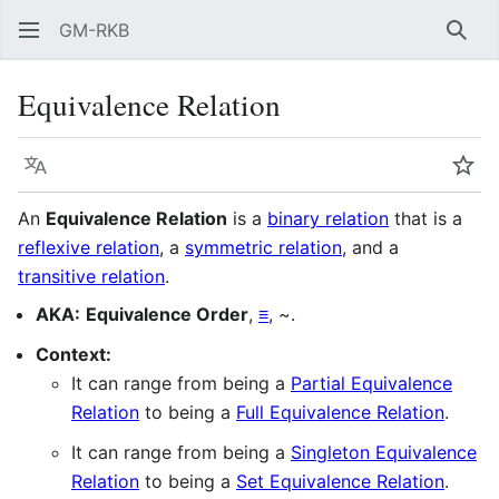
GM-RKB
Sear
Equivalence Relation
Language
Wat
An
Equivalence Relation
is a
binary relation
that is a
reflexive relation
, a
symmetric relation
, and a
transitive relation
.
AKA:
Equivalence Order
,
≡
, ~.
Context:
It can range from being a
Partial Equivalence
Relation
to being a
Full Equivalence Relation
.
It can range from being a
Singleton Equivalence
Relation
to being a
Set Equivalence Relation
.