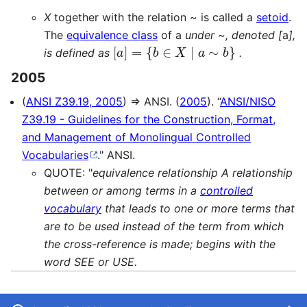
X
together with the relation ~ is called a
setoid
.
The
equivalence class
of a
under ~, denoted [
a
],
[
a
]
=
{
b
∈
X
∣
a
∼
b
}
is defined as
.
2005
(
ANSI Z39.19, 2005
) ⇒ ANSI. (
2005
). “
ANSI/NISO
Z39.19 - Guidelines for the Construction, Format,
and Management of Monolingual Controlled
Vocabularies
." ANSI.
QUOTE: "
equivalence relationship A relationship
between or among terms in a
controlled
vocabulary
that leads to one or more terms that
are to be used instead of the term from which
the cross-reference is made; begins with the
word SEE or USE.