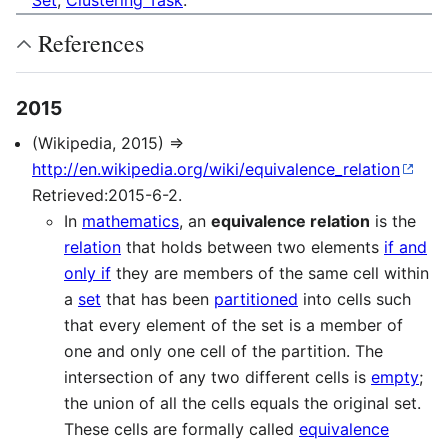
Set
,
Clustering Task
.
References
2015
(Wikipedia, 2015) ⇒
http://en.wikipedia.org/wiki/equivalence_relation
Retrieved:2015-6-2.
In
mathematics
, an
equivalence relation
is the
relation
that holds between two elements
if and
only if
they are members of the same cell within
a
set
that has been
partitioned
into cells such
that every element of the set is a member of
one and only one cell of the partition. The
intersection of any two different cells is
empty
;
the union of all the cells equals the original set.
These cells are formally called
equivalence