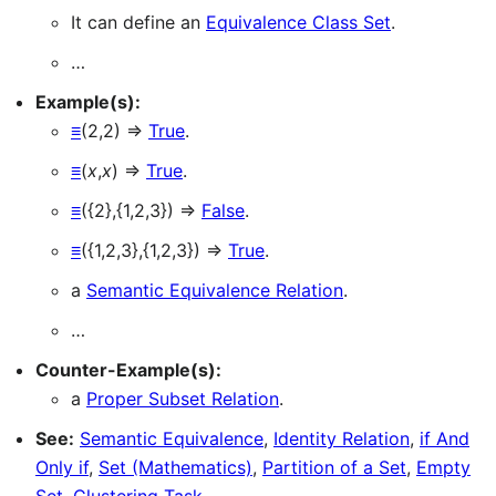
It can define an
Equivalence Class Set
.
…
Example(s):
≡
(2,2) ⇒
True
.
≡
(
x
,
x
) ⇒
True
.
≡
({2},{1,2,3}) ⇒
False
.
≡
({1,2,3},{1,2,3}) ⇒
True
.
a
Semantic Equivalence Relation
.
…
Counter-Example(s):
a
Proper Subset Relation
.
See:
Semantic Equivalence
,
Identity Relation
,
if And
Only if
,
Set (Mathematics)
,
Partition of a Set
,
Empty