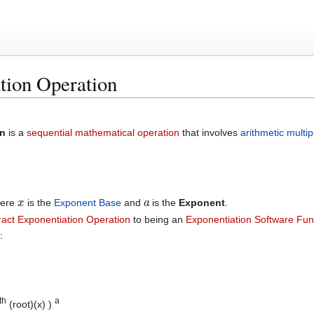
ation Operation
on
is a
sequential mathematical operation
that involves
arithmetic multip
x
a
here
is the
Exponent Base
and
is the
Exponent
.
ract Exponentiation Operation
to being an
Exponentiation Software Fun
:
th
a
(root)(x) )