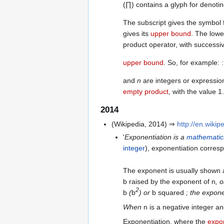
(∏) contains a glyph for denotin
The subscript gives the symbol 
gives its
upper bound
. The low
product operator, with successiv
upper bound
. So, for example: 
and
n
are integers or expression
empty product
, with the value 1.
2014
(Wikipedia, 2014) ⇒
http://en.wikip
'
Exponentiation is a
mathematic
integer
), exponentiation corres
The exponent is usually shown
b raised by the exponent of n
, 
2
b
(
b
) or
b squared
; the expone
When
n is a negative integer a
Exponentiation, where the
expon