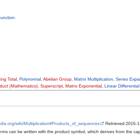
unction
.
ing Total
,
Polynomial
,
Abelian Group
,
Matrix Multiplication
,
Series Expa
duct (Mathematics)
,
Superscript
,
Matrix Exponential
,
Linear Differentia
pedia.org/wiki/Multiplication#Products_of_sequences
Retrieved:2015-1
ms can be written with the product symbol, which derives from the capit