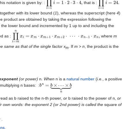
is notation is given by: :
that is :
 together with its lower bound (
1
), whereas the superscript (here
4
)
e product are obtained by taking the expression following the
rom the lower bound and incremented by 1 up to and including the
∏
i
=
m
n
x
i
=
x
m
⋅
x
m
+
1
⋅
x
m
+
2
⋅
⋯
⋅
x
n
−
1
⋅
x
n
,
ed as :
where
m
the same as that of the single factor
x
. If
m
>
n
, the product is the
m
exponent
(or power)
n
. When
n is a
natural number
(i.e., a positive
b
n
=
b
×
⋯
×
b
⏟
n
multiplying n bases: :
ead as b raised to the n-th power
, or
b raised to the power of n
, or
 own words: the exponent 2 (or 2nd power) is called the
square
of
 .
ons
.