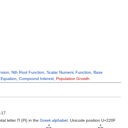
nsion
,
Nth Root Function
,
Scalar Numeric Function
,
Base
l Equation
,
Compound Interest
,
Population Growth
.
-17.
al letter Π (Pi) in the
Greek alphabet
. Unicode position U+220F
∏
i
=
1
4
i
=
1
⋅
2
⋅
3
⋅
4
,
∏
i
=
1
4
i
=
24.