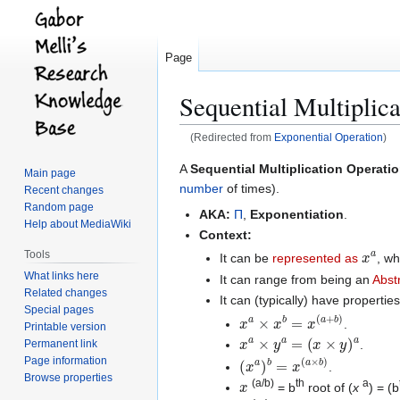
Page
Sequential Multiplic
(Redirected from
Exponential Operation
)
Jump
Jump
A
Sequential Multiplication Operati
Main page
to
to
number
of times).
Recent changes
navigation
search
Random page
AKA:
Π
,
Exponentiation
.
Help about MediaWiki
Context:
x
a
Tools
It can be
represented as
, w
What links here
It can range from being an
Abst
Related changes
It can (typically) have properties
Special pages
x
a
×
x
b
=
x
(
a
+
b
)
.
Printable version
x
a
×
y
a
=
(
x
×
y
)
a
Permanent link
.
(
x
a
)
b
=
x
(
a
×
b
)
Page information
.
x
Browse properties
(a/b)
th
a
= b
root of (
x
) = (b
x
x