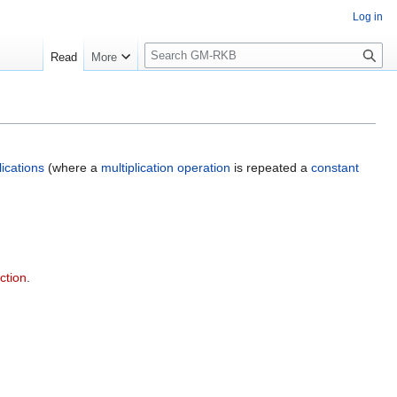
Log in
S
Read
More
e
a
r
c
h
lications
(where a
multiplication operation
is repeated a
constant
ction
.