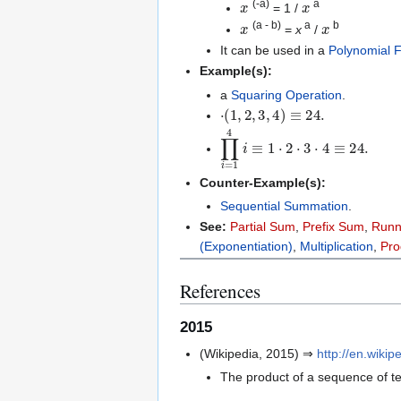
(-a)
a
= 1 /
x
x
(a - b)
a
b
=
x
/
It can be used in a
Polynomial F
Example(s):
a
Squaring Operation
.
⋅
(
1
,
2
,
3
,
4
)
≡
24.
∏
i
=
1
4
i
≡
1
⋅
2
⋅
3
⋅
4
≡
24.
Counter-Example(s):
Sequential Summation
.
See:
Partial Sum
,
Prefix Sum
,
Runn
(Exponentiation)
,
Multiplication
,
Pro
References
2015
(Wikipedia, 2015) ⇒
http://en.wiki
The product of a sequence of ter