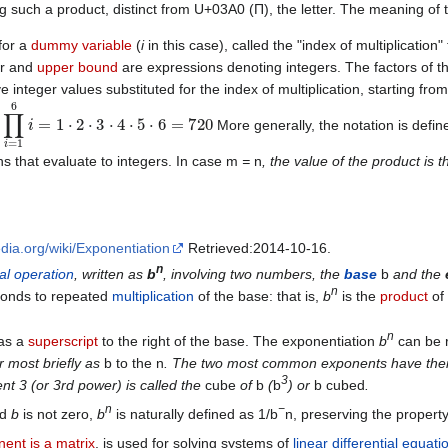
g such a product, distinct from U+03A0 (Π), the letter. The meaning of th
for a
dummy variable
(
i
in this case), called the "index of multiplication"
er and
upper bound
are expressions denoting integers. The factors of th
e integer values substituted for the index of multiplication, starting f
∏
i
=
1
6
i
=
1
⋅
2
⋅
3
⋅
4
⋅
5
⋅
6
=
720
:
More generally, the notation is defin
s that evaluate to integers. In case m
=
n
, the value of the product is 
edia.org/wiki/Exponentiation
Retrieved:2014-10-16.
n
al
operation
, written as
b
, involving two numbers, the
base
b
and the
n
ponds to repeated
multiplication
of the base: that is,
b
is the
product
of 
n
 as a
superscript
to the right of the base. The exponentiation
b
can be r
or most briefly as
b to the n
. The two most common exponents have their
3
nt 3 (or 3rd power) is called the
cube
of
b
(
b
) or
b cubed
.
n
−
nd
b
is not zero,
b
is naturally defined as 1/b
n, preserving the property
ent is a matrix
, is used for solving systems of
linear differential equati