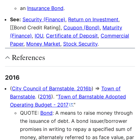
an
Insurance Bond
.
See:
Security (Finance)
,
Return on Investment
,
[[Bond Credit Rating],
Coupon (Bond)
,
Maturity
(Finance)
,
IOU
,
Certificate of Deposit
,
Commercial
Paper
,
Money Market
,
Stock Security
.
References
2016
(
City Council of Barnstable, 2016b
) ⇒
Town of
Barnstable
. (
2016
). “
Town of Barnstable Adopted
Operating Budget - 2017
."
QUOTE:
Bond
: A means to raise money through
the issuance of debt. A bond issuer/borrower
promises in writing to repay a specified sum of
money, alternately referred to as face value, par