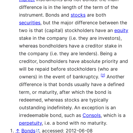
difference is in the length of the term of the
instrument. Bonds and
stocks
are both
securities
, but the major difference between the
two is that (capital) stockholders have an
equity
stake in the company (i.e. they are investors),
whereas bondholders have a creditor stake in
the company (i.e. they are lenders). Being a
creditor, bondholders have absolute priority and
will be repaid before stockholders (who are
[
2
]
owners) in the event of bankruptcy.
Another
difference is that bonds usually have a defined
term, or maturity, after which the bond is
redeemed, whereas stocks are typically
outstanding indefinitely. An exception is an
irredeemable bond, such as
Consols
, which is a
perpetuity
, i.e. a bond with no maturity.
↑
Bonds
, accessed: 2012-06-08