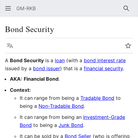
GM-RKB
Sear
Bond Security
Language
Wat
A
Bond Security
is a
loan
(with a
bond interest rate
issued by a
bond issuer
) that is a
financial security
.
AKA:
Financial Bond
.
Context:
It can range from being a
Tradable Bond
to
being a
Non-Tradable Bond
.
It can range from being an
Investment-Grade
Bond
to being a
Junk Bond
.
It can be sold by a
Bond Seller
(who is offering