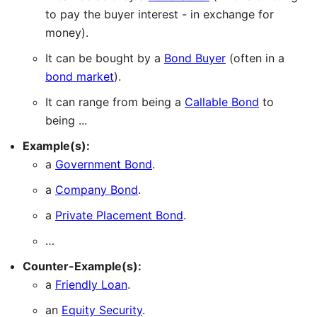
to pay the buyer interest - in exchange for
money).
It can be bought by a
Bond Buyer
(often in a
bond market
).
It can range from being a
Callable Bond
to
being ...
Example(s):
a
Government Bond
.
a
Company Bond
.
a
Private Placement Bond
.
…
Counter-Example(s):
a
Friendly Loan
.
an
Equity Security
.