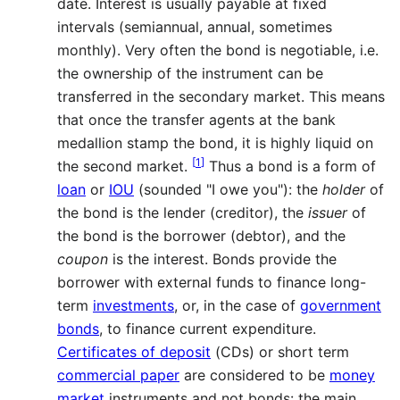
date. Interest is usually payable at fixed
intervals (semiannual, annual, sometimes
monthly). Very often the bond is negotiable, i.e.
the ownership of the instrument can be
transferred in the secondary market. This means
that once the transfer agents at the bank
medallion stamp the bond, it is highly liquid on
[
1
]
the second market.
Thus a bond is a form of
loan
or
IOU
(sounded "I owe you"): the
holder
of
the bond is the lender (creditor), the
issuer
of
the bond is the borrower (debtor), and the
coupon
is the interest. Bonds provide the
borrower with external funds to finance long-
term
investments
, or, in the case of
government
bonds
, to finance current expenditure.
Certificates of deposit
(CDs) or short term
commercial paper
are considered to be
money
market
instruments and not bonds: the main