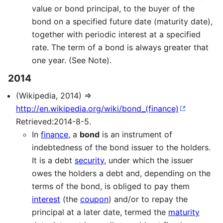
value or bond principal, to the buyer of the
bond on a specified future date (maturity date),
together with periodic interest at a specified
rate. The term of a bond is always greater that
one year. (See Note).
2014
(Wikipedia, 2014) ⇒
http://en.wikipedia.org/wiki/bond_(finance)
Retrieved:2014-8-5.
In
finance
, a
bond
is an instrument of
indebtedness of the bond issuer to the holders.
It is a debt
security
, under which the issuer
owes the holders a debt and, depending on the
terms of the bond, is obliged to pay them
interest
(the
coupon
) and/or to repay the
principal at a later date, termed the
maturity