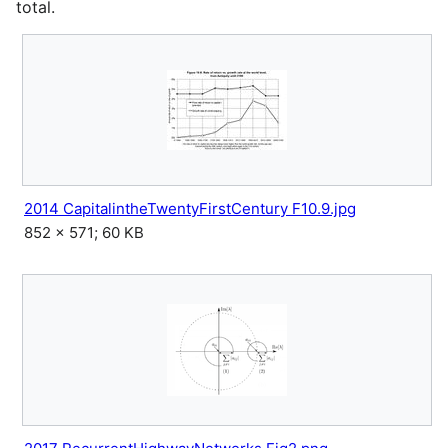
total.
2014 CapitalintheTwentyFirstCentury F10.9.jpg
852 × 571; 60 KB