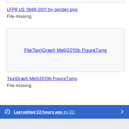
LFPR US 1948-2011 by gender.png
File missing
File:TextGraph Melli2010b Figure7.png
TextGraph Melli2010b Figure7.png
File missing
Last edited 22 hours ago
by
EC