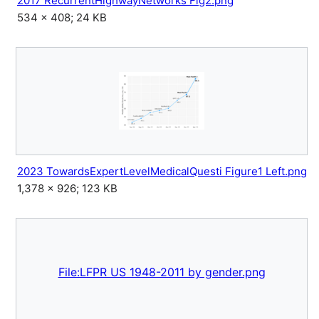
2017 RecurrentHighwayNetworks Fig2.png
534 × 408; 24 KB
2023 TowardsExpertLevelMedicalQuesti Figure1 Left.png
1,378 × 926; 123 KB
File:LFPR US 1948-2011 by gender.png