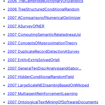
2006 TheCambridgeDictionaryOfStatistics
2006 TreeStructuredConditionalRandom
2007 AComparisonofNumericalOptimizer
2007 ASurveyOfNER
2007 ComputingSemanticRelatednessUsi
2007 ConceptsOfApproximationTheory
2007 DuplicateRecordDetectionASurvey
2007 EntityExtrIsSolvedOrIsIt
2007 GeneralTenDiscrAnalysisandGabor...
2007 HiddenConditionalRandomField
2007 LargeScaleNEDisambigBasedOnWikiped
2007 MultiagentReinforcementLearning
2007 OntologicalTextMiningOfSoftwareDocuments