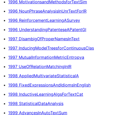
1996 MotivationsandMethodsforTextSim
1996 NounPhraseAnalysisInUnrTextForIR
1996 ReinforcementLearningASurvey
1996 UnderstandingPatenteseAPatentGl
1997 DisambigOfProperNamesInText
1997 InducingModelTreesforContinuousClas
1997 MutualInformationMetricEntropya
1997 UseOfRelationMatchingInIR
1998 AppliedMultivariateStatisticalA
1998 FixedExpressionsAndIdiomsInEnglish
1998 InductiveLearningAlgsForTextCat
1998 StatisticalDataAnalysis
1999 AdvancesInAutoTextSum