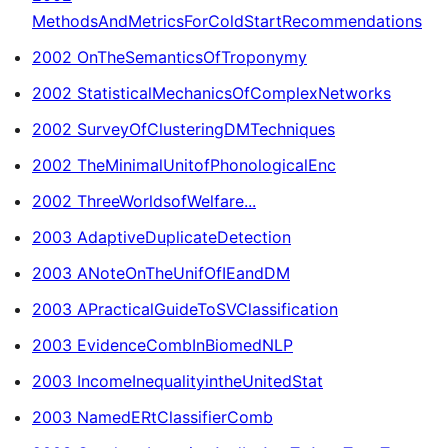
MethodsAndMetricsForColdStartRecommendations
2002 OnTheSemanticsOfTroponymy
2002 StatisticalMechanicsOfComplexNetworks
2002 SurveyOfClusteringDMTechniques
2002 TheMinimalUnitofPhonologicalEnc
2002 ThreeWorldsofWelfare...
2003 AdaptiveDuplicateDetection
2003 ANoteOnTheUnifOfIEandDM
2003 APracticalGuideToSVClassification
2003 EvidenceCombInBiomedNLP
2003 IncomeInequalityintheUnitedStat
2003 NamedERtClassifierComb