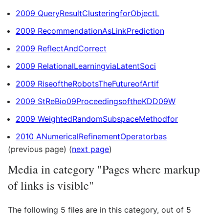
2009 QueryResultClusteringforObjectL
2009 RecommendationAsLinkPrediction
2009 ReflectAndCorrect
2009 RelationalLearningviaLatentSoci
2009 RiseoftheRobotsTheFutureofArtif
2009 StReBio09ProceedingsoftheKDD09W
2009 WeightedRandomSubspaceMethodfor
2010 ANumericalRefinementOperatorbas
(previous page) (
next page
)
Media in category "Pages where markup
of links is visible"
The following 5 files are in this category, out of 5