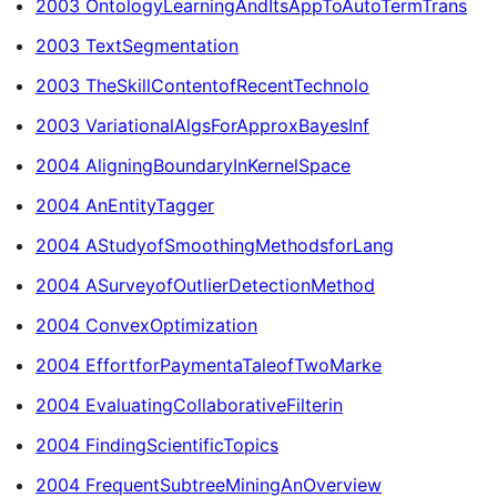
2003 OntologyLearningAndItsAppToAutoTermTrans
2003 TextSegmentation
2003 TheSkillContentofRecentTechnolo
2003 VariationalAlgsForApproxBayesInf
2004 AligningBoundaryInKernelSpace
2004 AnEntityTagger
2004 AStudyofSmoothingMethodsforLang
2004 ASurveyofOutlierDetectionMethod
2004 ConvexOptimization
2004 EffortforPaymentaTaleofTwoMarke
2004 EvaluatingCollaborativeFilterin
2004 FindingScientificTopics
2004 FrequentSubtreeMiningAnOverview