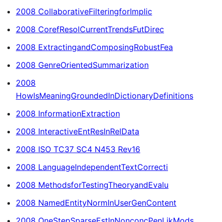
2008 CollaborativeFilteringforImplic
2008 CorefResolCurrentTrendsFutDirec
2008 ExtractingandComposingRobustFea
2008 GenreOrientedSummarization
2008
HowIsMeaningGroundedInDictionaryDefinitions
2008 InformationExtraction
2008 InteractiveEntResInRelData
2008 ISO TC37 SC4 N453 Rev16
2008 LanguageIndependentTextCorrecti
2008 MethodsforTestingTheoryandEvalu
2008 NamedEntityNormInUserGenContent
2008 OneStepSparseEstInNonconcPenLikMods