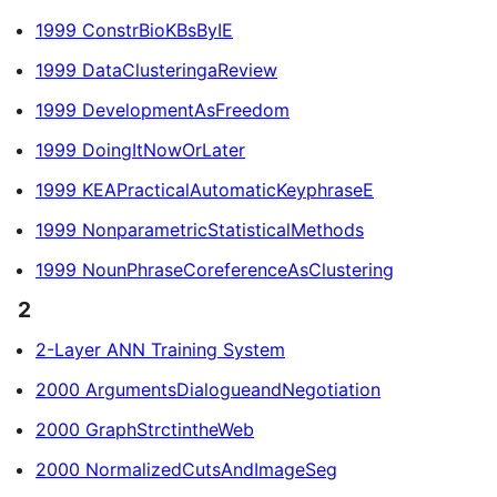
1999 ConstrBioKBsByIE
1999 DataClusteringaReview
1999 DevelopmentAsFreedom
1999 DoingItNowOrLater
1999 KEAPracticalAutomaticKeyphraseE
1999 NonparametricStatisticalMethods
1999 NounPhraseCoreferenceAsClustering
2
2-Layer ANN Training System
2000 ArgumentsDialogueandNegotiation
2000 GraphStrctintheWeb
2000 NormalizedCutsAndImageSeg