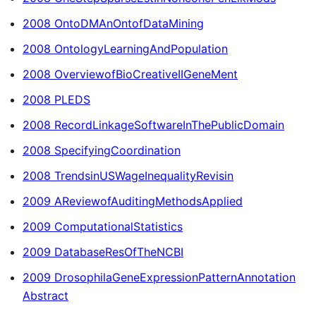
2008 OntoDMAnOntofDataMining
2008 OntologyLearningAndPopulation
2008 OverviewofBioCreativeIIGeneMent
2008 PLEDS
2008 RecordLinkageSoftwareInThePublicDomain
2008 SpecifyingCoordination
2008 TrendsinUSWageInequalityRevisin
2009 AReviewofAuditingMethodsApplied
2009 ComputationalStatistics
2009 DatabaseResOfTheNCBI
2009 DrosophilaGeneExpressionPatternAnnotation
Abstract