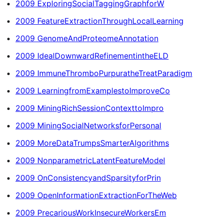
2009 ExploringSocialTaggingGraphforW
2009 FeatureExtractionThroughLocalLearning
2009 GenomeAndProteomeAnnotation
2009 IdealDownwardRefinementintheELD
2009 ImmuneThromboPurpuratheTreatParadigm
2009 LearningfromExamplestoImproveCo
2009 MiningRichSessionContexttoImpro
2009 MiningSocialNetworksforPersonal
2009 MoreDataTrumpsSmarterAlgorithms
2009 NonparametricLatentFeatureModel
2009 OnConsistencyandSparsityforPrin
2009 OpenInformationExtractionForTheWeb
2009 PrecariousWorkInsecureWorkersEm