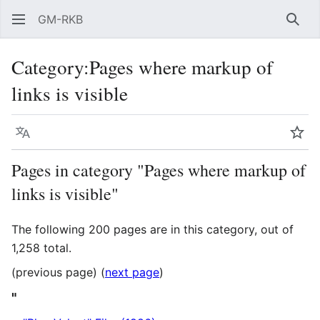
GM-RKB
Sear
Category
:
Pages where markup of
links is visible
Language
Wat
Pages in category "Pages where markup of
links is visible"
The following 200 pages are in this category, out of
1,258 total.
(previous page) (
next page
)
"