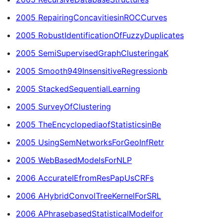
2005 RepairingConcavitiesinROCCurves
2005 RobustIdentificationOfFuzzyDuplicates
2005 SemiSupervisedGraphClusteringaK
2005 Smooth949InsensitiveRegressionb
2005 StackedSequentialLearning
2005 SurveyOfClustering
2005 TheEncyclopediaofStatisticsinBe
2005 UsingSemNetworksForGeoInfRetr
2005 WebBasedModelsForNLP
2006 AccurateIEfromResPapUsCRFs
2006 AHybridConvolTreeKernelForSRL
2006 APhrasebasedStatisticalModelfor