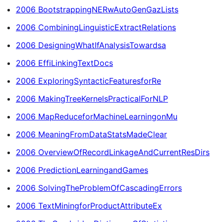
2006 BootstrappingNERwAutoGenGazLists
2006 CombiningLinguisticExtractRelations
2006 DesigningWhatIfAnalysisTowardsa
2006 EffiLinkingTextDocs
2006 ExploringSyntacticFeaturesforRe
2006 MakingTreeKernelsPracticalForNLP
2006 MapReduceforMachineLearningonMu
2006 MeaningFromDataStatsMadeClear
2006 OverviewOfRecordLinkageAndCurrentResDirs
2006 PredictionLearningandGames
2006 SolvingTheProblemOfCascadingErrors
2006 TextMiningforProductAttributeEx