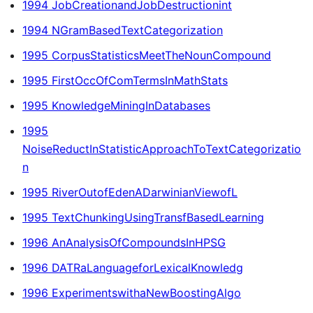
1994 JobCreationandJobDestructionint
1994 NGramBasedTextCategorization
1995 CorpusStatisticsMeetTheNounCompound
1995 FirstOccOfComTermsInMathStats
1995 KnowledgeMiningInDatabases
1995
NoiseReductInStatisticApproachToTextCategorizatio
n
1995 RiverOutofEdenADarwinianViewofL
1995 TextChunkingUsingTransfBasedLearning
1996 AnAnalysisOfCompoundsInHPSG
1996 DATRaLanguageforLexicalKnowledg
1996 ExperimentswithaNewBoostingAlgo