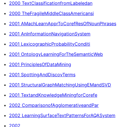
2000 TextClassificationfromLabeledan
2000 TheFragileMiddleClassAmericansi
2001 AMachLearnApprToCorefResOfNounPhrases
2001 AnInformationNavigationSystem
2001 LexicographicProbabilityConditi
2001 OntologyLearningForTheSemanticWeb
2001 PrinciplesOfDataMining
2001 SpottingAndDiscovTerms
2001 StructuralGraphMatchingUsingEMandSVD
2001 TextandKnowledgeMiningforCorefe
2002 ComparisonofAgglomerativeandPar
2002 LearningSurfaceTextPatternsForAQASystem
2002