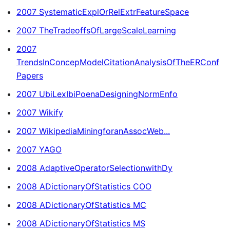
2007 SystematicExplOrRelExtrFeatureSpace
2007 TheTradeoffsOfLargeScaleLearning
2007
TrendsInConcepModelCitationAnalysisOfTheERConf
Papers
2007 UbiLexIbiPoenaDesigningNormEnfo
2007 Wikify
2007 WikipediaMiningforanAssocWeb...
2007 YAGO
2008 AdaptiveOperatorSelectionwithDy
2008 ADictionaryOfStatistics COO
2008 ADictionaryOfStatistics MC
2008 ADictionaryOfStatistics MS