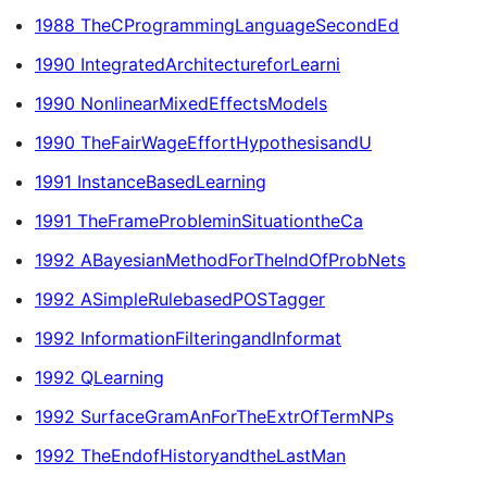
1988 TheCProgrammingLanguageSecondEd
1990 IntegratedArchitectureforLearni
1990 NonlinearMixedEffectsModels
1990 TheFairWageEffortHypothesisandU
1991 InstanceBasedLearning
1991 TheFrameProbleminSituationtheCa
1992 ABayesianMethodForTheIndOfProbNets
1992 ASimpleRulebasedPOSTagger
1992 InformationFilteringandInformat
1992 QLearning
1992 SurfaceGramAnForTheExtrOfTermNPs
1992 TheEndofHistoryandtheLastMan