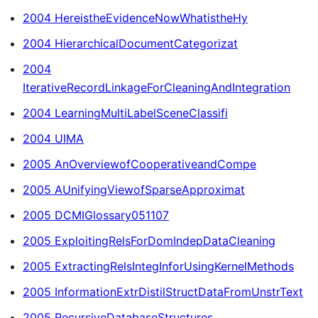
2004 HereistheEvidenceNowWhatistheHy
2004 HierarchicalDocumentCategorizat
2004
IterativeRecordLinkageForCleaningAndIntegration
2004 LearningMultiLabelSceneClassifi
2004 UIMA
2005 AnOverviewofCooperativeandCompe
2005 AUnifyingViewofSparseApproximat
2005 DCMIGlossary051107
2005 ExploitingRelsForDomIndepDataCleaning
2005 ExtractingRelsIntegInforUsingKernelMethods
2005 InformationExtrDistilStructDataFromUnstrText
2005 RecursiveDatabaseStructures