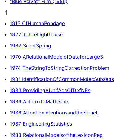
"Blue Velvet" Film (1986)
1
1915 OfHumanBondage
1927 ToTheLighthouse
1962 SilentSpring
1970 ARelationalModelofDataforLargeS
1974 TheStringToStringCorrectionProblem
1981 IdentificationOfCommonMolecSubseqs
1983 ProvidingAUnifAccOfDefNPs
1986 AnIntroToMathStats
1986 AttentionIntentionsandtheStruct
1987 EngineeringStatistics
1988 RelationalModelsoftheLexiconRep