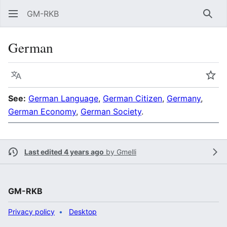
GM-RKB
Sear
German
Language
Wat
See:
German Language
,
German Citizen
,
Germany
,
German Economy
,
German Society
.
Last edited 4 years ago
by
Gmelli
GM-RKB
Privacy policy
Desktop