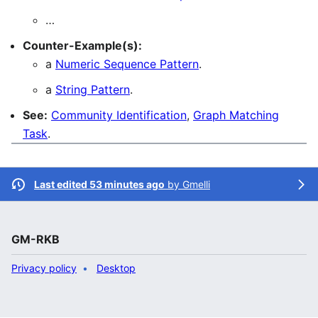
…
Counter-Example(s):
a
Numeric Sequence Pattern
.
a
String Pattern
.
See:
Community Identification
,
Graph Matching
Task
.
Last edited 53 minutes ago
by
Gmelli
GM-RKB
Privacy policy
Desktop