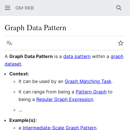
GM-RKB
Sear
Graph Data Pattern
Language
Wat
A
Graph Data Pattern
is a
data pattern
within a
graph
dataset
.
Context:
It can be used by an
Graph Matching Task
.
It can range from being a
Pattern Graph
to
being a
Regular Graph Expression
.
…
Example(s):
a
Intermediate-Scale Graph Pattern‎‎
.