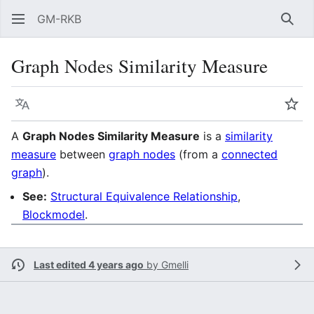
GM-RKB
Sear
Graph Nodes Similarity Measure
Language
Wat
A
Graph Nodes Similarity Measure
is a
similarity
measure
between
graph nodes
(from a
connected
graph
).
See:
Structural Equivalence Relationship
,
Blockmodel
.
Last edited 4 years ago
by
Gmelli