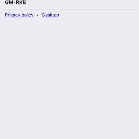
GM-RKB
Privacy policy
Desktop