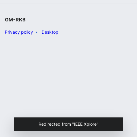
GM-RKB
Privacy policy
Desktop
Redirected from "
IEEE Xplore
"