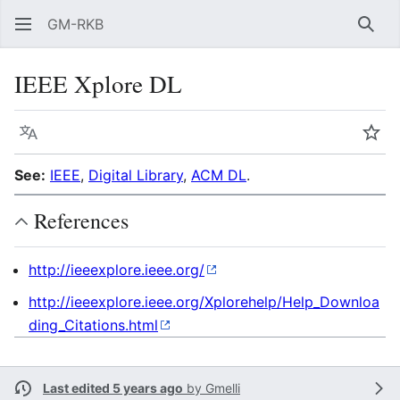
GM-RKB
Sear
IEEE Xplore DL
Language
Wat
See:
IEEE
,
Digital Library
,
ACM DL
.
References
http://ieeexplore.ieee.org/
http://ieeexplore.ieee.org/Xplorehelp/Help_Downloa
ding_Citations.html
Last edited 5 years ago
by
Gmelli