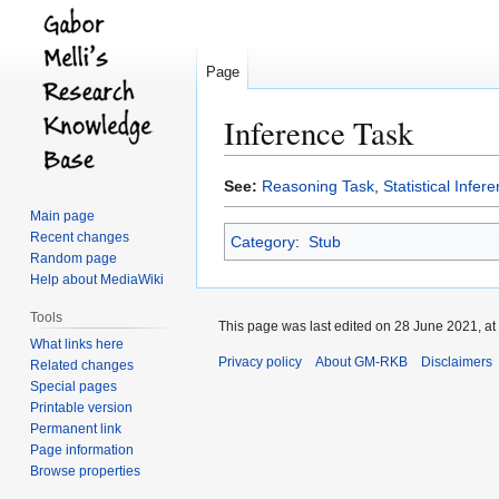
Page
Inference Task
Jump
Jump
See:
Reasoning Task
,
Statistical Infer
to
to
Main page
navigation
search
Recent changes
Category
:
Stub
Random page
Help about MediaWiki
Tools
This page was last edited on 28 June 2021, at
What links here
Privacy policy
About GM-RKB
Disclaimers
Related changes
Special pages
Printable version
Permanent link
Page information
Browse properties