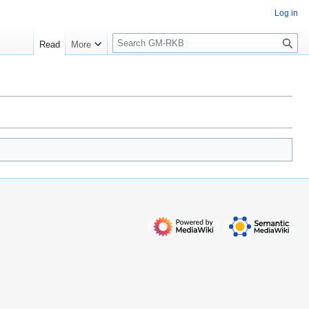
Log in
S
Read
More
e
a
r
c
h