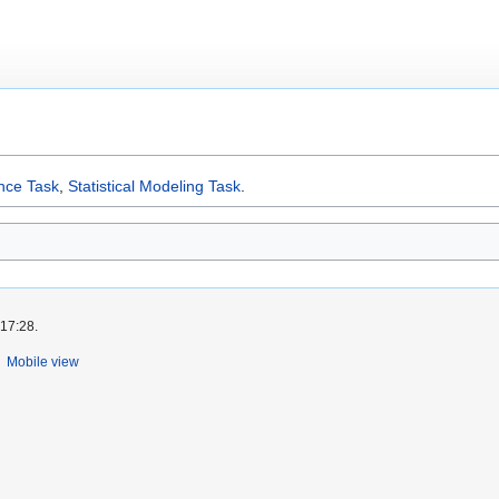
ence Task
,
Statistical Modeling Task
.
 17:28.
Mobile view