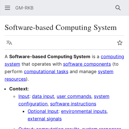
GM-RKB
Sear
Software-based Computing System
Language
Wat
A
Software-based Computing System
is a
computing
system
that operates with
software components
(to
perform
computational tasks
and manage
system
resources
).
Context:
Input
:
data input
,
user commands
,
system
configuration
,
software instructions
Optional Input
:
environmental inputs
,
external signals