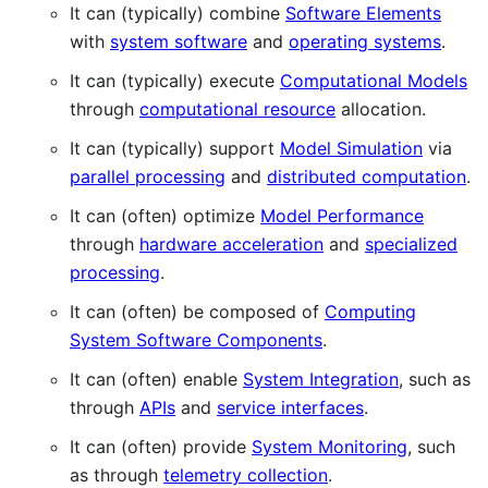
It can (typically) combine
Software Elements
with
system software
and
operating systems
.
It can (typically) execute
Computational Models
through
computational resource
allocation.
It can (typically) support
Model Simulation
via
parallel processing
and
distributed computation
.
It can (often) optimize
Model Performance
through
hardware acceleration
and
specialized
processing
.
It can (often) be composed of
Computing
System Software Components
.
It can (often) enable
System Integration
, such as
through
APIs
and
service interfaces
.
It can (often) provide
System Monitoring
, such
as through
telemetry collection
.