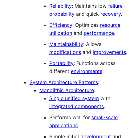
Reliability
: Maintains low
failure
probability
and quick
recovery
.
Efficiency
: Optimizes
resource
utilization
and
performance
.
Maintainability
: Allows
modifications
and
improvements
.
Portability
: Functions across
different
environments
.
System Architecture Patterns
:
Monolithic Architecture
:
Single unified system
with
integrated components
.
Performs well for
small-scale
applications
.
Simple initial
development
and