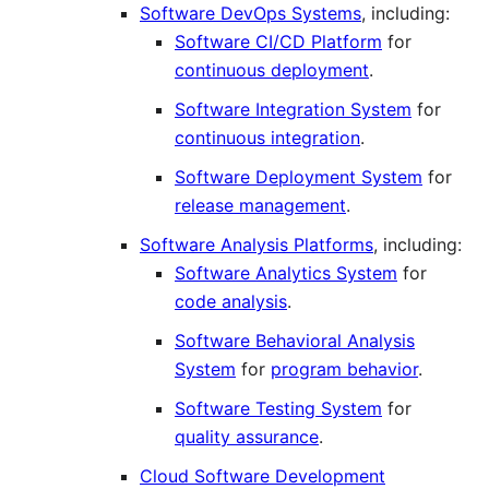
Software DevOps Systems
, including:
Software CI/CD Platform
for
continuous deployment
.
Software Integration System
for
continuous integration
.
Software Deployment System
for
release management
.
Software Analysis Platforms
, including:
Software Analytics System
for
code analysis
.
Software Behavioral Analysis
System
for
program behavior
.
Software Testing System
for
quality assurance
.
Cloud Software Development