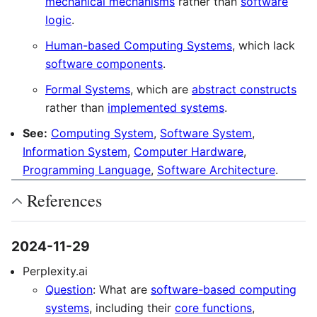
mechanical mechanisms
rather than
software
logic
.
Human-based Computing Systems
, which lack
software components
.
Formal Systems
, which are
abstract constructs
rather than
implemented systems
.
See:
Computing System
,
Software System
,
Information System
,
Computer Hardware
,
Programming Language
,
Software Architecture
.
References
2024-11-29
Perplexity.ai
Question
: What are
software-based computing
systems
, including their
core functions
,