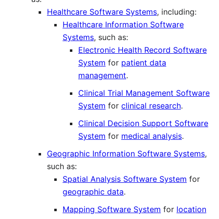
Healthcare Software Systems
, including:
Healthcare Information Software
Systems
, such as:
Electronic Health Record Software
System
for
patient data
management
.
Clinical Trial Management Software
System
for
clinical research
.
Clinical Decision Support Software
System
for
medical analysis
.
Geographic Information Software Systems
,
such as:
Spatial Analysis Software System
for
geographic data
.
Mapping Software System
for
location