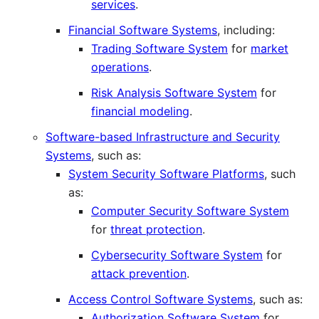
services
.
Financial Software Systems
, including:
Trading Software System
for
market
operations
.
Risk Analysis Software System
for
financial modeling
.
Software-based Infrastructure and Security
Systems
, such as:
System Security Software Platforms
, such
as:
Computer Security Software System
for
threat protection
.
Cybersecurity Software System
for
attack prevention
.
Access Control Software Systems
, such as:
Authorization Software System
for