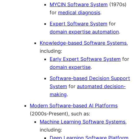
MYCIN Software System
(1970s)
for
medical diagnosis
.
Expert Software System
for
domain expertise automation
.
Knowledge-based Software Systems
,
including:
Early Expert Software System
for
domain expertise
.
Software-based Decision Support
System
for
automated decision-
making
.
Modern Software-based AI Platforms
(2000s-Present), such as:
Machine Learning Software Systems
,
including:
Deep Learning Software Platform