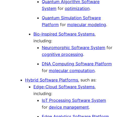
Quantum Algorithm Software
System
for
optimization
.
Quantum Simulation Software
Platform
for
molecular modeling
.
Bio-Inspired Software Systems
,
including:
Neuromorphic Software System
for
cognitive processing
.
DNA Computing Software Platform
for
molecular computation
.
Hybrid Software Platforms
, such as:
Edge-Cloud Software Systems
,
including:
IoT Processing Software System
for
device management
.
Edge Analytics Software Platform