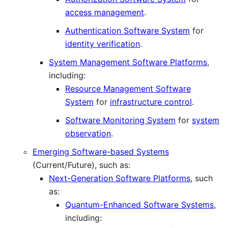
access management
.
Authentication Software System
for
identity verification
.
System Management Software Platforms
,
including:
Resource Management Software
System
for
infrastructure control
.
Software Monitoring System
for
system
observation
.
Emerging Software-based Systems
(Current/Future), such as:
Next-Generation Software Platforms
, such
as:
Quantum-Enhanced Software Systems
,
including: