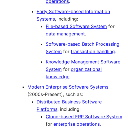
operations
.
Early Software-based Information
Systems
, including:
File-based Software System
for
data management
.
Software-based Batch Processing
System
for
transaction handling
.
Knowledge Management Software
System
for
organizational
knowledge
.
Modern Enterprise Software Systems
(2000s-Present), such as:
Distributed Business Software
Platforms
, including:
Cloud-based ERP Software System
for
enterprise operations
.