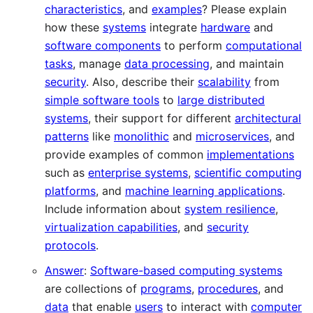
characteristics
, and
examples
? Please explain
how these
systems
integrate
hardware
and
software components
to perform
computational
tasks
, manage
data processing
, and maintain
security
. Also, describe their
scalability
from
simple software tools
to
large distributed
systems
, their support for different
architectural
patterns
like
monolithic
and
microservices
, and
provide examples of common
implementations
such as
enterprise systems
,
scientific computing
platforms
, and
machine learning applications
.
Include information about
system resilience
,
virtualization capabilities
, and
security
protocols
.
Answer
:
Software-based computing systems
are collections of
programs
,
procedures
, and
data
that enable
users
to interact with
computer