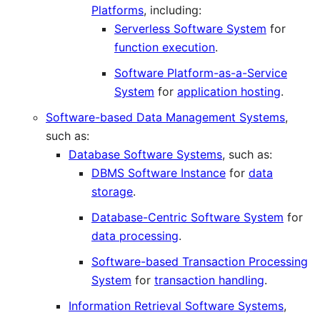
Platforms
, including:
Serverless Software System
for
function execution
.
Software Platform-as-a-Service
System
for
application hosting
.
Software-based Data Management Systems
,
such as:
Database Software Systems
, such as:
DBMS Software Instance
for
data
storage
.
Database-Centric Software System
for
data processing
.
Software-based Transaction Processing
System
for
transaction handling
.
Information Retrieval Software Systems
,