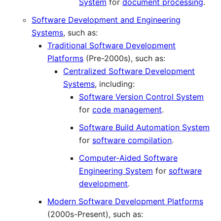
System
for
document processing
.
Software Development and Engineering
Systems
, such as:
Traditional Software Development
Platforms
(Pre-2000s), such as:
Centralized Software Development
Systems
, including:
Software Version Control System
for
code management
.
Software Build Automation System
for
software compilation
.
Computer-Aided Software
Engineering System
for
software
development
.
Modern Software Development Platforms
(2000s-Present), such as: