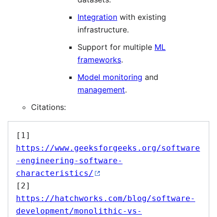
Integration
with existing
infrastructure.
Support for multiple
ML
frameworks
.
Model monitoring
and
management
.
Citations:
[1] 
https://www.geeksforgeeks.org/software
-engineering-software-
characteristics/
[2] 
https://hatchworks.com/blog/software-
development/monolithic-vs-