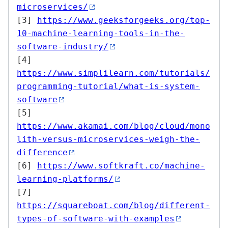
microservices/
[3] 
https://www.geeksforgeeks.org/top-
10-machine-learning-tools-in-the-
software-industry/
[4] 
https://www.simplilearn.com/tutorials/
programming-tutorial/what-is-system-
software
[5] 
https://www.akamai.com/blog/cloud/mono
lith-versus-microservices-weigh-the-
difference
[6] 
https://www.softkraft.co/machine-
learning-platforms/
[7] 
https://squareboat.com/blog/different-
types-of-software-with-examples