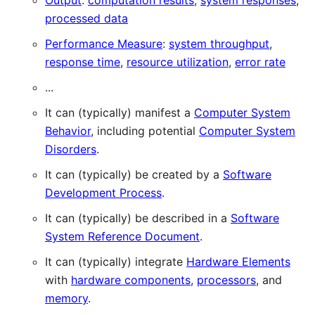
Output
:
computation results
,
system responses
,
processed data
Performance Measure
:
system throughput
,
response time
,
resource utilization
,
error rate
...
It can (typically) manifest a
Computer System
Behavior
, including potential
Computer System
Disorders
.
It can (typically) be created by a
Software
Development Process
.
It can (typically) be described in a
Software
System Reference Document
.
It can (typically) integrate
Hardware Elements
with
hardware components
,
processors
, and
memory
.