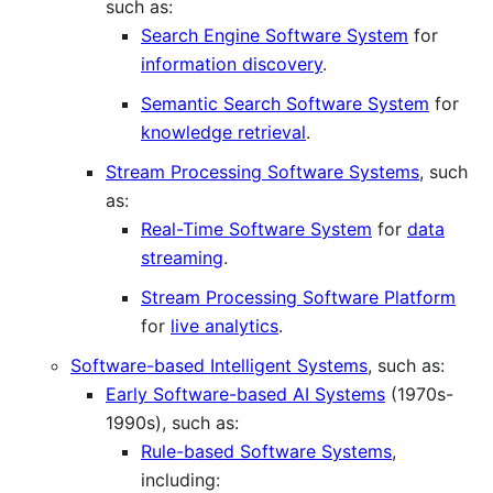
such as:
Search Engine Software System
for
information discovery
.
Semantic Search Software System
for
knowledge retrieval
.
Stream Processing Software Systems
, such
as:
Real-Time Software System
for
data
streaming
.
Stream Processing Software Platform
for
live analytics
.
Software-based Intelligent Systems
, such as:
Early Software-based AI Systems
(1970s-
1990s), such as:
Rule-based Software Systems
,
including: