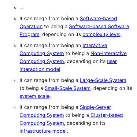
...
It can range from being a
Software-based
Operation
to being a
Software-based Software
Program
, depending on its
complexity level
.
It can range from being an
Interactive
Computing System
to being a
Non-Interactive
Computing System
, depending on its
user
interaction model
.
It can range from being a
Large-Scale System
to being a
Small-Scale System
, depending on its
system scale
.
It can range from being a
Single-Server
Computing System
to being a
Cluster-based
Computing System
, depending on its
infrastructure model
.