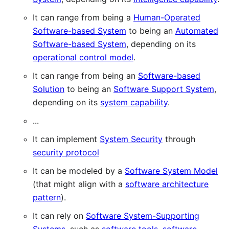
It can range from being a
Human-Operated
Software-based System
to being an
Automated
Software-based System
, depending on its
operational control model
.
It can range from being an
Software-based
Solution
to being an
Software Support System
,
depending on its
system capability
.
...
It can implement
System Security
through
security protocol
It can be modeled by a
Software System Model
(that might align with a
software architecture
pattern
).
It can rely on
Software System-Supporting