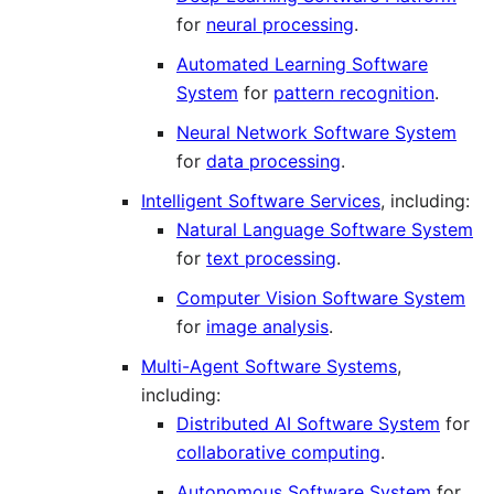
for
neural processing
.
Automated Learning Software
System
for
pattern recognition
.
Neural Network Software System
for
data processing
.
Intelligent Software Services
, including:
Natural Language Software System
for
text processing
.
Computer Vision Software System
for
image analysis
.
Multi-Agent Software Systems
,
including:
Distributed AI Software System
for
collaborative computing
.
Autonomous Software System
for