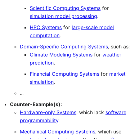
Scientific Computing Systems
for
simulation model processing
.
HPC Systems
for
large-scale model
computation
.
Domain-Specific Computing Systems
, such as:
Climate Modeling Systems
for
weather
prediction
.
Financial Computing Systems
for
market
simulation
.
...
Counter-Example(s):
Hardware-only Systems
, which lack
software
programmability
.
Mechanical Computing Systems
, which use