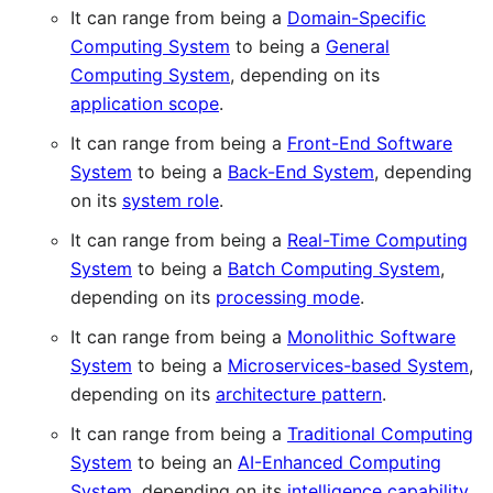
It can range from being a
Domain-Specific
Computing System
to being a
General
Computing System
, depending on its
application scope
.
It can range from being a
Front-End Software
System
to being a
Back-End System
, depending
on its
system role
.
It can range from being a
Real-Time Computing
System
to being a
Batch Computing System
,
depending on its
processing mode
.
It can range from being a
Monolithic Software
System
to being a
Microservices-based System
,
depending on its
architecture pattern
.
It can range from being a
Traditional Computing
System
to being an
AI-Enhanced Computing
System
, depending on its
intelligence capability
.