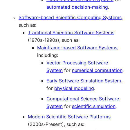
automated decision-making
.
Software-based Scientific Computing Systems
,
such as:
Traditional Scientific Software Systems
(1970s-1990s), such as:
Mainframe-based Software Systems
,
including:
Vector Processing Software
System
for
numerical computation
.
Early Software Simulation System
for
physical modeling
.
Computational Science Software
System
for
scientific simulation
.
Modern Scientific Software Platforms
(2000s-Present), such as: