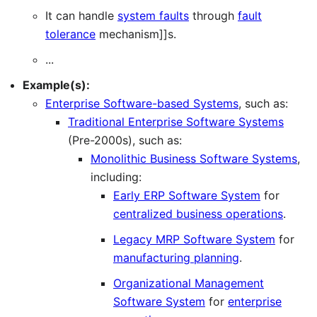
It can handle
system faults
through
fault
tolerance
mechanism]]s.
...
Example(s):
Enterprise Software-based Systems
, such as:
Traditional Enterprise Software Systems
(Pre-2000s), such as:
Monolithic Business Software Systems
,
including:
Early ERP Software System
for
centralized business operations
.
Legacy MRP Software System
for
manufacturing planning
.
Organizational Management
Software System
for
enterprise