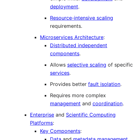
deployment
.
Resource-intensive scaling
requirements.
Microservices Architecture
:
Distributed independent
components
.
Allows
selective scaling
of specific
services
.
Provides better
fault isolation
.
Requires more complex
management
and
coordination
.
Enterprise
and
Scientific Computing
Platforms
:
Key Components
:
Data
and
metadata management