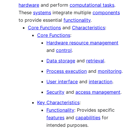
hardware
and perform
computational tasks
.
These
systems
integrate multiple
components
to provide essential
functionality
.
Core Functions
and
Characteristics
:
Core Functions
:
Hardware resource management
and
control
.
Data storage
and
retrieval
.
Process execution
and
monitoring
.
User interface
and
interaction
.
Security
and
access management
.
Key Characteristics
:
Functionality
: Provides specific
features
and
capabilities
for
intended purposes.