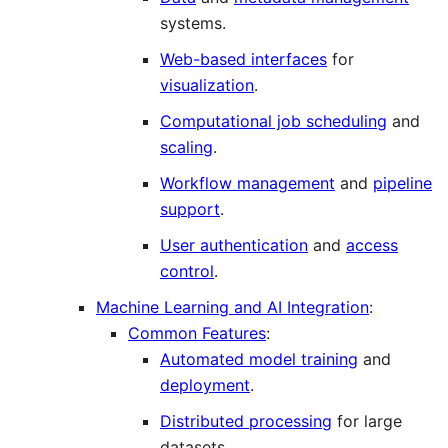
systems.
Web-based interfaces
for
visualization
.
Computational job scheduling
and
scaling
.
Workflow management
and
pipeline
support
.
User authentication
and
access
control
.
Machine Learning and AI Integration
:
Common Features
:
Automated model training
and
deployment
.
Distributed processing
for large
datasets.