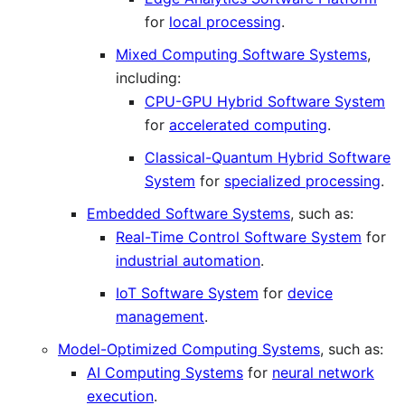
for
local processing
.
Mixed Computing Software Systems
,
including:
CPU-GPU Hybrid Software System
for
accelerated computing
.
Classical-Quantum Hybrid Software
System
for
specialized processing
.
Embedded Software Systems
, such as:
Real-Time Control Software System
for
industrial automation
.
IoT Software System
for
device
management
.
Model-Optimized Computing Systems
, such as:
AI Computing Systems
for
neural network
execution
.