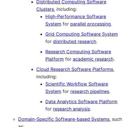
Distributed Computing Software
Clusters
, including:
High-Performance Software
System
for
parallel processing
.
Grid Computing Software System
for
distributed research
.
Research Computing Software
Platform
for
academic research
.
Cloud Research Software Platforms
,
including:
Scientific Workflow Software
System
for
research pipelines
.
Data Analytics Software Platform
for
research analysis
.
Domain-Specific Software-based Systems
, such
as: