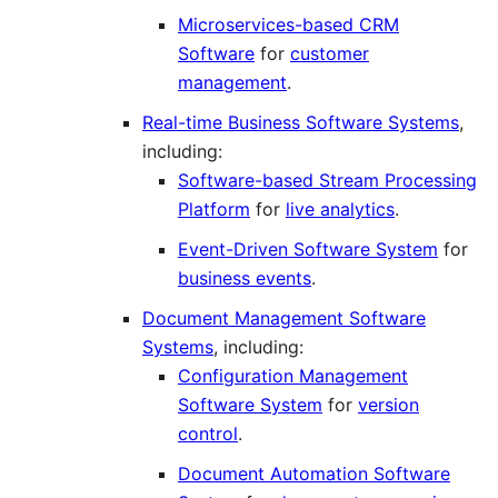
Microservices-based CRM
Software
for
customer
management
.
Real-time Business Software Systems
,
including:
Software-based Stream Processing
Platform
for
live analytics
.
Event-Driven Software System
for
business events
.
Document Management Software
Systems
, including:
Configuration Management
Software System
for
version
control
.
Document Automation Software