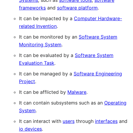
Systems
, such as
software tools
,
software
frameworks
and
software platform
.
It can be impacted by a
Computer Hardware-
related Invention
.
It can be monitored by an
Software System
Monitoring System
.
It can be evaluated by a
Software System
Evaluation Task
.
It can be managed by a
Software Engineering
Project
.
It can be afflicted by
Malware
.
It can contain subsystems such as an
Operating
System
.
It can interact with
users
through
interfaces
and
io devices
.